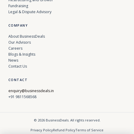
Fundraising
Legal & Dispute Advisory
COMPANY
About BusinessDeals
Our Advisors
Careers
Blogs & Insights
News
Contact Us
CONTACT
enquiry@businessdeals.in
+91 9811568568
© 2026 BusinessDeals. All rights reserved.
Privacy Policy
Refund Policy
Terms of Service