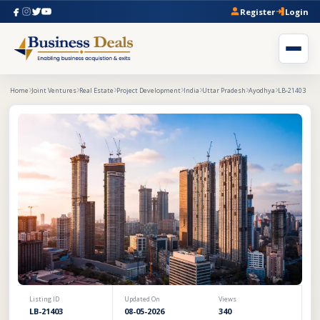
Register
Login
Home
Joint Ventures
Real Estate
Project Development
India
Uttar Pradesh
Ayodhya
LB-21403
Listing ID
Updated On
Views
LB-21403
08-05-2026
340