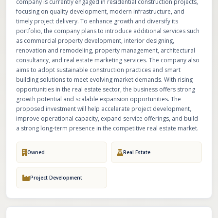
company is currently engaged in residential construction projects,
focusing on quality development, modern infrastructure, and
timely project delivery. To enhance growth and diversify its
portfolio, the company plans to introduce additional services such
as commercial property development, interior designing,
renovation and remodeling, property management, architectural
consultancy, and real estate marketing services. The company also
aims to adopt sustainable construction practices and smart
building solutions to meet evolving market demands. With rising
opportunities in the real estate sector, the business offers strong
growth potential and scalable expansion opportunities. The
proposed investment will help accelerate project development,
improve operational capacity, expand service offerings, and build
a strong long-term presence in the competitive real estate market.
Owned
Real Estate
Project Development