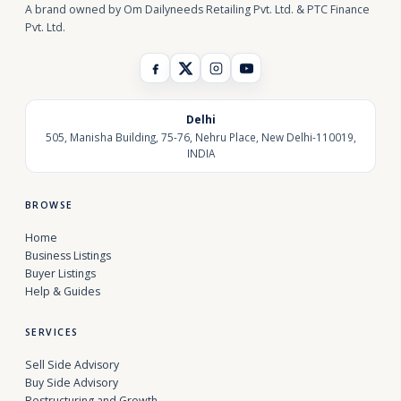
A brand owned by Om Dailyneeds Retailing Pvt. Ltd. & PTC Finance
Pvt. Ltd.
Delhi
505, Manisha Building, 75-76, Nehru Place, New Delhi-110019,
INDIA
BROWSE
Home
Business Listings
Buyer Listings
Help & Guides
SERVICES
Sell Side Advisory
Buy Side Advisory
Restructuring and Growth