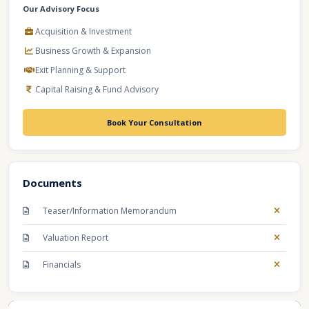
Our Advisory Focus
Acquisition & Investment
Business Growth & Expansion
Exit Planning & Support
Capital Raising & Fund Advisory
Book Your Consultation
Documents
Teaser/Information Memorandum
Valuation Report
Financials