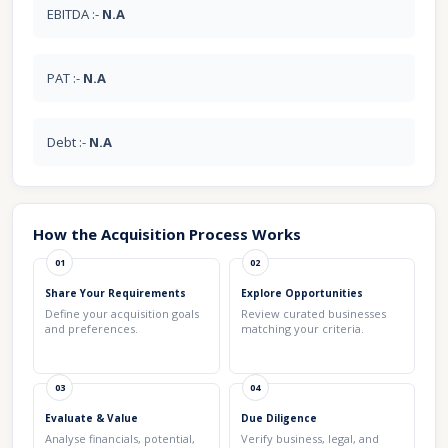
EBITDA :-
N.A
PAT :-
N.A
Debt :-
N.A
How the Acquisition Process Works
01
02
Share Your Requirements
Explore Opportunities
Define your acquisition goals
Review curated businesses
and preferences.
matching your criteria.
03
04
Evaluate & Value
Due Diligence
Analyse financials, potential,
Verify business, legal, and