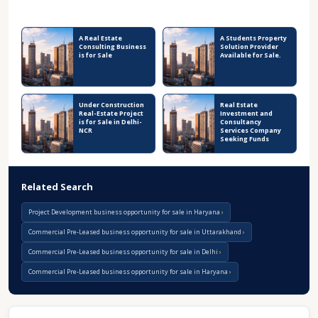
Recent Business Listings
A Real Estate
A Students Property
Consulting Business
Solution Provider
is for Sale
Available for Sale.
Under Construction
Real Estate
Real-Estate Project
Investment and
is for Sale in Delhi-
Consultancy
NCR
Services Company
Seeking Funds
Related Search
Project Development business opportunity for sale in Haryana
Commercial Pre-Leased business opportunity for sale in Uttarakhand
Commercial Pre-Leased business opportunity for sale in Delhi
Commercial Pre-Leased business opportunity for sale in Haryana