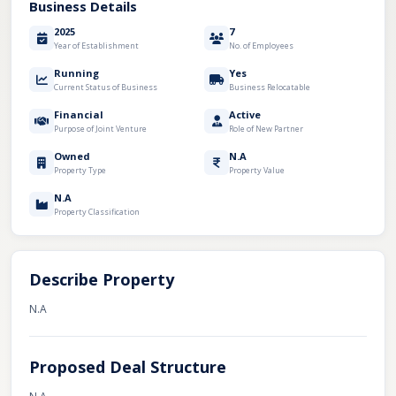
Business Details
2025
7
Year of Establishment
No. of Employees
Running
Yes
Current Status of Business
Business Relocatable
Financial
Active
Purpose of Joint Venture
Role of New Partner
Owned
N.A
Property Type
Property Value
N.A
Property Classification
Describe Property
N.A
Proposed Deal Structure