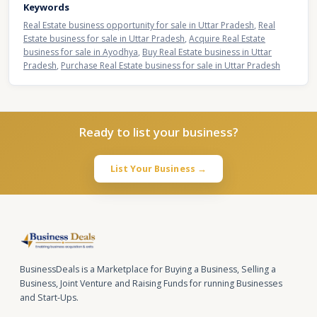
Keywords
Real Estate business opportunity for sale in Uttar Pradesh
,
Real
Estate business for sale in Uttar Pradesh
,
Acquire Real Estate
business for sale in Ayodhya
,
Buy Real Estate business in Uttar
Pradesh
,
Purchase Real Estate business for sale in Uttar Pradesh
Ready to list your business?
List Your Business →
BusinessDeals is a Marketplace for Buying a Business, Selling a
Business, Joint Venture and Raising Funds for running Businesses
and Start-Ups.