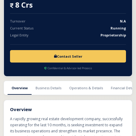
demands. With rising opportunities in the real estate sector, the
8 Crs
business offers strong growth potential and scalable expansion
opportunities. The proposed investment will help accelerate
project development, improve operational capacity, expand
Turnover
N.A
service offerings, and build a strong long-term presence in the
Current Status
Running
competitive real estate market.
Legal Entity
Proprietorship
Contact Seller
Confidential & Advisor-led Process
Overview
Business Details
Operations & Details
Financial Detail
Overview
A rapidly growing real estate development company, successfully
operating for the last 10 months, is seeking investment to expand
its business operations and strengthen its market presence. The