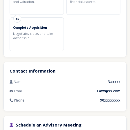
and valuation.
financial aspects.
05
Complete Acquisition
Negotiate, close, and take
ownership.
Contact Information
Name
Naxxxx
Email
Caxx@xx.com
Phone
90xxxxxxxx
Schedule an Advisory Meeting