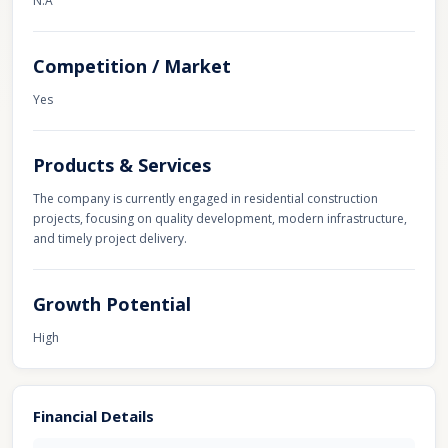
N.A
Competition / Market
Yes
Products & Services
The company is currently engaged in residential construction
projects, focusing on quality development, modern infrastructure,
and timely project delivery.
Growth Potential
High
Financial Details