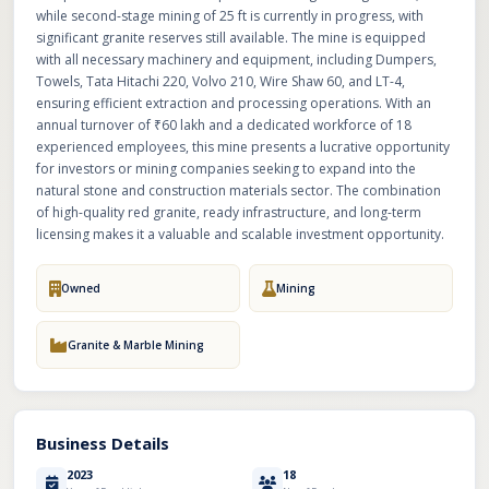
while second-stage mining of 25 ft is currently in progress, with
significant granite reserves still available. The mine is equipped
with all necessary machinery and equipment, including Dumpers,
Towels, Tata Hitachi 220, Volvo 210, Wire Shaw 60, and LT-4,
ensuring efficient extraction and processing operations. With an
annual turnover of ₹60 lakh and a dedicated workforce of 18
experienced employees, this mine presents a lucrative opportunity
for investors or mining companies seeking to expand into the
natural stone and construction materials sector. The combination
of high-quality red granite, ready infrastructure, and long-term
licensing makes it a valuable and scalable investment opportunity.
Owned
Mining
Granite & Marble Mining
Business Details
2023
18