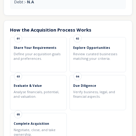
Debt :-
N.A
How the Acquisition Process Works
01
02
Share Your Requirements
Explore Opportunities
Define your acquisition goals
Review curated businesses
and preferences.
matching your criteria.
03
04
Evaluate & Value
Due Diligence
Analyse financials, potential,
Verify business, legal, and
and valuation.
financial aspects.
05
Complete Acquisition
Negotiate, close, and take
ownership.