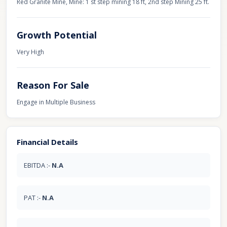
Red Granite Mine, Mine: 1 st step mining 18 ft, 2nd step Mining 25 ft.
Growth Potential
Very High
Reason For Sale
Engage in Multiple Business
Financial Details
EBITDA :-
N.A
PAT :-
N.A