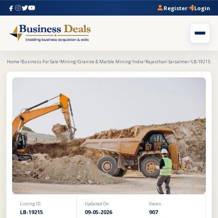
Register
Login
Home
Business For Sale
Mining
Granite & Marble Mining
India
Rajasthan
Jaisalmer
LB-19215
Listing ID
Updated On
Views
LB-19215
09-05-2026
907