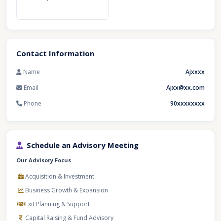
Contact Information
Name
Ajxxxx
Email
Ajxx@xx.com
Phone
90xxxxxxxx
Schedule an Advisory Meeting
Our Advisory Focus
Acquisition & Investment
Business Growth & Expansion
Exit Planning & Support
Capital Raising & Fund Advisory