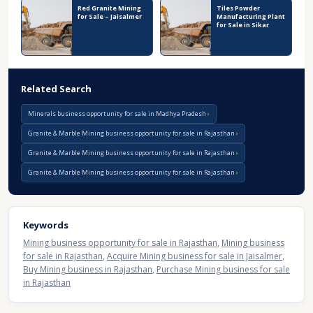
Red Granite Mining
Tiles Powder
for Sale – Jaisalmer
Manufacturing Plant
for Sale in Sikar
Related Search
Minerals business opportunity for sale in Madhya Pradesh
Granite & Marble Mining business opportunity for sale in Rajasthan
Granite & Marble Mining business opportunity for sale in Rajasthan
Granite & Marble Mining business opportunity for sale in Rajasthan
Keywords
Mining business opportunity for sale in Rajasthan
,
Mining business
for sale in Rajasthan
,
Acquire Mining business for sale in Jaisalmer
,
Buy Mining business in Rajasthan
,
Purchase Mining business for sale
in Rajasthan