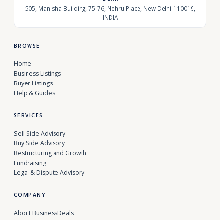
505, Manisha Building, 75-76, Nehru Place, New Delhi-110019,
INDIA
BROWSE
Home
Business Listings
Buyer Listings
Help & Guides
SERVICES
Sell Side Advisory
Buy Side Advisory
Restructuring and Growth
Fundraising
Legal & Dispute Advisory
COMPANY
About BusinessDeals