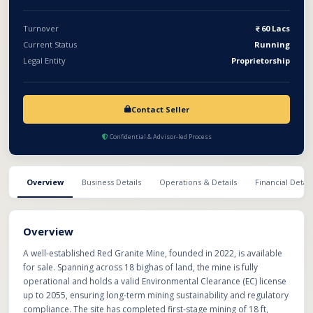
red granite, ready infrastructure, and long-term licensing makes
it a valuable and scalable investment opportunity.
Turnover
60 Lacs
Current Status
Running
Legal Entity
Proprietorship
Contact Seller
Confidential & Advisor-led Process
Overview
Business Details
Operations & Details
Financial Detail
Overview
A well-established Red Granite Mine, founded in 2022, is available
for sale. Spanning across 18 bighas of land, the mine is fully
operational and holds a valid Environmental Clearance (EC) license
up to 2055, ensuring long-term mining sustainability and regulatory
compliance. The site has completed first-stage mining of 18 ft,