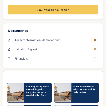
Book Your Consultation
Documents
Teaser/Information Memorandum
Valuation Report
Financials
Recent Business Listings
Running Manganese
Black Stone Mines
Ore Mining with
with Crusher Unit for
Long-Term Lease
Sale in Katni
Available for Sale