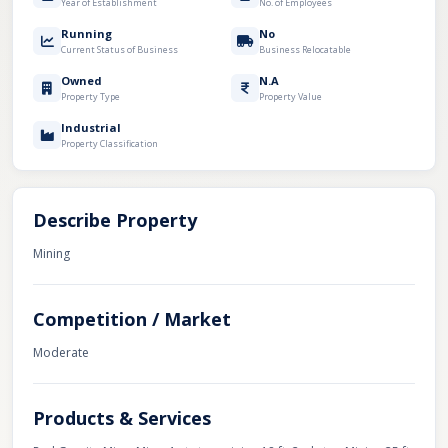
Year of Establishment
No. of Employees
Running
No
Current Status of Business
Business Relocatable
Owned
N.A
Property Type
Property Value
Industrial
Property Classification
Describe Property
Mining
Competition / Market
Moderate
Products & Services