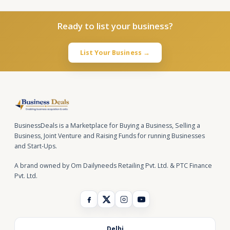
Ready to list your business?
List Your Business →
BusinessDeals is a Marketplace for Buying a Business, Selling a
Business, Joint Venture and Raising Funds for running Businesses
and Start-Ups.
A brand owned by Om Dailyneeds Retailing Pvt. Ltd. & PTC Finance
Pvt. Ltd.
Delhi