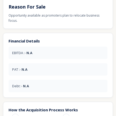
Reason For Sale
Opportunity available as promoters plan to relocate business
focus.
Financial Details
EBITDA :-
N.A
PAT :-
N.A
Debt :-
N.A
How the Acquisition Process Works