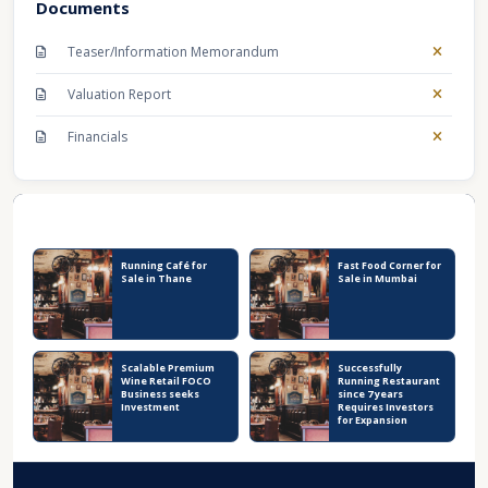
Documents
Teaser/Information Memorandum
Valuation Report
Financials
Recent Business Listings
Running Café for
Fast Food Corner for
Sale in Thane
Sale in Mumbai
Scalable Premium
Successfully
Wine Retail FOCO
Running Restaurant
Business seeks
since 7 years
Investment
Requires Investors
for Expansion