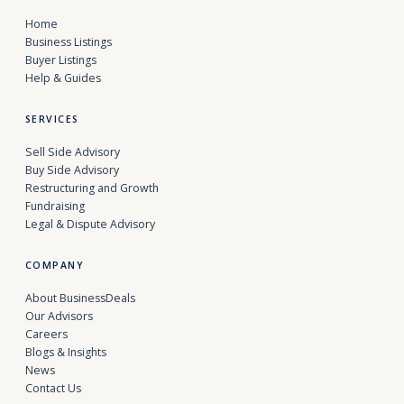
Home
Business Listings
Buyer Listings
Help & Guides
SERVICES
Sell Side Advisory
Buy Side Advisory
Restructuring and Growth
Fundraising
Legal & Dispute Advisory
COMPANY
About BusinessDeals
Our Advisors
Careers
Blogs & Insights
News
Contact Us