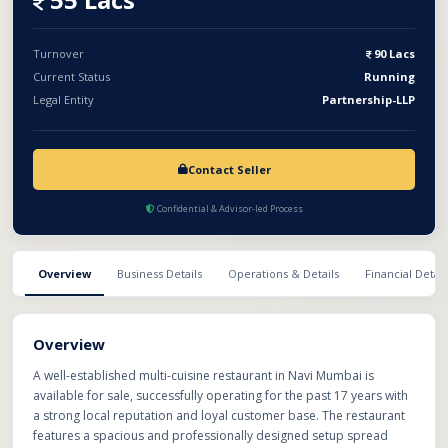
active tie-ups with Swiggy and Zomato, generating consistent
online delivery revenue alongside strong dine-in sales. Fully
operational with an equipped kitchen, trained staff, and
Turnover
90 Lacs
established customer base, this is an excellent opportunity for
Current Status
Running
investors or restaurateurs seeking a profitable hospitality
Legal Entity
Partnership-LLP
business in a prime Navi Mumbai location.
Contact Seller
Confidential & Advisor-led Process
Overview
Business Details
Operations & Details
Financial Detail
Overview
A well-established multi-cuisine restaurant in Navi Mumbai is
available for sale, successfully operating for the past 17 years with
a strong local reputation and loyal customer base. The restaurant
features a spacious and professionally designed setup spread