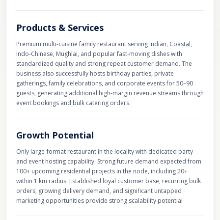
Products & Services
Premium multi-cuisine family restaurant serving Indian, Coastal,
Indo-Chinese, Mughlai, and popular fast-moving dishes with
standardized quality and strong repeat customer demand. The
business also successfully hosts birthday parties, private
gatherings, family celebrations, and corporate events for 50–90
guests, generating additional high-margin revenue streams through
event bookings and bulk catering orders.
Growth Potential
Only large-format restaurant in the locality with dedicated party
and event hosting capability. Strong future demand expected from
100+ upcoming residential projects in the node, including 20+
within 1 km radius. Established loyal customer base, recurring bulk
orders, growing delivery demand, and significant untapped
marketing opportunities provide strong scalability potential