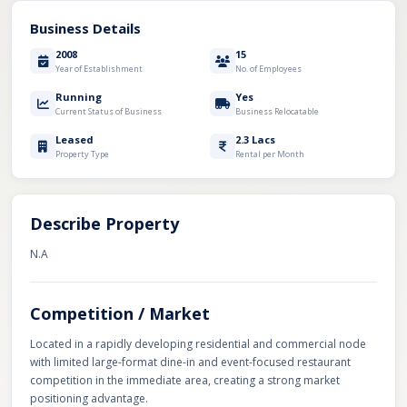
Business Details
2008
15
Year of Establishment
No. of Employees
Running
Yes
Current Status of Business
Business Relocatable
Leased
2.3 Lacs
Property Type
Rental per Month
Describe Property
N.A
Competition / Market
Located in a rapidly developing residential and commercial node
with limited large-format dine-in and event-focused restaurant
competition in the immediate area, creating a strong market
positioning advantage.