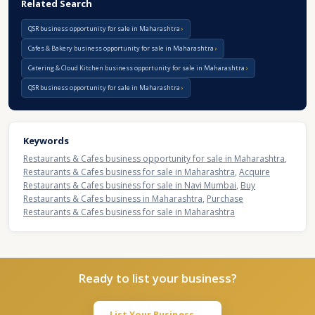
Related Search
QSR business opportunity for sale in Maharashtra
Cafes & Bakery business opportunity for sale in Maharashtra
Catering & Cloud Kitchen business opportunity for sale in Maharashtra
QSR business opportunity for sale in Maharashtra
Keywords
Restaurants & Cafes business opportunity for sale in Maharashtra
,
Restaurants & Cafes business for sale in Maharashtra
,
Acquire
Restaurants & Cafes business for sale in Navi Mumbai
,
Buy
Restaurants & Cafes business in Maharashtra
,
Purchase
Restaurants & Cafes business for sale in Maharashtra
Ready to list your business?
List Your Business →