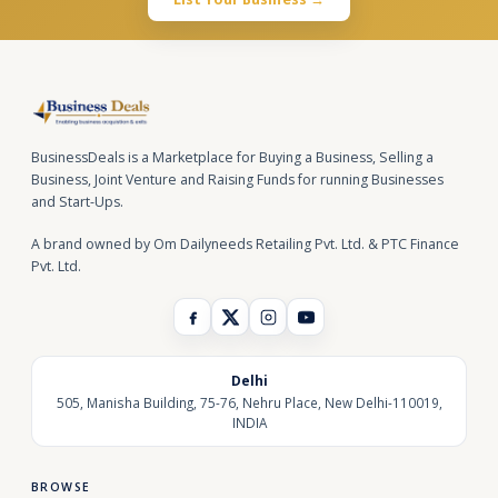
BusinessDeals is a Marketplace for Buying a Business, Selling a
Business, Joint Venture and Raising Funds for running Businesses
and Start-Ups.
A brand owned by Om Dailyneeds Retailing Pvt. Ltd. & PTC Finance
Pvt. Ltd.
Delhi
505, Manisha Building, 75-76, Nehru Place, New Delhi-110019,
INDIA
BROWSE