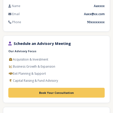
Name
Aaxxxx
Email
Aaxx@xx.com
Phone
90xxxxxxxx
Schedule an Advisory Meeting
Our Advisory Focus
Acquisition & Investment
Business Growth & Expansion
Exit Planning & Support
Capital Raising & Fund Advisory
Book Your Consultation