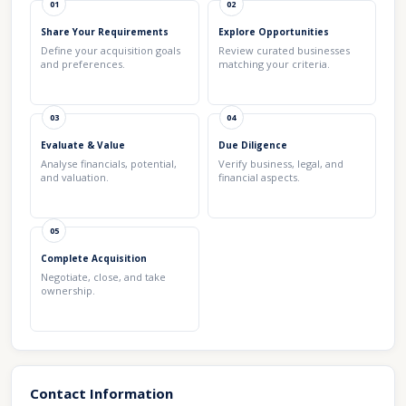
01
02
Share Your Requirements
Explore Opportunities
Define your acquisition goals
Review curated businesses
and preferences.
matching your criteria.
03
04
Evaluate & Value
Due Diligence
Analyse financials, potential,
Verify business, legal, and
and valuation.
financial aspects.
05
Complete Acquisition
Negotiate, close, and take
ownership.
Contact Information