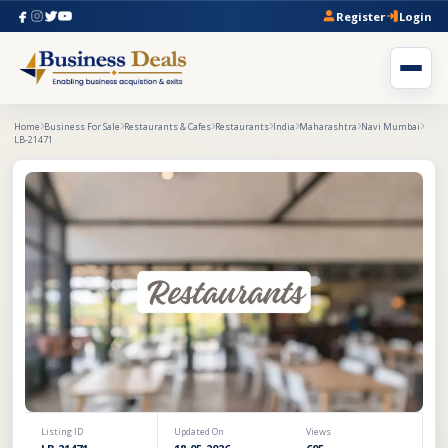
Register
Login
Home
Business For Sale
Restaurants & Cafes
Restaurants
India
Maharashtra
Navi Mumbai
LB-21471
Listing ID
Updated On
Views