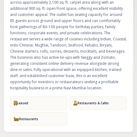
across approximately 2,100 sq. ft. carpet area along with an
additional 900 sq. ft. open front space, offering excellent visibility
and customer appeal. The outlet has seating capacity for around
85 guests across ground and upper floors and can comfortably
host gatherings of 80–100 people for birthday parties, family
functions, corporate events, and private celebrations. The
restaurant serves a wide range of cuisines including Indian, Coastal,
Indo-Chinese, Mughlai, Tandoori, Seafood, Kebabs, Biryani,
Chinese starters, rolls, curries, desserts, mocktails, and beverages.
The business also has active tie-ups with Swiggy and Zomato,
generating consistent online delivery revenue alongside strong
dine-in sales. Fully operational with an equipped kitchen, trained
staff, and established customer base, this is an excellent
opportunity for investors or restaurateurs seeking a profitable
hospitality business in a prime Navi Mumbai location.
Leased
Restaurants & Cafes
Restaurants