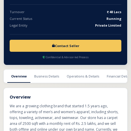
Turnover
48 Lacs
Current Status
Running
Legal Entity
Private Limited
Contact Seller
Confidential & Advisor-led Process
Overview
Business Details
Operations & Details
Financial Detail
Overview
We are a growing clothing brand that started 1.5 years ago,
offering a variety of men’s and women’s apparel, including shorts,
tops, toweling, activewear, and swimwear. Our store has a carpet
area of 2500 sqft with a monthly rent of Rs. 2.5 lakhs, and we sell
both offline and online under our own brand name. Currently, we