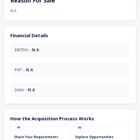
Reason For Sale
N.A
Financial Details
EBITDA :-
N.A
PAT :-
N.A
Debt :-
N.A
How the Acquisition Process Works
01
02
Share Your Requirements
Explore Opportunities