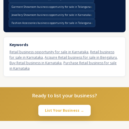
Garment Showroom business opportunity for sale in Telangana
Jewellery Showroom business opportunity for sale in Karnataka
Fashion Accessories business opportunity for sale in Telangana
Keywords
Retail business opportunity for sale in Karnataka
,
Retail business
for sale in Karnataka
,
Acquire Retail business for sale in Bengaluru
,
Buy Retail business in Karnataka
,
Purchase Retail business for sale
in Karnataka
Ready to list your business?
List Your Business →