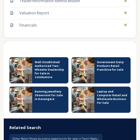
Teaser/Information Memorandum
Valuation Report
Financials
Recent Business Listings
Well-Established
Government Dairy
Authorized Two-
Products Retail
Wheeler Dealership
Franchise for Sale
for Sale in
Coimbatore
Running Jewellery
Laptop and
Showroom for Sale
Computer Retail and
in Davangere
Wholesale Business
For Sale
Related Search
Other Retail Shops business opportunity for sale in Tamil Nadu