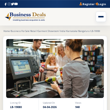
Register
Login
Home
Business For Sale
Retail
Garment Showroom
India
Karnataka
Bengaluru
LB-19080
Listing ID
Updated On
Views
LB-19080
04-04-2026
940