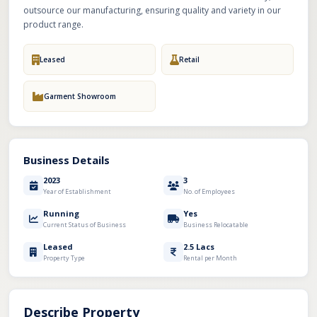
outsource our manufacturing, ensuring quality and variety in our
product range.
Leased
Retail
Garment Showroom
Business Details
2023
3
Year of Establishment
No. of Employees
Running
Yes
Current Status of Business
Business Relocatable
Leased
2.5 Lacs
Property Type
Rental per Month
Describe Property