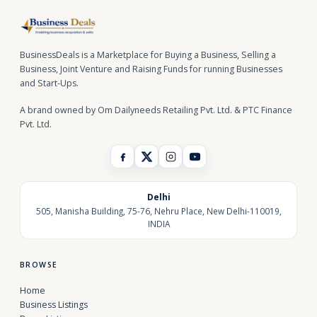
BusinessDeals is a Marketplace for Buying a Business, Selling a
Business, Joint Venture and Raising Funds for running Businesses
and Start-Ups.
A brand owned by Om Dailyneeds Retailing Pvt. Ltd. & PTC Finance
Pvt. Ltd.
Delhi
505, Manisha Building, 75-76, Nehru Place, New Delhi-110019,
INDIA
BROWSE
Home
Business Listings