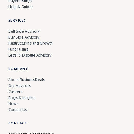
Buyer Listings
Help & Guides
SERVICES
Sell Side Advisory
Buy Side Advisory
Restructuring and Growth
Fundraising
Legal & Dispute Advisory
COMPANY
About BusinessDeals
Our Advisors
Careers
Blogs & Insights
News
Contact Us
CONTACT