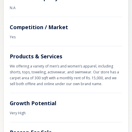
N.A
Competition / Market
Yes
Products & Services
We offering a variety of men’s and women’s apparel, including
shorts, tops, toweling, activewear, and swimwear. Our store has a
carpet area of 300 sqft with a monthly rent of Rs. 15,000, and we
sell both offline and online under our own brand name.
Growth Potential
Very High