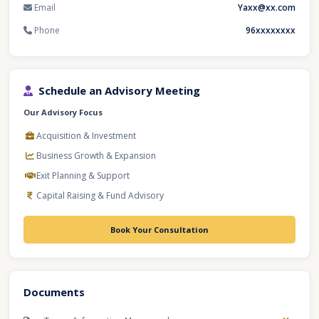
Email
Yaxx@xx.com
Phone
96xxxxxxxx
Schedule an Advisory Meeting
Our Advisory Focus
Acquisition & Investment
Business Growth & Expansion
Exit Planning & Support
Capital Raising & Fund Advisory
Book Your Consultation
Documents