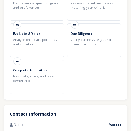
Define your acquisition goals
Review curated businesses
and preferences.
matching your criteria.
03
04
Evaluate & Value
Due Diligence
Analyse financials, potential,
Verify business, legal, and
and valuation.
financial aspects.
05
Complete Acquisition
Negotiate, close, and take
ownership.
Contact Information
Name
Yaxxxx