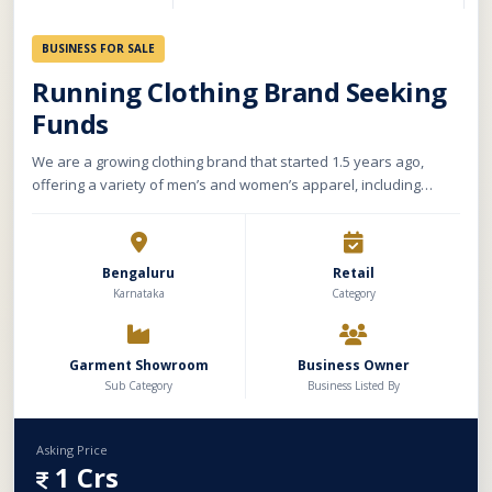
BUSINESS FOR SALE
Running Clothing Brand Seeking
Funds
We are a growing clothing brand that started 1.5 years ago,
offering a variety of men’s and women’s apparel, including
shorts, tops, toweling, activewear, and swimwear. Our store has
a carpet area of 2500 sqft with a monthly rent of Rs. 2.5 lakhs,
and we sell both offline and online under our own brand name.
Bengaluru
Retail
Currently, we outsource our manufacturing, ensuring quality
Karnataka
Category
and variety in our product range.
Garment Showroom
Business Owner
Sub Category
Business Listed By
Asking Price
1 Crs