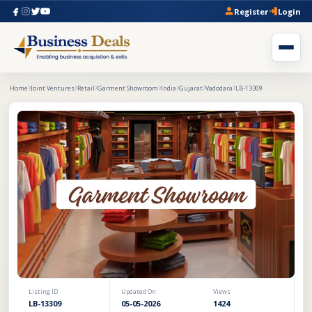
Register
Login
Home
Joint Ventures
Retail
Garment Showroom
India
Gujarat
Vadodara
LB-13309
Listing ID
Updated On
Views
LB-13309
05-05-2026
1424