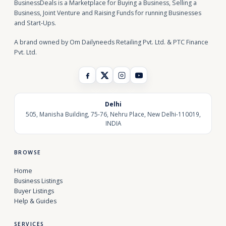
BusinessDeals is a Marketplace for Buying a Business, Selling a
Business, Joint Venture and Raising Funds for running Businesses
and Start-Ups.
A brand owned by Om Dailyneeds Retailing Pvt. Ltd. & PTC Finance
Pvt. Ltd.
Delhi
505, Manisha Building, 75-76, Nehru Place, New Delhi-110019,
INDIA
BROWSE
Home
Business Listings
Buyer Listings
Help & Guides
SERVICES