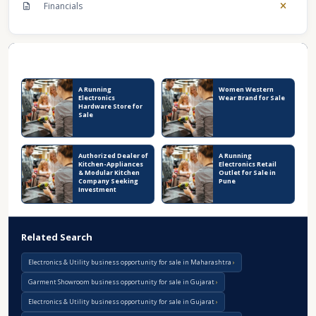
Financials
Recent Business Listings
A Running
Women Western
Electronics
Wear Brand for Sale
Hardware Store for
Sale
Authorized Dealer of
A Running
Kitchen-Appliances
Electronics Retail
& Modular Kitchen
Outlet for Sale in
Company Seeking
Pune
Investment
Related Search
Electronics & Utility business opportunity for sale in Maharashtra
Garment Showroom business opportunity for sale in Gujarat
Electronics & Utility business opportunity for sale in Gujarat