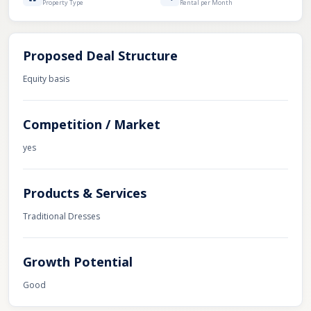
Property Type
Rental per Month
Proposed Deal Structure
Equity basis
Competition / Market
yes
Products & Services
Traditional Dresses
Growth Potential
Good