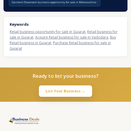
Garment Showroom business opportunity for sale in Maharashtra
Keywords
Retail business opportunity for sale in Gujarat
,
Retail business for
sale in Gujarat
,
Acquire Retail business for sale in Vadodara
,
Buy
Retail business in Gujarat
,
Purchase Retail business for sale in
Gujarat
Ready to list your business?
List Your Business →