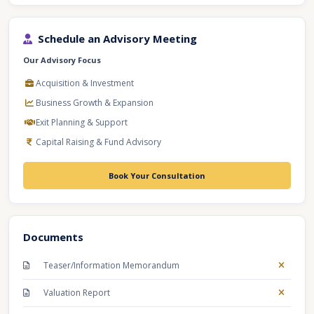
Schedule an Advisory Meeting
Our Advisory Focus
Acquisition & Investment
Business Growth & Expansion
Exit Planning & Support
Capital Raising & Fund Advisory
Book Your Consultation
Documents
Teaser/Information Memorandum
Valuation Report