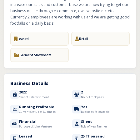
increase our sales and customer base we are now trying to get our
business online through e-commerce, own website etc-etc.
Currently 2 employees are working with us and we are getting good
footfalls on a daily basis.
Leased
Retail
Garment Showroom
Business Details
2022
2
Year of Establishment
No. of Employees
Running Profitable
Yes
Current Status of Business
Business Relocatable
Financial
Silent
Purpose of Joint Venture
Role of New Partner
Leased
25 Thousand