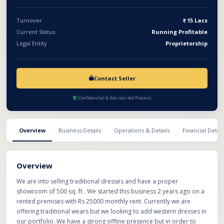
Turnover
15 Lacs
Current Status
Running Profitable
Legal Entity
Proprietorship
Contact Seller
Confidential & Advisor-led Process
Overview
Business Details
Operations & Details
Financial Detail
Overview
We are into selling traditional dresses and have a proper
showroom of 500 sq. ft . We started this business 2 years ago on a
rented premises with Rs 25000 monthly rent. Currently we are
offering traditional wears but we looking to add western dresses in
our portfolio. We have a strong offline presence but in order to