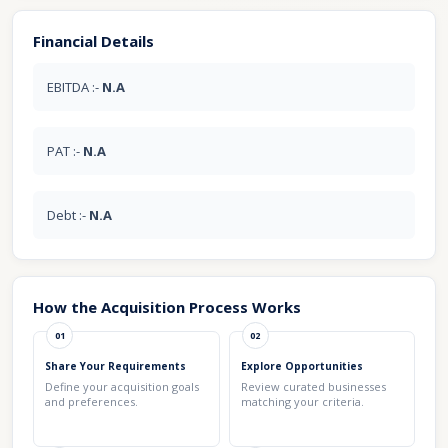
Financial Details
EBITDA :-
N.A
PAT :-
N.A
Debt :-
N.A
How the Acquisition Process Works
01
02
Share Your Requirements
Explore Opportunities
Define your acquisition goals
Review curated businesses
and preferences.
matching your criteria.