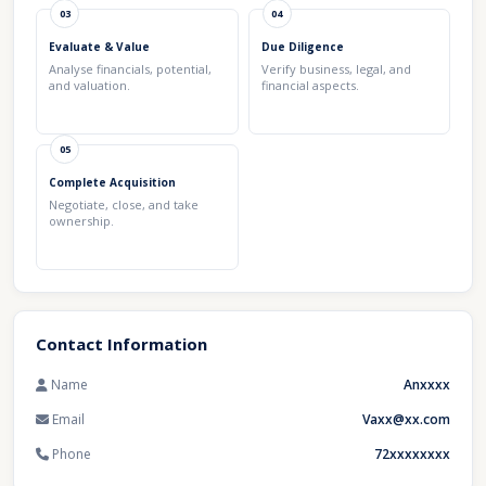
03
04
Evaluate & Value
Due Diligence
Analyse financials, potential,
Verify business, legal, and
and valuation.
financial aspects.
05
Complete Acquisition
Negotiate, close, and take
ownership.
Contact Information
Name
Anxxxx
Email
Vaxx@xx.com
Phone
72xxxxxxxx