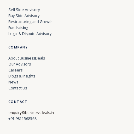
Sell Side Advisory
Buy Side Advisory
Restructuring and Growth
Fundraising
Legal & Dispute Advisory
COMPANY
About BusinessDeals
Our Advisors
Careers
Blogs & Insights
News
Contact Us
CONTACT
enquiry@businessdeals.in
+91 9811568568