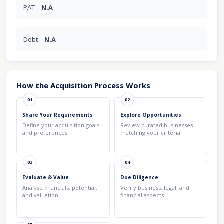
PAT :-
N.A
Debt :-
N.A
How the Acquisition Process Works
01
02
Share Your Requirements
Explore Opportunities
Define your acquisition goals
Review curated businesses
and preferences.
matching your criteria.
03
04
Evaluate & Value
Due Diligence
Analyse financials, potential,
Verify business, legal, and
and valuation.
financial aspects.