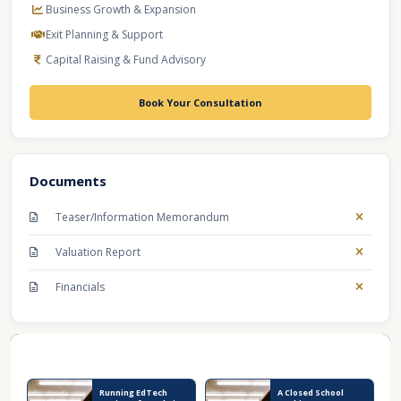
Business Growth & Expansion
Exit Planning & Support
Capital Raising & Fund Advisory
Book Your Consultation
Documents
Teaser/Information Memorandum
Valuation Report
Financials
Recent Business Listings
Running EdTech
A Closed School