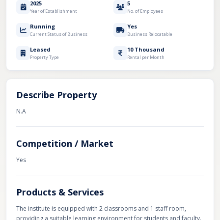
2025
5
Year of Establishment
No. of Employees
Running
Yes
Current Status of Business
Business Relocatable
Leased
10 Thousand
Property Type
Rental per Month
Describe Property
N.A
Competition / Market
Yes
Products & Services
The institute is equipped with 2 classrooms and 1 staff room,
providing a suitable learning environment for students and faculty.