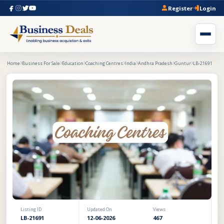
Register
Login
Home
Business For Sale
Education
Coaching Centres
India
Andhra Pradesh
Guntur
LB-21691
Listing ID
Updated On
Views
LB-21691
12-06-2026
467