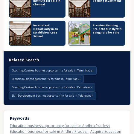
Institute for Sale in
Seeking Investment
Chennai
Investment
Premium Running
Opportunity in an
Pre-School in Byrathi
Established CBSE
Bangalore for Sale
School
Related Search
Coaching Centres business opportunity for sale in Tamil Nadu
Schools business opportunity for sale in Tamil Nadu
Coaching Centres business opportunity for sale in Karnataka
Skill Development business opportunity for sale in Telangana
Keywords
Education business opportunity for sale in Andhra Pradesh
,
Education business for sale in Andhra Pradesh
,
Acquire Education