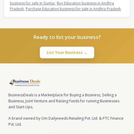
business for sale in Guntur
,
Buy Education business in Andhra
Pradesh
,
Purchase Education business for sale in Andhra Pradesh
Ready to list your business?
List Your Business →
BusinessDeals is a Marketplace for Buying a Business, Selling a
Business, Joint Venture and Raising Funds for running Businesses
and Start-Ups.
A brand owned by Om Dailyneeds Retailing Pvt. Ltd. & PTC Finance
Pvt. Ltd.