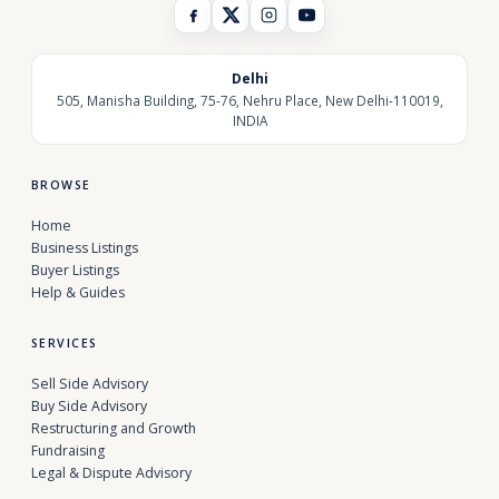
Delhi
505, Manisha Building, 75-76, Nehru Place, New Delhi-110019,
INDIA
BROWSE
Home
Business Listings
Buyer Listings
Help & Guides
SERVICES
Sell Side Advisory
Buy Side Advisory
Restructuring and Growth
Fundraising
Legal & Dispute Advisory