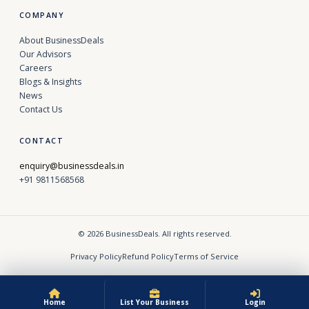
COMPANY
About BusinessDeals
Our Advisors
Careers
Blogs & Insights
News
Contact Us
CONTACT
enquiry@businessdeals.in
+91 9811568568
© 2026 BusinessDeals. All rights reserved.
Privacy Policy
Refund Policy
Terms of Service
Home
List Your Business
Login