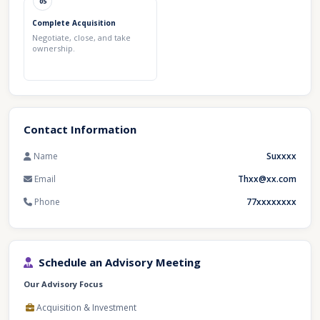
05
Complete Acquisition
Negotiate, close, and take
ownership.
Contact Information
Name
Suxxxx
Email
Thxx@xx.com
Phone
77xxxxxxxx
Schedule an Advisory Meeting
Our Advisory Focus
Acquisition & Investment