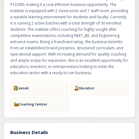
₹10,000, making it a cost-effective business opportunity. The
institute is equipped with 2 classrooms and 1 staff room, providing
a suitable learning environment for students and faculty. Currently,
it is running 2 active batches with a total strength of 30 enrolled
students. The institute offers coaching for highly sought-after
competitive examinations, including NEET, JEE, and Engineering
entrance exams. Being a franchised setup, the business benefits
from an established brand presence, structured curriculum, and
operational support. With increasing demand for quality coaching
and ample scope for expansion, this is an excellent opportunity for
educators, investors, or entrepreneurs looking to enter the
education sector with a ready-to-run business.
Leased
Education
Coaching Centres
Business Details