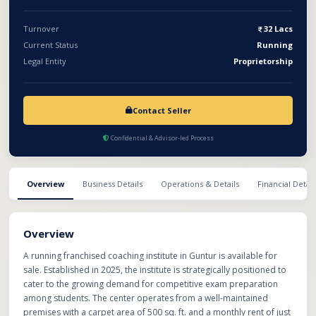
ample scope for expansion, this is an excellent opportunity for
educators, investors, or entrepreneurs looking to enter the
Turnover
32 Lacs
education sector with a ready-to-run business.
Current Status
Running
Legal Entity
Proprietorship
Contact Seller
Confidential & Advisor-led Process
Overview
Business Details
Operations & Details
Financial Detail
Overview
A running franchised coaching institute in Guntur is available for
sale. Established in 2025, the institute is strategically positioned to
cater to the growing demand for competitive exam preparation
among students. The center operates from a well-maintained
premises with a carpet area of 500 sq. ft. and a monthly rent of just