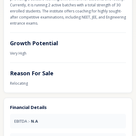
Currently, it is running 2 active batches with a total strength of 30
enrolled students. The institute offers coaching for highly sought-
after competitive examinations, including NEET, JEE, and Engineering
entrance exams.
Growth Potential
Very High
Reason For Sale
Relocating
Financial Details
EBITDA :-
N.A