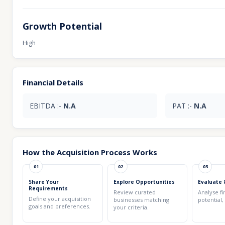
Growth Potential
High
Financial Details
EBITDA :-
N.A
PAT :-
N.A
How the Acquisition Process Works
01
02
03
Share Your
Explore Opportunities
Evaluate 
Requirements
Review curated
Analyse fi
Define your acquisition
businesses matching
potential,
goals and preferences.
your criteria.