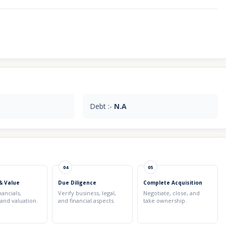
Debt :-
N.A
04
05
& Value
Due Diligence
Complete Acquisition
nancials,
Verify business, legal,
Negotiate, close, and
 and valuation.
and financial aspects.
take ownership.