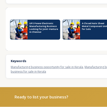
Recent Business Listings
UPS Power Electronic
A Closed Auto Sheet
Manufacturing Business
Metal Component Uni
Looking for Joint-Venture
for Sale
in Chennai
Keywords
Manufacturing business opportunity for sale in Kerala
,
Manufacturing bu
business for sale in Kerala
Ready to list your business?