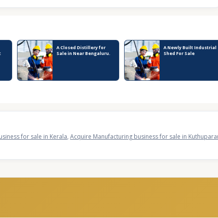
A Closed Distillery for
A Newly Built Industrial
t
Sale in Near Bengaluru.
Shed For Sale
siness for sale in Kerala
,
Acquire Manufacturing business for sale in Kuthupa