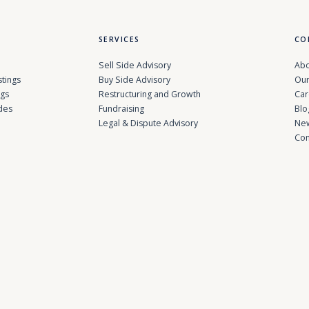
SERVICES
CO
Sell Side Advisory
Abo
stings
Buy Side Advisory
Our
ngs
Restructuring and Growth
Car
des
Fundraising
Blo
Legal & Dispute Advisory
Ne
Con