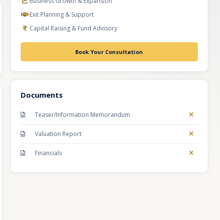
Business Growth & Expansion
Exit Planning & Support
Capital Raising & Fund Advisory
Book Your Consultation
Documents
Teaser/Information Memorandum
Valuation Report
Financials