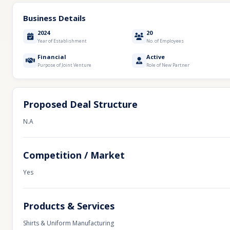
Business Details
2024
20
Year of Establishment
No. of Employees
Financial
Active
Purpose of Joint Venture
Role of New Partner
Proposed Deal Structure
N.A
Competition / Market
Yes
Products & Services
Shirts & Uniform Manufacturing