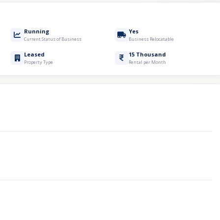
Running
Yes
Current Status of Business
Business Relocatable
Leased
15 Thousand
Property Type
Rental per Month