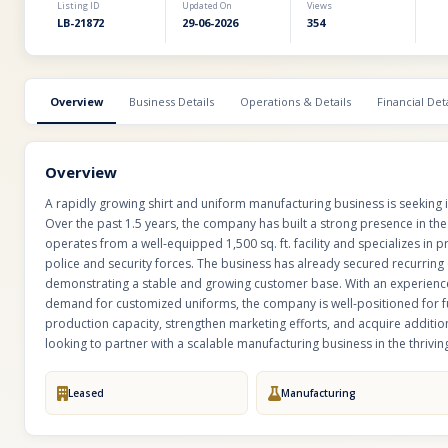
Listing ID
Updated On
Views
LB-21872
29-06-2026
354
Overview
Business Details
Operations & Details
Financial Deta
Overview
A rapidly growing shirt and uniform manufacturing business is seeking 
Over the past 1.5 years, the company has built a strong presence in th
operates from a well-equipped 1,500 sq. ft. facility and specializes in
police and security forces. The business has already secured recurring 
demonstrating a stable and growing customer base. With an experience
demand for customized uniforms, the company is well-positioned for 
production capacity, strengthen marketing efforts, and acquire additiona
looking to partner with a scalable manufacturing business in the thrivi
Leased
Manufacturing