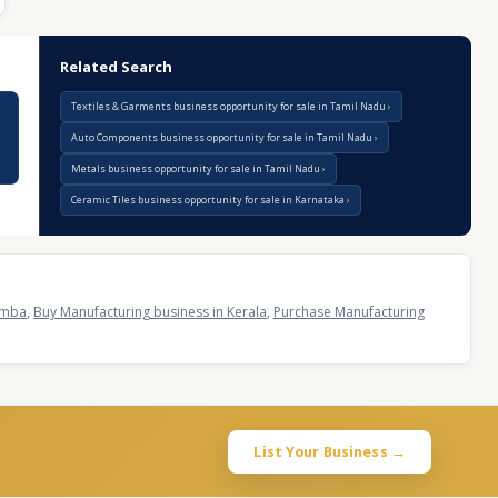
Related Search
Textiles & Garments business opportunity for sale in Tamil Nadu
Auto Components business opportunity for sale in Tamil Nadu
Metals business opportunity for sale in Tamil Nadu
Ceramic Tiles business opportunity for sale in Karnataka
ramba
,
Buy Manufacturing business in Kerala
,
Purchase Manufacturing
List Your Business →