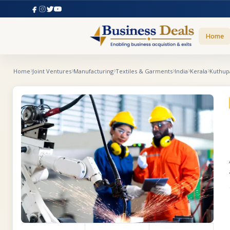
Home
Home
Joint Ventures
Manufacturing
Textiles & Garments
India
Kerala
Kuthup