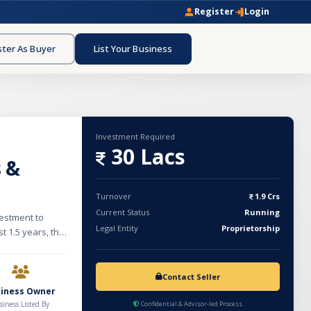
Register
Login
ster As Buyer
List Your Business
Investment Required
30 Lacs
s &
Turnover
1.9 Crs
Current Status
Running
vestment to
Legal Entity
Proprietorship
t 1.5 years, the
iform segment.
 and specializes
 for police and
Contact Seller
several
siness Owner
table and
siness Listed By
Confidential & Advisor-led Process