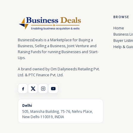
BROWSE
Home
Business Li
BusinessDeals is a Marketplace for Buying a
Buyer Listi
Business, Selling a Business, Joint Venture and
Help & Gui
Raising Funds for running Businesses and Start-
Ups.
A brand owned by Om Dailyneeds Retailing Pvt.
Ltd. & PTC Finance Pvt. Ltd.
Delhi
505, Manisha Building, 75-76, Nehru Place,
New Delhi-110019, INDIA