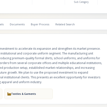
Sub Category
growing customer base. With an experienced production setup, establish
relationships, and increasing demand for customized uniforms, the compan
positioned for future growth. We plan to use the proposed investment to
production capacity, strengthen marketing efforts, and acquire additional i
clients. This presents an excellent opportunity for investors looking to par
ils
Documents
Buyer Process
Related Search
scalable manufacturing business in the thriving apparel and uniform indus
investment to accelerate its expansion and strengthen its market presence.
e institutional and corporate uniform segment. The manufacturing unit
 producing premium-quality formal shirts, school uniforms, and uniforms for
orders from several corporate offices and multiple educational institutions,
d production setup, established market relationships, and increasing
future growth. We plan to use the proposed investment to expand
l institutional clients. This presents an excellent opportunity for investors
ng apparel and uniform industry.
Textiles & Garments