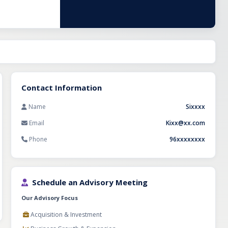
ed market
y is well-
 expand
nstitutional
tner with a
try.
Contact Information
Name
Sixxxx
Email
Kixx@xx.com
Phone
96xxxxxxxx
Schedule an Advisory Meeting
Our Advisory Focus
Acquisition & Investment