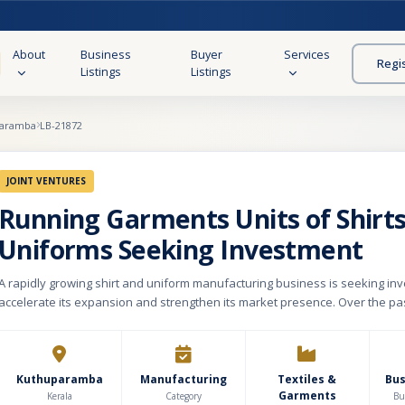
About
Business
Buyer
Services
Regi
Listings
Listings
aramba
LB-21872
JOINT VENTURES
Running Garments Units of Shirt
Uniforms Seeking Investment
A rapidly growing shirt and uniform manufacturing business is seeking in
accelerate its expansion and strengthen its market presence. Over the pas
company has built a strong presence in the institutional and corporate un
The manufacturing unit operates from a well-equipped 1,500 sq. ft. facility
in producing premium-quality formal shirts, school uniforms, and uniforms
security forces. The business has already secured recurring orders from 
Kuthuparamba
Manufacturing
Textiles &
Bu
Garments
corporate offices and multiple educational institutions, demonstrating a s
Kerala
Category
Bu