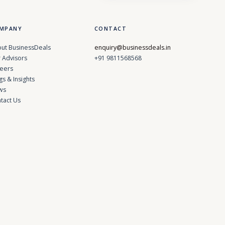
MPANY
CONTACT
ut BusinessDeals
enquiry@businessdeals.in
 Advisors
+91 9811568568
eers
gs & Insights
ws
tact Us