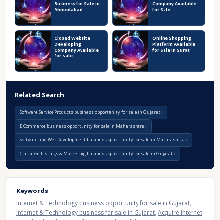
Business for Sale in
Company Available
Ahmedabad
for Sale
Closed Website
Online Shopping
Developing
Platform Available
Company Available
for Sale in Surat
for Sale
Related Search
Software Service Products business opportunity for sale in Gujarat
E Commerce business opportunity for sale in Maharashtra
Software and Web Development business opportunity for sale in Maharashtra
Classified Listings & Marketing business opportunity for sale in Gujarat
Keywords
Internet & Technology business opportunity for sale in Gujarat
,
Internet & Technology business for sale in Gujarat
,
Acquire Internet