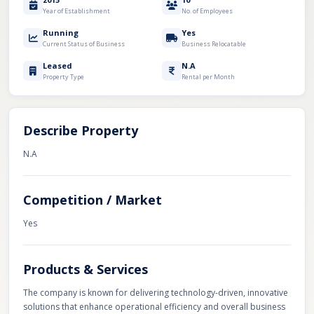
Year of Establishment
No. of Employees
Running
Yes
Current Status of Business
Business Relocatable
Leased
N.A
Property Type
Rental per Month
Describe Property
N.A
Competition / Market
Yes
Products & Services
The company is known for delivering technology-driven, innovative
solutions that enhance operational efficiency and overall business