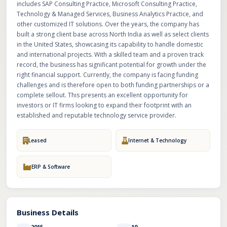
includes SAP Consulting Practice, Microsoft Consulting Practice,
Technology & Managed Services, Business Analytics Practice, and
other customized IT solutions. Over the years, the company has
built a strong client base across North India as well as select clients
in the United States, showcasing its capability to handle domestic
and international projects. With a skilled team and a proven track
record, the business has significant potential for growth under the
right financial support. Currently, the company is facing funding
challenges and is therefore open to both funding partnerships or a
complete sellout. This presents an excellent opportunity for
investors or IT firms looking to expand their footprint with an
established and reputable technology service provider.
Leased
Internet & Technology
ERP & Software
Business Details
2015
10