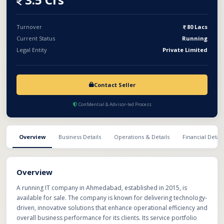
or a complete sellout. This presents an excellent opportunity for
investors or IT firms looking to expand their footprint with an
established and reputable technology service provider.
Turnover
80 Lacs
Current Status
Running
Legal Entity
Private Limited
Contact Seller
Confidential & Advisor-led Process
Overview
Business Details
Operations & Details
Financial Detail
Overview
A running IT company in Ahmedabad, established in 2015, is
available for sale. The company is known for delivering technology-
driven, innovative solutions that enhance operational efficiency and
overall business performance for its clients. Its service portfolio