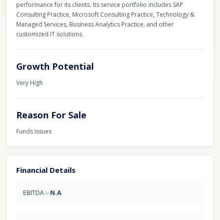
performance for its clients. Its service portfolio includes SAP
Consulting Practice, Microsoft Consulting Practice, Technology &
Managed Services, Business Analytics Practice, and other
customized IT solutions.
Growth Potential
Very High
Reason For Sale
Funds Issues
Financial Details
EBITDA :-
N.A