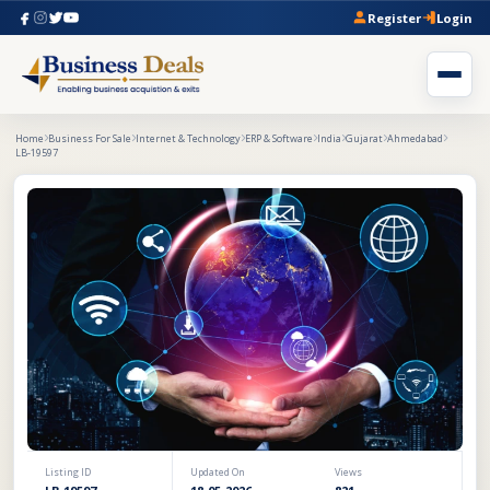
Register
Login
Home
Business For Sale
Internet & Technology
ERP & Software
India
Gujarat
Ahmedabad
LB-19597
Listing ID
Updated On
Views