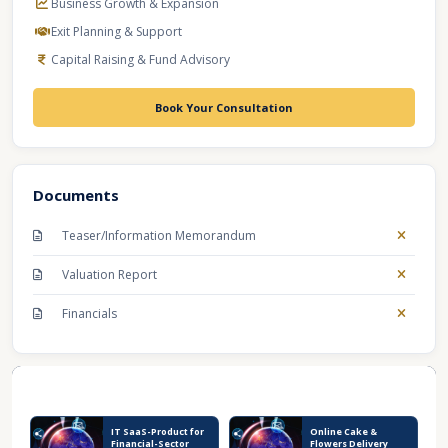
Business Growth & Expansion
Exit Planning & Support
Capital Raising & Fund Advisory
Book Your Consultation
Documents
Teaser/Information Memorandum
Valuation Report
Financials
Recent Business Listings
IT SaaS-Product for
Online Cake &
Financial-Sector
Flowers Delivery