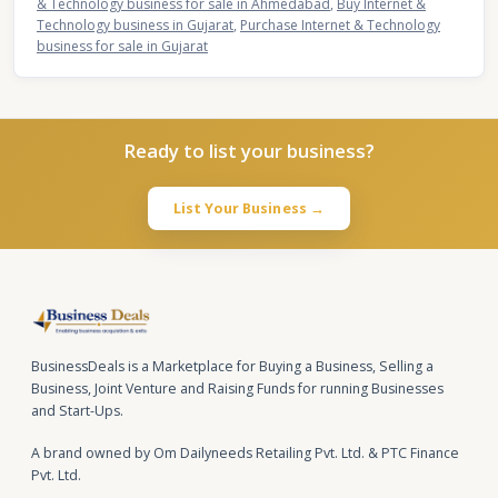
& Technology business for sale in Ahmedabad
,
Buy Internet &
Technology business in Gujarat
,
Purchase Internet & Technology
business for sale in Gujarat
Ready to list your business?
List Your Business →
BusinessDeals is a Marketplace for Buying a Business, Selling a
Business, Joint Venture and Raising Funds for running Businesses
and Start-Ups.
A brand owned by Om Dailyneeds Retailing Pvt. Ltd. & PTC Finance
Pvt. Ltd.