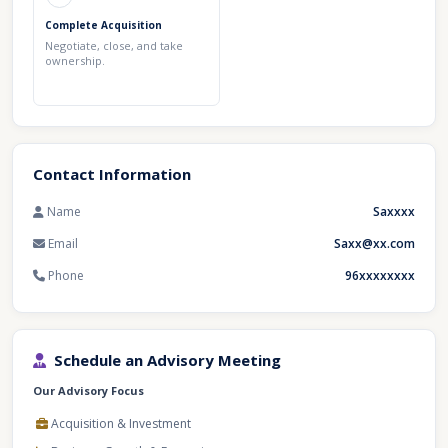
Complete Acquisition
Negotiate, close, and take
ownership.
Contact Information
Name
Saxxxx
Email
Saxx@xx.com
Phone
96xxxxxxxx
Schedule an Advisory Meeting
Our Advisory Focus
Acquisition & Investment