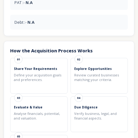
PAT :-
N.A
Debt :-
N.A
How the Acquisition Process Works
01
02
Share Your Requirements
Explore Opportunities
Define your acquisition goals
Review curated businesses
and preferences.
matching your criteria.
03
04
Evaluate & Value
Due Diligence
Analyse financials, potential,
Verify business, legal, and
and valuation.
financial aspects.
05