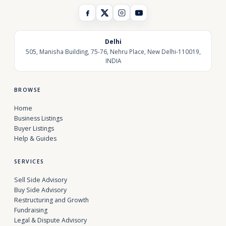
Delhi
505, Manisha Building, 75-76, Nehru Place, New Delhi-110019,
INDIA
BROWSE
Home
Business Listings
Buyer Listings
Help & Guides
SERVICES
Sell Side Advisory
Buy Side Advisory
Restructuring and Growth
Fundraising
Legal & Dispute Advisory