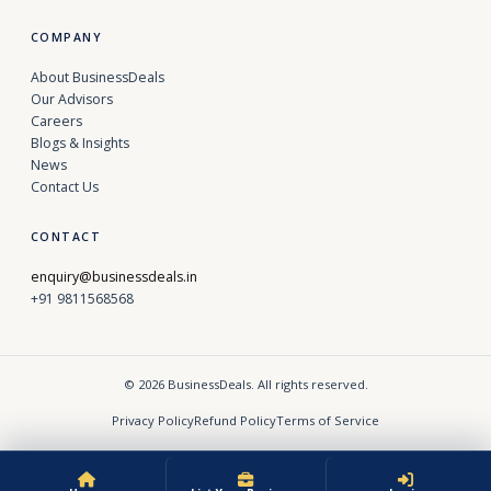
COMPANY
About BusinessDeals
Our Advisors
Careers
Blogs & Insights
News
Contact Us
CONTACT
enquiry@businessdeals.in
+91 9811568568
© 2026 BusinessDeals. All rights reserved.
Privacy Policy
Refund Policy
Terms of Service