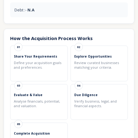
Debt :-
N.A
How the Acquisition Process Works
01
02
Share Your Requirements
Explore Opportunities
Define your acquisition goals
Review curated businesses
and preferences.
matching your criteria.
03
04
Evaluate & Value
Due Diligence
Analyse financials, potential,
Verify business, legal, and
and valuation.
financial aspects.
05
Complete Acquisition