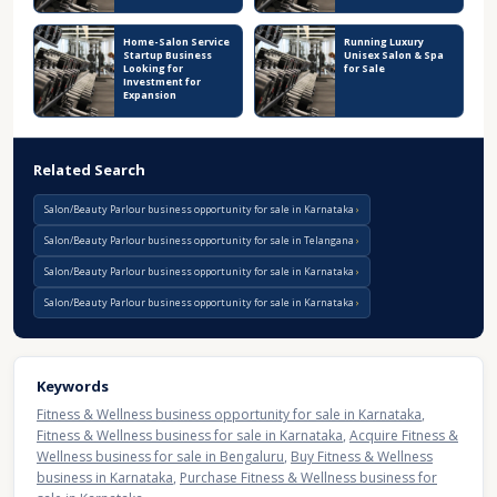
Home-Salon Service
Running Luxury
Startup Business
Unisex Salon & Spa
Looking for
for Sale
Investment for
Expansion
Related Search
Salon/Beauty Parlour business opportunity for sale in Karnataka
Salon/Beauty Parlour business opportunity for sale in Telangana
Salon/Beauty Parlour business opportunity for sale in Karnataka
Salon/Beauty Parlour business opportunity for sale in Karnataka
Keywords
Fitness & Wellness business opportunity for sale in Karnataka
,
Fitness & Wellness business for sale in Karnataka
,
Acquire Fitness &
Wellness business for sale in Bengaluru
,
Buy Fitness & Wellness
business in Karnataka
,
Purchase Fitness & Wellness business for