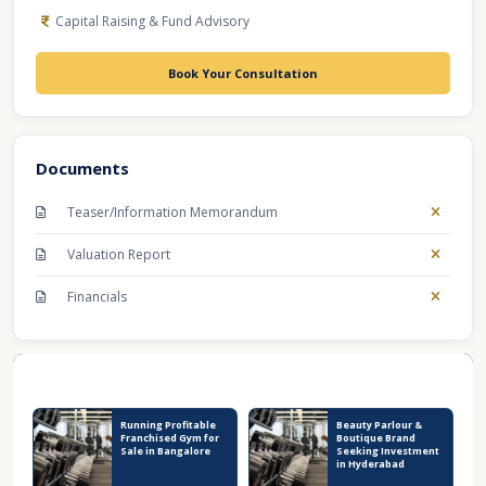
Capital Raising & Fund Advisory
Book Your Consultation
Documents
Teaser/Information Memorandum
Valuation Report
Financials
Recent Business Listings
Running Profitable
Beauty Parlour &
Franchised Gym for
Boutique Brand
Sale in Bangalore
Seeking Investment
in Hyderabad