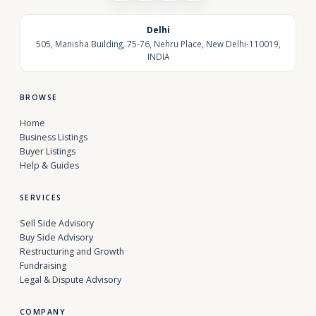
Delhi
505, Manisha Building, 75-76, Nehru Place, New Delhi-110019,
INDIA
BROWSE
Home
Business Listings
Buyer Listings
Help & Guides
SERVICES
Sell Side Advisory
Buy Side Advisory
Restructuring and Growth
Fundraising
Legal & Dispute Advisory
COMPANY