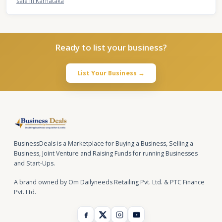
sale in Karnataka
Ready to list your business?
List Your Business →
BusinessDeals is a Marketplace for Buying a Business, Selling a
Business, Joint Venture and Raising Funds for running Businesses
and Start-Ups.
A brand owned by Om Dailyneeds Retailing Pvt. Ltd. & PTC Finance
Pvt. Ltd.