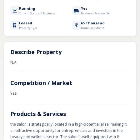
Running
Yes
Current Status of Business
Business Relocatable
Leased
65 Thousand
Property Type
Rental per Month
Describe Property
N.A
Competition / Market
Yes
Products & Services
the salon is strategically located in a high-potential area, making it
an attractive opportunity for entrepreneurs and investors in the
beauty and wellness sector. The salon is well-equipped with 8