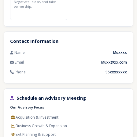
Negotiate, close, and take
ownership.
Contact Information
Name
Muxxxx
Email
Muxx@xx.com
Phone
95xxxxxxxx
Schedule an Advisory Meeting
Our Advisory Focus
Acquisition & Investment
Business Growth & Expansion
Exit Planning & Support