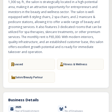
1,300 sq. ft., the salon is strategically located in a high-potential
area, making it an attractive opportunity for entrepreneurs and
investors in the beauty and wellness sector. The salon is well-
equipped with 8 styling chairs, 2 spa chairs, and 2 manicure &
pedicure stations, allowing it to offer a wide range of beauty and
grooming services. It also features 3 dedicated rooms that can be
utilized for spa therapies, skincare treatments, or other premium
services. The monthly rent is ₹65,000. With modern interiors,
quality infrastructure, and an established customer base, this salon
offers excellent growth potential and is ready for immediate
takeover and operation.
Leased
Fitness & Wellness
Salon/Beauty Parlour
Business Details
2025
6
Year of Establishment
No. of Employees