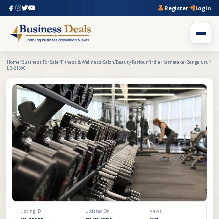
Register
Login
Home
Business For Sale
Fitness & Wellness
Salon/Beauty Parlour
India
Karnataka
Bengaluru
LB-21690
Listing ID
Updated On
Views