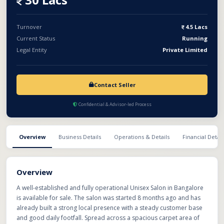
offers excellent growth potential and is ready for immediate
takeover and operation.
Turnover
4.5 Lacs
Current Status
Running
Legal Entity
Private Limited
Contact Seller
Confidential & Advisor-led Process
Overview
Business Details
Operations & Details
Financial Detail
Overview
A well-established and fully operational Unisex Salon in Bangalore
is available for sale. The salon was started 8 months ago and has
already built a strong local presence with a steady customer base
and good daily footfall. Spread across a spacious carpet area of