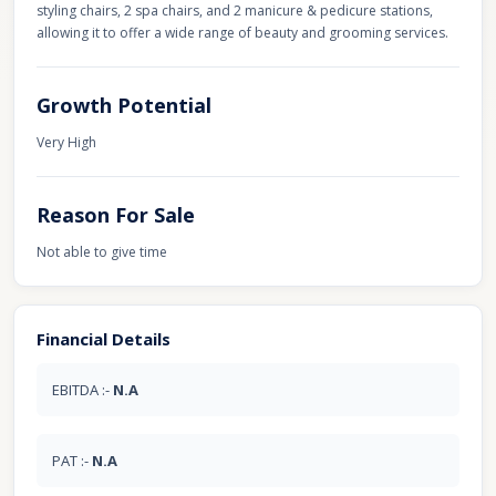
styling chairs, 2 spa chairs, and 2 manicure & pedicure stations,
allowing it to offer a wide range of beauty and grooming services.
Growth Potential
Very High
Reason For Sale
Not able to give time
Financial Details
EBITDA :-
N.A
PAT :-
N.A