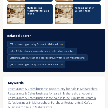
Multi-Cuisine
Running Café for
Restaurant for Sale
Sale in Thane
in Goa
Related Search
QSR business opportunity for sale in Maharashtra
Cafes & Bakery business opportunity for sale in Maharashtra
Catering & Cloud Kitchen business opportunity for sale in Maharashtra
QSR business opportunity for sale in Maharashtra
Keywords
Restaurants & Cafes business opportunity for sale in Maharashtra
,
Restaurants & Cafes business for sale in Maharashtra
,
Acquire
Restaurants & Cafes business for sale in Pune
,
Buy Restaurants &
Cafes business in Maharashtra
,
Purchase Restaurants & Cafes
business for sale in Maharashtra