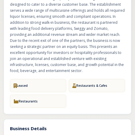
designed to cater to a diverse customer base. The establishment
serves a wide range of multicuisine offerings and holds all required
liquor licenses, ensuring smooth and compliant operations. In
addition to strong walk-in business, the restaurant is partnered
with leading food delivery platforms, Swiggy and Zomato,
providing an additional revenue stream and wider market reach.
Due to the recent exit of one of the partners, the business is now
seeking a strategic partner on an equity basis. This presents an
excellent opportunity for investors or hospitality professionals to
join an operational and established venture with existing
infrastructure, licenses, customer base, and growth potential in the
food, beverage, and entertainment sector.
Leased
Restaurants & Cafes
Restaurants
Business Details