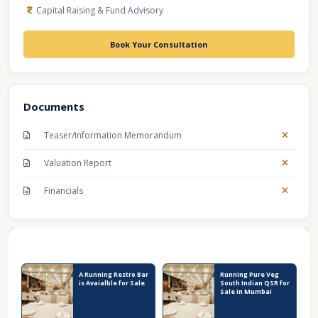
Capital Raising & Fund Advisory
Book Your Consultation
Documents
Teaser/Information Memorandum
Valuation Report
Financials
Recent Business Listings
A Running Restro Bar
Running Pure Veg
is Avaialble for Sale
South Indian QSR for
Sale in Mumbai