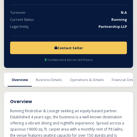
operational and established venture with existing
infrastructure, licenses, customer base, and growth potential in
Turnover
N.A
the food, beverage, and entertainment sector.
Current Status
Running
Legal Entity
Partnership-LLP
Contact Seller
Confidential & Advisor-led Process
Overview
Business Details
Operations & Details
Financial Detail
Overview
Running Restrobar & Lounge seeking an equity-based partner.
Established 4 years ago, the business is a well-known destination
offering a vibrant dining and nightlife experience. Spread across a
spacious 19000 sq. ft. carpet area with a monthly rent of ₹8 lakhs,
the venue features seating capacity for over 150 guests and is