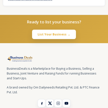
Ready to list your business?
List Your Business →
BusinessDeals is a Marketplace for Buying a Business, Selling a
Business, Joint Venture and Raising Funds for running Businesses
and Start-Ups.
A brand owned by Om Dailyneeds Retailing Pvt. Ltd. & PTC Finance
Pvt. Ltd.