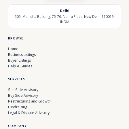
Delhi
505, Manisha Building, 75-76, Nehru Place, New Delhi-110019,
INDIA
BROWSE
Home
Business Listings
Buyer Listings
Help & Guides
SERVICES
Sell Side Advisory
Buy Side Advisory
Restructuring and Growth
Fundraising
Legal & Dispute Advisory
COMPANY