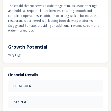
The establishment serves a wide range of multicuisine offerings
and holds all required liquor licenses, ensuring smooth and
compliant operations. In addition to strong walk-in business, the
restaurant is partnered with leading food delivery platforms,
Swiggy and Zomato, providing an additional revenue stream and
wider market reach.
Growth Potential
Very High
Financial Details
EBITDA :-
N.A
PAT :-
N.A