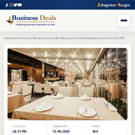
Register
Login
Home
Joint Ventures
Restaurants & Cafes
Restaurants
India
Maharashtra
Pune
LB-21705
Listing ID
Updated On
Views
LB-21705
13-06-2026
454