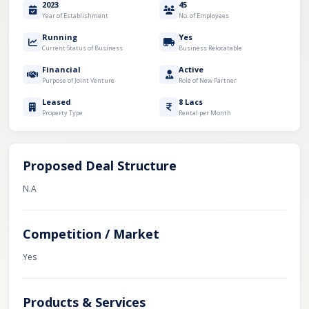
2023
45
Year of Establishment
No. of Employees
Running
Yes
Current Status of Business
Business Relocatable
Financial
Active
Purpose of Joint Venture
Role of New Partner
Leased
8 Lacs
Property Type
Rental per Month
Proposed Deal Structure
N.A
Competition / Market
Yes
Products & Services