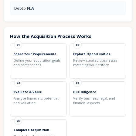
Debt :-
N.A
How the Acquisition Process Works
01
02
Share Your Requirements
Explore Opportunities
Define your acquisition goals
Review curated businesses
and preferences.
matching your criteria.
03
04
Evaluate & Value
Due Diligence
Analyse financials, potential,
Verify business, legal, and
and valuation.
financial aspects.
05
Complete Acquisition