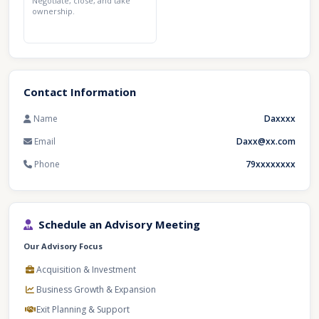
Negotiate, close, and take
ownership.
Contact Information
Name
Daxxxx
Email
Daxx@xx.com
Phone
79xxxxxxxx
Schedule an Advisory Meeting
Our Advisory Focus
Acquisition & Investment
Business Growth & Expansion
Exit Planning & Support