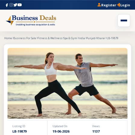
Register
Login
Home
Business For Sale
Fitness & Wellness
Spa & Gym
India
Punjab
Kharar
LB-19879
Listing ID
Updated On
Views
LB-19879
19-06-2026
1137