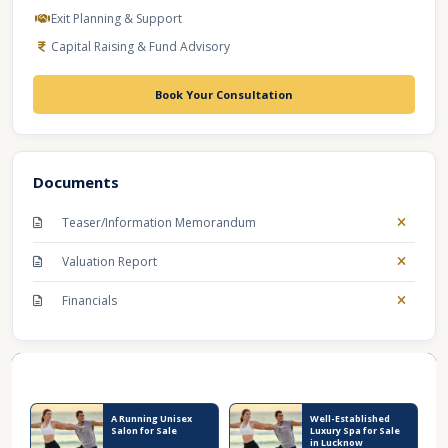
Exit Planning & Support
Capital Raising & Fund Advisory
Book Your Consultation
Documents
Teaser/Information Memorandum
Valuation Report
Financials
Recent Business Listings
A Running Unisex
Well-Established
Salon for Sale
Luxury Spa for Sale
in Lucknow