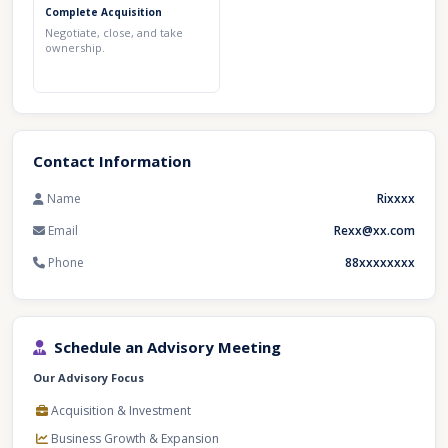
Complete Acquisition
Negotiate, close, and take
ownership.
Contact Information
Name
Rixxxx
Email
Rexx@xx.com
Phone
88xxxxxxxx
Schedule an Advisory Meeting
Our Advisory Focus
Acquisition & Investment
Business Growth & Expansion