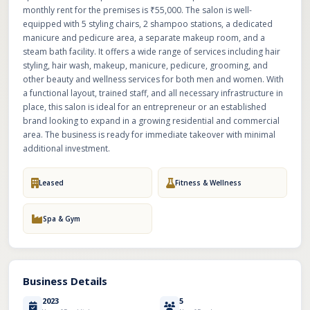
monthly rent for the premises is ₹55,000. The salon is well-
equipped with 5 styling chairs, 2 shampoo stations, a dedicated
manicure and pedicure area, a separate makeup room, and a
steam bath facility. It offers a wide range of services including hair
styling, hair wash, makeup, manicure, pedicure, grooming, and
other beauty and wellness services for both men and women. With
a functional layout, trained staff, and all necessary infrastructure in
place, this salon is ideal for an entrepreneur or an established
brand looking to expand in a growing residential and commercial
area. The business is ready for immediate takeover with minimal
additional investment.
Leased
Fitness & Wellness
Spa & Gym
Business Details
2023
5