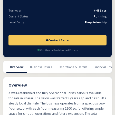
for immediate takeover with minimal additional investment.
Turnover
48 Lacs
Current Status
Running
Legal Entity
Proprietorship
Contact Seller
Confidential & Advisor-led Process
Overview
Business Details
Operations & Details
Financial Detail
Overview
A well-established and fully operational unisex salon is available
for sale in Kharar. The salon was started 3 years ago and has built a
steady local clientele. The business operates from a spacious two-
floor setup, with each floor measuring 2200 sq. ft., offering ample
space for smooth operations and future expansion. The total