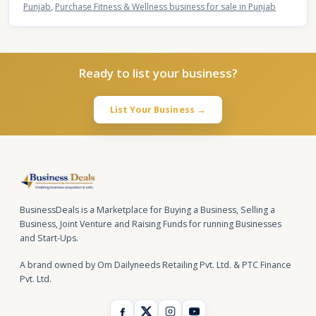
Punjab
,
Purchase Fitness & Wellness business for sale in Punjab
Ready to list your business?
List Your Business →
BusinessDeals is a Marketplace for Buying a Business, Selling a
Business, Joint Venture and Raising Funds for running Businesses
and Start-Ups.
A brand owned by Om Dailyneeds Retailing Pvt. Ltd. & PTC Finance
Pvt. Ltd.