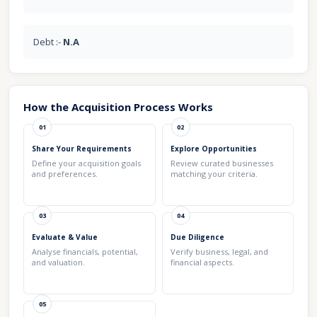
Debt :-
N.A
How the Acquisition Process Works
01
02
Share Your Requirements
Explore Opportunities
Define your acquisition goals
Review curated businesses
and preferences.
matching your criteria.
03
04
Evaluate & Value
Due Diligence
Analyse financials, potential,
Verify business, legal, and
and valuation.
financial aspects.
05