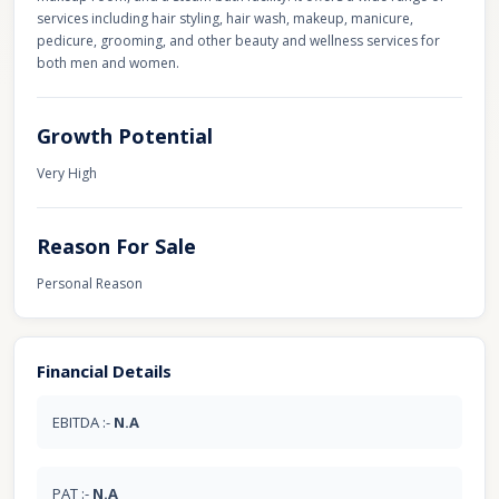
services including hair styling, hair wash, makeup, manicure,
pedicure, grooming, and other beauty and wellness services for
both men and women.
Growth Potential
Very High
Reason For Sale
Personal Reason
Financial Details
EBITDA :-
N.A
PAT :-
N.A