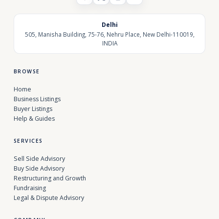
Delhi
505, Manisha Building, 75-76, Nehru Place, New Delhi-110019,
INDIA
BROWSE
Home
Business Listings
Buyer Listings
Help & Guides
SERVICES
Sell Side Advisory
Buy Side Advisory
Restructuring and Growth
Fundraising
Legal & Dispute Advisory