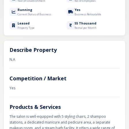
Year of Establishment
No. of Employees
Running
Yes
Current Status of Business
Business Relocatable
Leased
55 Thousand
Property Type
Rental per Month
Describe Property
N.A
Competition / Market
Yes
Products & Services
The salon is well-equipped with 5 styling chairs, 2 shampoo
stations, a dedicated manicure and pedicure area, a separate
makeup room, and a steam bath facility. It offers a wide range of