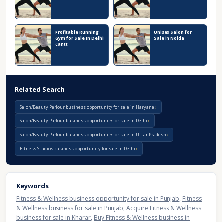
Profitable Running
Unisex Salon for
Gym for Sale In Delhi
Sale in Noida
Cantt
Related Search
Salon/Beauty Parlour business opportunity for sale in Haryana
Salon/Beauty Parlour business opportunity for sale in Delhi
Salon/Beauty Parlour business opportunity for sale in Uttar Pradesh
Fitness Studios business opportunity for sale in Delhi
Keywords
Fitness & Wellness business opportunity for sale in Punjab
,
Fitness
& Wellness business for sale in Punjab
,
Acquire Fitness & Wellness
business for sale in Kharar
,
Buy Fitness & Wellness business in