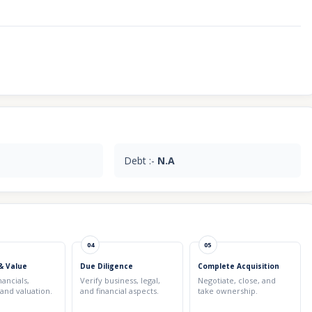
Debt :-
N.A
04
05
& Value
Due Diligence
Complete Acquisition
nancials,
Verify business, legal,
Negotiate, close, and
 and valuation.
and financial aspects.
take ownership.