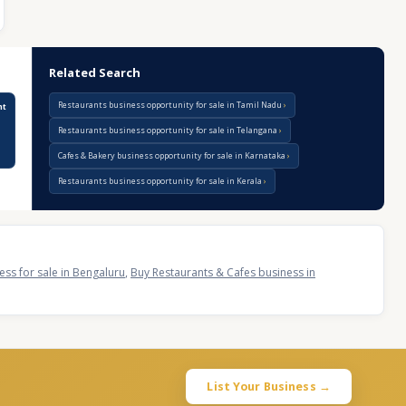
Related Search
Restaurants business opportunity for sale in Tamil Nadu
nt
Restaurants business opportunity for sale in Telangana
Cafes & Bakery business opportunity for sale in Karnataka
Restaurants business opportunity for sale in Kerala
ss for sale in Bengaluru
,
Buy Restaurants & Cafes business in
List Your Business →