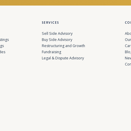
SERVICES
CO
Sell Side Advisory
Abo
stings
Buy Side Advisory
Our
ngs
Restructuring and Growth
Car
des
Fundraising
Blo
Legal & Dispute Advisory
Ne
Con