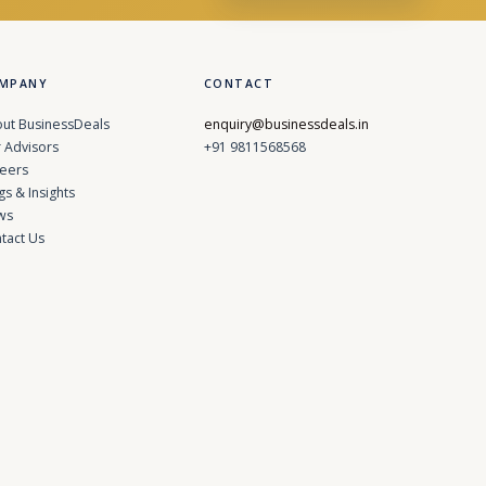
MPANY
CONTACT
ut BusinessDeals
enquiry@businessdeals.in
 Advisors
+91 9811568568
eers
gs & Insights
ws
tact Us