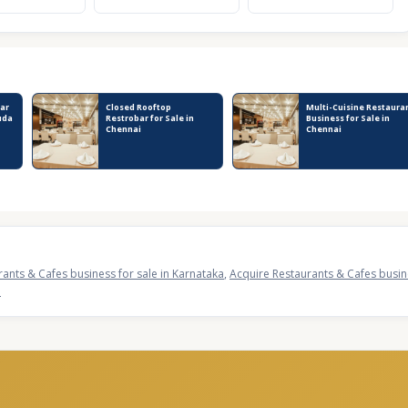
ar
Closed Rooftop
Multi-Cuisine Restaura
uda
Restrobar for Sale in
Business for Sale in
Chennai
Chennai
rants & Cafes business for sale in Karnataka
,
Acquire Restaurants & Cafes busine
a