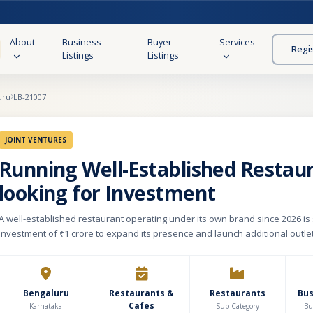
About
Business
Buyer
Services
Regi
Listings
Listings
uru
LB-21007
JOINT VENTURES
Running Well-Established Restau
looking for Investment
A well-established restaurant operating under its own brand since 2026 is
investment of ₹1 crore to expand its presence and launch additional outle
restaurant is spread across a 360 sq. yard property with a built-up area of 7
(B+G+1), featuring premium interiors and a monthly rental of ₹4.6 lakh. The
is thoughtfully designed, with the basement dedicated to storage and ba
operations, the ground floor functioning as a Quick Service Restaurant (QSR
Bengaluru
Restaurants &
Restaurants
Bu
Cafes
floor offering a fine dining experience with a seating capacity of 100, alon
Karnataka
Sub Category
Bu