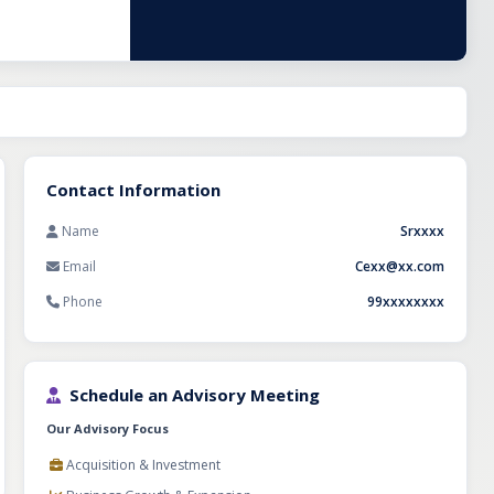
tering to diverse
ers with an
revenue in
45 months. The
aging the
Contact Information
Name
Srxxxx
Email
Cexx@xx.com
Phone
99xxxxxxxx
Schedule an Advisory Meeting
Our Advisory Focus
Acquisition & Investment