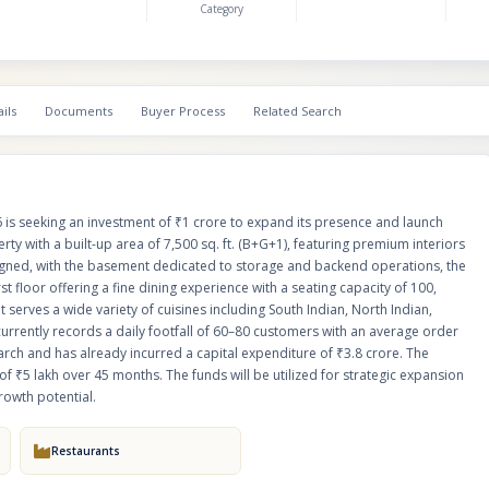
Category
exclusive 10-seat “Silver Spoon” VIP section. The restaurant serves a wide variety of
cuisines including South Indian, North Indian, Continental, and Chinese, ca
customer preferences. It currently records a daily footfall of 60–80 custom
average order value of ₹650–₹800. The business generated ₹3.25 lakh in 
March and has already incurred a capital expenditure of ₹3.8 crore. The investment is
ils
Documents
Buyer Process
Related Search
offered in the form of debentures with an assured return of ₹5 lakh over 
funds will be utilized for strategic expansion and opening new units, lever
brand’s strong foundation and growth potential.
 is seeking an investment of ₹1 crore to expand its presence and launch
rty with a built-up area of 7,500 sq. ft. (B+G+1), featuring premium interiors
designed, with the basement dedicated to storage and backend operations, the
st floor offering a fine dining experience with a seating capacity of 100,
t serves a wide variety of cuisines including South Indian, North Indian,
currently records a daily footfall of 60–80 customers with an average order
rch and has already incurred a capital expenditure of ₹3.8 crore. The
f ₹5 lakh over 45 months. The funds will be utilized for strategic expansion
rowth potential.
Restaurants