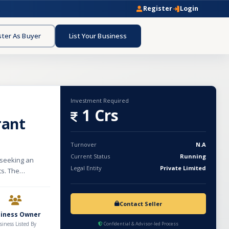
Register
Login
ster As Buyer
List Your Business
Investment Required
1 Crs
rant
Turnover
N.A
Current Status
Running
 seeking an
Legal Entity
Private Limited
ts. The
,500 sq. ft.
 infrastructure
ckend
Contact Seller
), and the first
siness Owner
g with an
siness Listed By
Confidential & Advisor-led Process