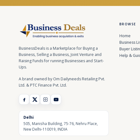
BROWSE
Home
Business Li
BusinessDeals is a Marketplace for Buying a
Buyer Listi
Business, Selling a Business, Joint Venture and
Help & Gui
Raising Funds for running Businesses and Start-
Ups.
A brand owned by Om Dailyneeds Retailing Pvt.
Ltd. & PTC Finance Pvt. Ltd.
Delhi
505, Manisha Building, 75-76, Nehru Place,
New Delhi-110019, INDIA