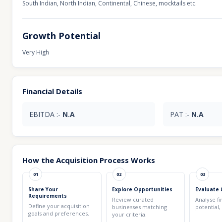
South Indian, North Indian, Continental, Chinese, mocktails etc.
Growth Potential
Very High
Financial Details
EBITDA :-
N.A
PAT :-
N.A
How the Acquisition Process Works
01
02
03
Share Your
Explore Opportunities
Evaluate 
Requirements
Review curated
Analyse fi
Define your acquisition
businesses matching
potential,
goals and preferences.
your criteria.