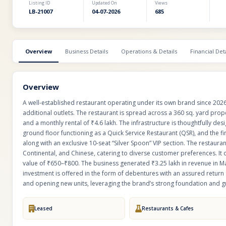
Listing ID
Updated On
Views
LB-21007
04-07-2026
685
Overview
Business Details
Operations & Details
Financial Deta
Overview
A well-established restaurant operating under its own brand since 2026
additional outlets. The restaurant is spread across a 360 sq. yard prope
and a monthly rental of ₹4.6 lakh. The infrastructure is thoughtfully 
ground floor functioning as a Quick Service Restaurant (QSR), and the fir
along with an exclusive 10-seat “Silver Spoon” VIP section. The restauran
Continental, and Chinese, catering to diverse customer preferences. It 
value of ₹650–₹800. The business generated ₹3.25 lakh in revenue in Ma
investment is offered in the form of debentures with an assured return o
and opening new units, leveraging the brand’s strong foundation and g
Leased
Restaurants & Cafes