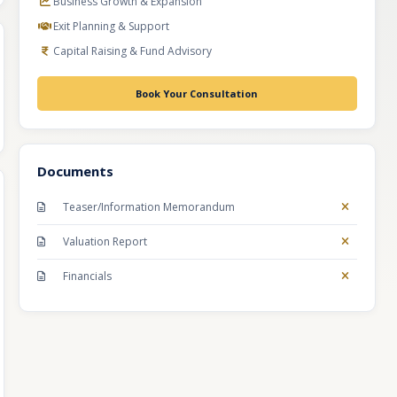
Business Growth & Expansion
Exit Planning & Support
Capital Raising & Fund Advisory
Book Your Consultation
Documents
Teaser/Information Memorandum
Valuation Report
Financials