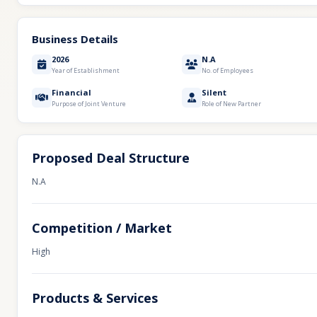
Business Details
2026
N.A
Year of Establishment
No. of Employees
Financial
Silent
Purpose of Joint Venture
Role of New Partner
Proposed Deal Structure
N.A
Competition / Market
High
Products & Services