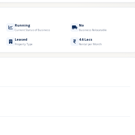
Running
No
Current Status of Business
Business Relocatable
Leased
4.6 Lacs
Property Type
Rental per Month