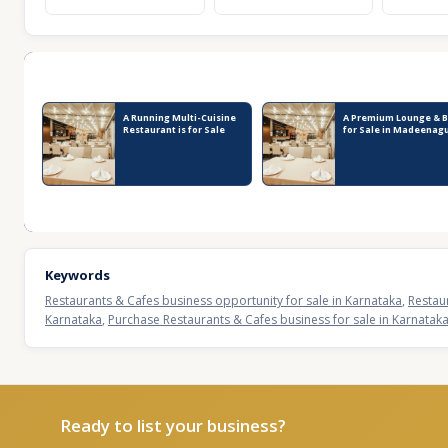
Recent Business Listings
A Running Multi-Cuisine
A Premium Lounge & B
Restaurant is for Sale
for Sale in Madeenag
Keywords
Restaurants & Cafes business opportunity for sale in Karnataka
,
Restau
Karnataka
,
Purchase Restaurants & Cafes business for sale in Karnatak
Ready to list your business?