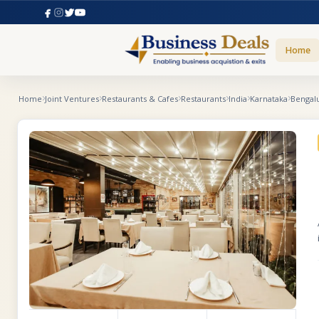
Home
Home
Joint Ventures
Restaurants & Cafes
Restaurants
India
Karnataka
Bengal