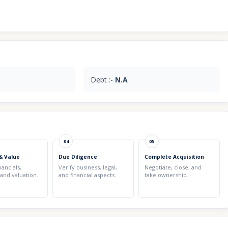
Debt :-
N.A
04
05
& Value
Due Diligence
Complete Acquisition
nancials,
Verify business, legal,
Negotiate, close, and
 and valuation.
and financial aspects.
take ownership.