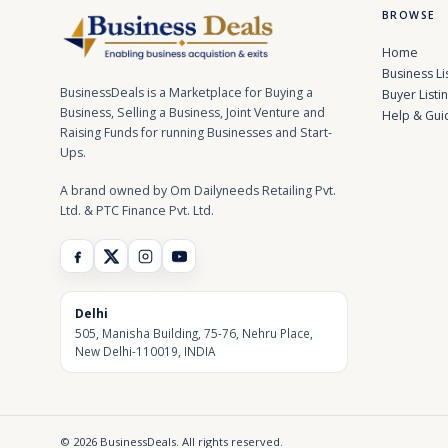
BROWSE
Home
Business Li
BusinessDeals is a Marketplace for Buying a
Buyer Listi
Business, Selling a Business, Joint Venture and
Help & Gui
Raising Funds for running Businesses and Start-
Ups.
A brand owned by Om Dailyneeds Retailing Pvt.
Ltd. & PTC Finance Pvt. Ltd.
Delhi
505, Manisha Building, 75-76, Nehru Place,
New Delhi-110019, INDIA
© 2026 BusinessDeals. All rights reserved.