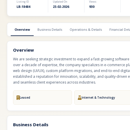
Listing ID
Updated On
Views
LB-18484
23-02-2026
930
Overview
Business Details
Operations & Details
Financial Deta
Overview
We are seeking strategic investment to expand a fast-growing software 
over a decade of expertise, the company specializes in e-commerce pl
web design (UI/UX), custom platform migrations, and end-to-end digital
established a reputation for innovation, scalability, and quality-drive
and seamless client experiences across industries.
Leased
Internet & Technology
Business Details