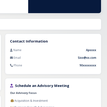
Contact Information
Name
Apxxxx
Email
Sixx@xx.com
Phone
90xxxxxxxx
Schedule an Advisory Meeting
Our Advisory Focus
Acquisition & Investment