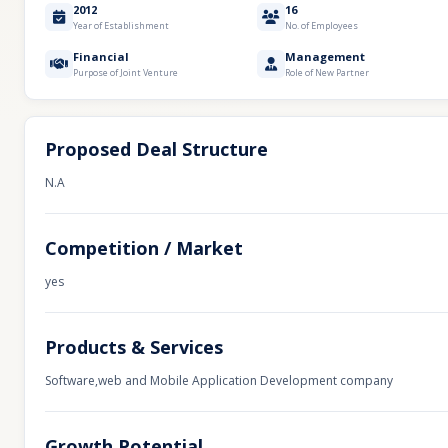
2012
16
Year of Establishment
No. of Employees
Financial
Management
Purpose of Joint Venture
Role of New Partner
Proposed Deal Structure
N.A
Competition / Market
yes
Products & Services
Software,web and Mobile Application Development company
Growth Potential