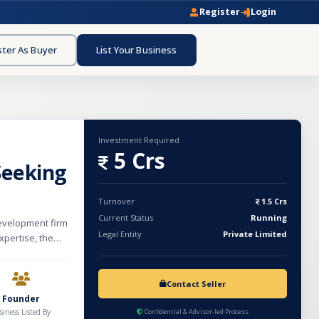
Register
Login
ster As Buyer
List Your Business
Investment Required
5 Crs
Seeking
Turnover
1.5 Crs
Current Status
Running
evelopment firm
Legal Entity
Private Limited
xpertise, the
dless
ations, and end-
Contact Seller
ecution. Our team
Founder
 experiences
siness Listed By
Confidential & Advisor-led Process