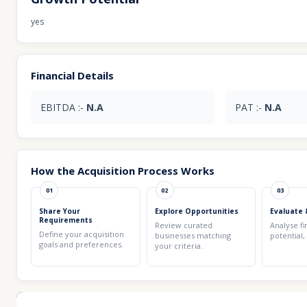
yes
Financial Details
EBITDA :-
N.A
PAT :-
N.A
How the Acquisition Process Works
01
02
03
Share Your
Explore Opportunities
Evaluate 
Requirements
Review curated
Analyse fi
Define your acquisition
businesses matching
potential,
goals and preferences.
your criteria.