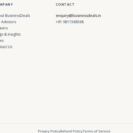
MPANY
CONTACT
ut BusinessDeals
enquiry@businessdeals.in
 Advisors
+91 9811568568
eers
gs & Insights
ws
tact Us
Privacy Policy
Refund Policy
Terms of Service