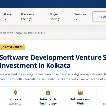
About
Business
Buyer
Services
Regi
Listings
Listings
India
West Bengal
Kolkata
LB-18484
JOINT VENTURES
Software Development Venture 
Investment in Kolkata
We are seeking strategic investment to expand a fast-growing software d
catering to both international and national clients. With over a decade of e
company specializes in e-commerce platforms (including Shopify and hea
commerce), mobile applications, web design (UI/UX), custom platform migr
o-end digital solutions. Having successfully delivered 500+ projects globally, we have
established a reputation for innovation, scalability, and quality-driven ex
Kolkata
Internet &
Software and
Technology
Web
follows agile methodologies to ensure rapid delivery and seamless client
West Bengal
Bu