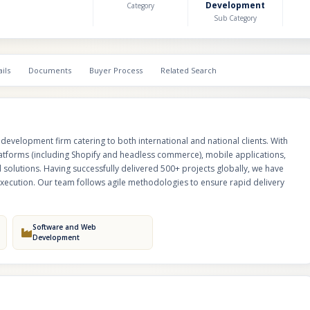
Development
Category
across industries.
Sub Category
ils
Documents
Buyer Process
Related Search
development firm catering to both international and national clients. With
atforms (including Shopify and headless commerce), mobile applications,
 solutions. Having successfully delivered 500+ projects globally, we have
n execution. Our team follows agile methodologies to ensure rapid delivery
Software and Web
Development