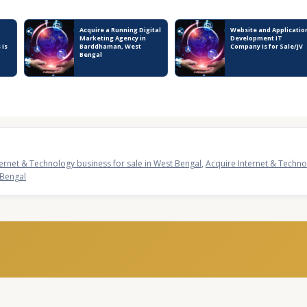
Acquire a Running Digital
Website and Applicatio
Marketing Agency in
Development IT
 is
Barddhaman, West
Company is for Sale/JV
Bengal
ternet & Technology business for sale in West Bengal
,
Acquire Internet & Technol
 Bengal