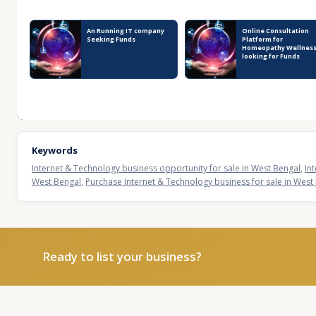
Recent Business Listings
An Running IT company
Online Consultation
Seeking Funds
Platform for
Homeopathy Wellness
looking for Funds
Keywords
Internet & Technology business opportunity for sale in West Bengal
,
In
West Bengal
,
Purchase Internet & Technology business for sale in West
Ready to list your business?