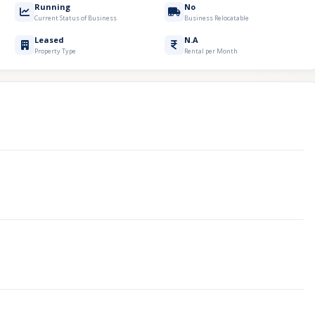
Running
No
Current Status of Business
Business Relocatable
Leased
N.A
Property Type
Rental per Month