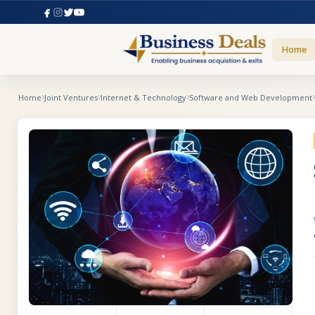
Home
Home
Joint Ventures
Internet & Technology
Software and Web Development
t