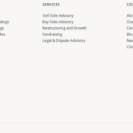
SERVICES
CO
Sell Side Advisory
Abo
stings
Buy Side Advisory
Our
ngs
Restructuring and Growth
Car
des
Fundraising
Blo
Legal & Dispute Advisory
Ne
Con