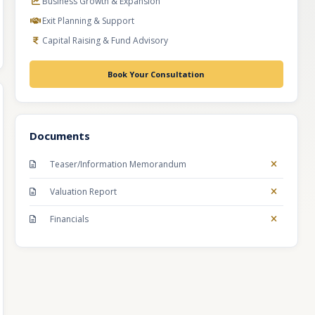
Business Growth & Expansion
Exit Planning & Support
Capital Raising & Fund Advisory
Book Your Consultation
Documents
Teaser/Information Memorandum
Valuation Report
Financials