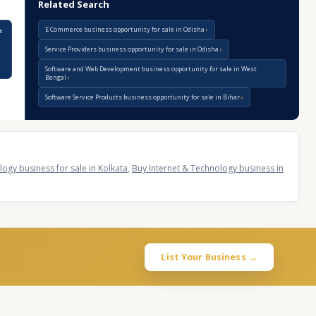
Related Search
E Commerce business opportunity for sale in Odisha
n
Service Providers business opportunity for sale in Odisha
Software and Web Development business opportunity for sale in West
Bengal
Software Service Products business opportunity for sale in Bihar
ogy business for sale in Kolkata
,
Buy Internet & Technology business in
List Your Business →