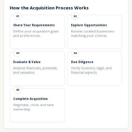
How the Acquisition Process Works
01
02
Share Your Requirements
Explore Opportunities
Define your acquisition goals
Review curated businesses
and preferences.
matching your criteria.
03
04
Evaluate & Value
Due Diligence
Analyse financials, potential,
Verify business, legal, and
and valuation.
financial aspects.
05
Complete Acquisition
Negotiate, close, and take
ownership.