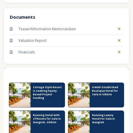
Documents
Teaser/Information Memorandum
Valuation Report
Financials
Recent Business Listings
Cottage Style Resort
A Well-Established
is Seeking Equity-
Boutique Hotel for
Based Project
Sale in Sikkim
Funding
Running Hotel with
Running Luxury
27 Rooms for Sale in
Hotel For Sale in
Gangtok, Sikkim
Gangtok