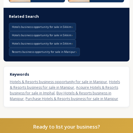
Related Search
Hotels business opportunity for sale in Sikkim
Hotels business opportunity for sale in Sikkim
Hotels business opportunity for sale in Sikkim
Resorts business opportunity for sale in Manipur
Keywords
Hotels & Resorts business opportunity for sale in Manipur
,
Hotels
& Resorts business for sale in Manipur
,
Acquire Hotels & Resorts
business for sale in Imphal
,
Buy Hotels & Resorts business in
Manipur
,
Purchase Hotels & Resorts business for sale in Manipur
Ready to list your business?