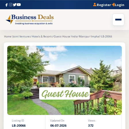
Register
Login
Home
Joint Ventures
Hotels & Resorts
Guest House
India
Manipur
Imphal
LB-20066
Listing ID
Updated On
Views
LB-20066
06-07-2026
372