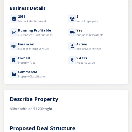
Business Details
2011
2
Year of Establishment
No. of Employees
Running Profitable
Yes
Current Status of Business
Business Relocatable
Financial
Active
Purpose of Joint Venture
Role of New Partner
Owned
5.4 Crs
Property Type
Property Value
Commercial
Property Classification
Describe Property
60breadth and 120lenght
Proposed Deal Structure