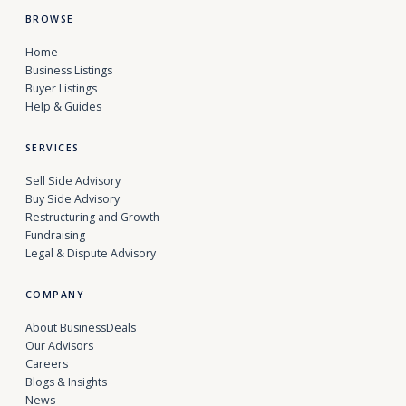
BROWSE
Home
Business Listings
Buyer Listings
Help & Guides
SERVICES
Sell Side Advisory
Buy Side Advisory
Restructuring and Growth
Fundraising
Legal & Dispute Advisory
COMPANY
About BusinessDeals
Our Advisors
Careers
Blogs & Insights
News