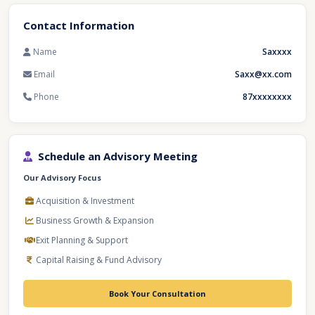
Contact Information
Name
Saxxxx
Email
Saxx@xx.com
Phone
87xxxxxxxx
Schedule an Advisory Meeting
Our Advisory Focus
Acquisition & Investment
Business Growth & Expansion
Exit Planning & Support
Capital Raising & Fund Advisory
Book Your Consultation