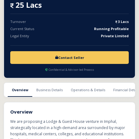
interiors, furnishing, and setup. Business Model: Lodge & Guest
25 Lacs
House with affordable and mid-range rooms Revenue Sharing:
Monthly income will be shared as per mutually agreed ratio
Legal Structure: Formal Partnership Agreement Clear profit-
Turnover
3 Lacs
sharing and expense clauses .Defined roles, responsibilities,
Current Status
Running Profitable
and exit terms This model reduces capital risk for the investor
Legal Entity
Private Limited
while leveraging a prime location
Contact Seller
Confidential & Advisor-led Process
Overview
Business Details
Operations & Details
Financial Detail
Overview
We are proposing a Lodge & Guest House venture in Imphal,
strategically located in a high-demand area surrounded by major
hospitals, medical centers, colleges, and educational institutions.