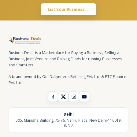
List Your Business →
BusinessDeals is a Marketplace for Buying a Business, Selling a
Business, Joint Venture and Raising Funds for running Businesses
and Start-Ups.
A brand owned by Om Dailyneeds Retailing Pvt. Ltd. & PTC Finance
Pvt. Ltd.
Delhi
505, Manisha Building, 75-76, Nehru Place, New Delhi-110019,
INDIA