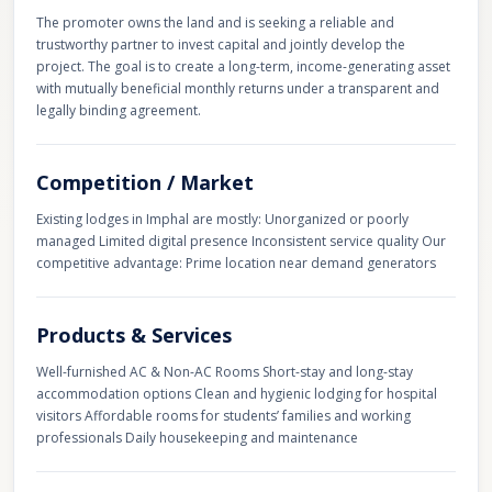
The promoter owns the land and is seeking a reliable and
trustworthy partner to invest capital and jointly develop the
project. The goal is to create a long-term, income-generating asset
with mutually beneficial monthly returns under a transparent and
legally binding agreement.
Competition / Market
Existing lodges in Imphal are mostly: Unorganized or poorly
managed Limited digital presence Inconsistent service quality Our
competitive advantage: Prime location near demand generators
Products & Services
Well-furnished AC & Non-AC Rooms Short-stay and long-stay
accommodation options Clean and hygienic lodging for hospital
visitors Affordable rooms for students’ families and working
professionals Daily housekeeping and maintenance