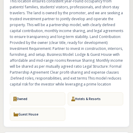
This location ensures consistent year-round occupancy from
patients’ families, students’ visitors, professionals, and short-stay
travelers. The land is owned by the promoter, and we are seeking a
trusted investment partner to jointly develop and operate the
property. This will be a partnership model, with clearly defined
capital contribution, monthly income sharing, and legal agreements
to ensure transparency and long-term stability. Land Contribution:
Provided by the owner (clear title, ready for development)
Investment Requirement: Partner to invest in construction, interiors,
furnishing, and setup. Business Model: Lodge & Guest House with
affordable and mid-range rooms Revenue Sharing: Monthly income
will be shared as per mutually agreed ratio Legal Structure: Formal
Partnership Agreement Clear profit-sharing and expense clauses
.Defined roles, responsibilities, and exit terms This model reduces
capital risk for the investor while leveraging a prime location
Owned
Hotels & Resorts
Guest House