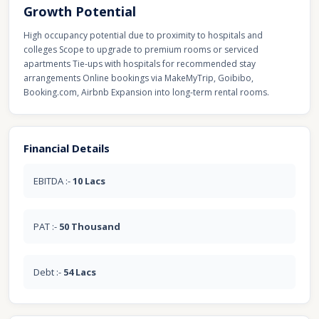
Growth Potential
High occupancy potential due to proximity to hospitals and
colleges Scope to upgrade to premium rooms or serviced
apartments Tie-ups with hospitals for recommended stay
arrangements Online bookings via MakeMyTrip, Goibibo,
Booking.com, Airbnb Expansion into long-term rental rooms.
Financial Details
EBITDA :-
10 Lacs
PAT :-
50 Thousand
Debt :-
54 Lacs