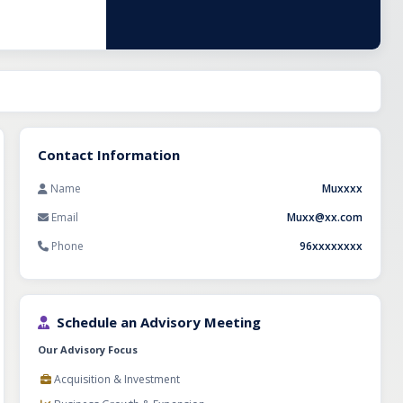
racts and long-
d sectoral
ile supporting
ncreasing
nization, and
tegic buyers,
ing an
e sectors.
Contact Information
Name
Muxxxx
Email
Muxx@xx.com
Phone
96xxxxxxxx
Schedule an Advisory Meeting
Our Advisory Focus
Acquisition & Investment