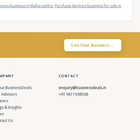
vices business in Maharashtra
,
Purchase Services business for sale in
List Your Business →
MPANY
CONTACT
ut BusinessDeals
enquiry@businessdeals.in
 Advisors
+91 9811568568
eers
gs & Insights
ws
tact Us