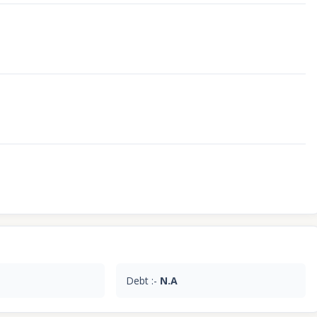
Debt :-
N.A