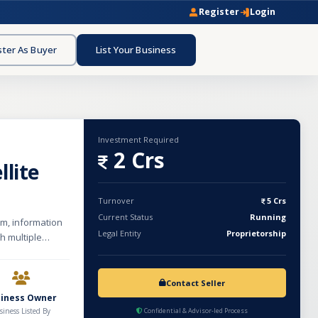
Register
Login
ster As Buyer
List Your Business
Investment Required
2 Crs
llite
Turnover
5 Crs
Current Status
Running
om, information
Legal Entity
Proprietorship
h multiple
wer,
nology-driven
veloped strong
Contact Seller
for reliable
siness Owner
infrastructure
siness Listed By
Confidential & Advisor-led Process