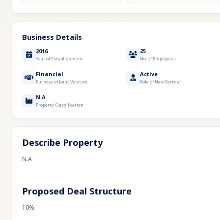
Business Details
2016
25
Year of Establishment
No. of Employees
Financial
Active
Purpose of Joint Venture
Role of New Partner
N.A
Property Classification
Describe Property
N.A
Proposed Deal Structure
10%