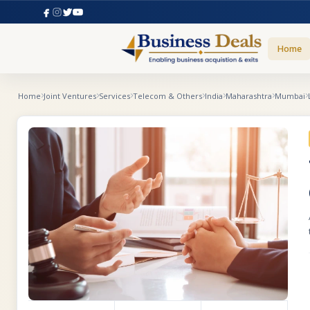
Home
Home
Joint Ventures
Services
Telecom & Others
India
Maharashtra
Mumbai