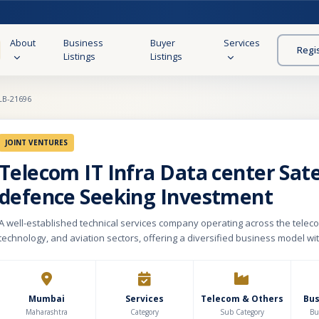
About
Business
Buyer
Services
Regi
Listings
Listings
LB-21696
JOINT VENTURES
Telecom IT Infra Data center Sate
defence Seeking Investment
A well-established technical services company operating across the telec
technology, and aviation sectors, offering a diversified business model wit
revenue streams. The company specializes in delivering technical manpo
infrastructure support, project execution, maintenance services, and tech
solutions for corporate and institutional clients. Over the years, it has de
industry expertise, long-standing customer relationships, and a reputation 
Mumbai
Services
Telecom & Others
Bu
service delivery. The business caters to a broad client base across critical 
Maharashtra
Category
Sub Category
Bu