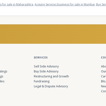
s for sale in Maharashtra
,
Acquire Services business for sale in Mumbai
,
Buy Ser
SERVICES
CO
Sell Side Advisory
Abo
stings
Buy Side Advisory
Our
ngs
Restructuring and Growth
Car
des
Fundraising
Blo
Legal & Dispute Advisory
Ne
Con