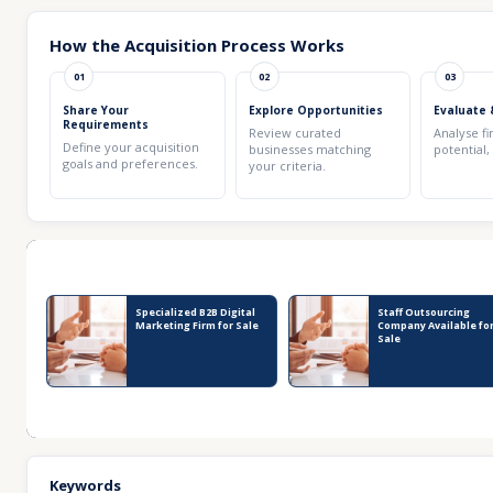
How the Acquisition Process Works
01
02
03
Share Your
Explore Opportunities
Evaluate 
Requirements
Review curated
Analyse fi
Define your acquisition
businesses matching
potential,
goals and preferences.
your criteria.
Recent Business Listings
Specialized B2B Digital
Staff Outsourcing
Marketing Firm for Sale
Company Available fo
Sale
Keywords