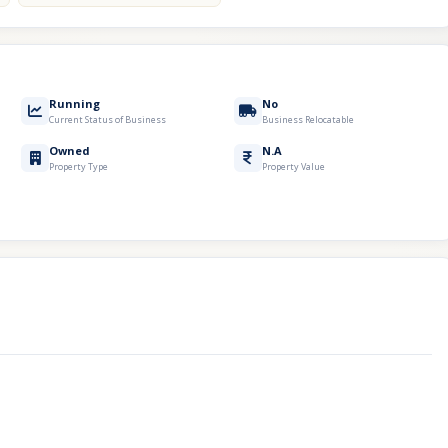
Running
No
Current Status of Business
Business Relocatable
Owned
N.A
Property Type
Property Value