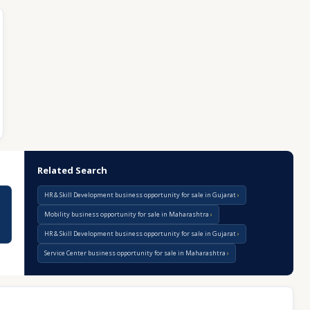
Related Search
HR & Skill Development business opportunity for sale in Gujarat
Mobility business opportunity for sale in Maharashtra
HR & Skill Development business opportunity for sale in Gujarat
Service Center business opportunity for sale in Maharashtra