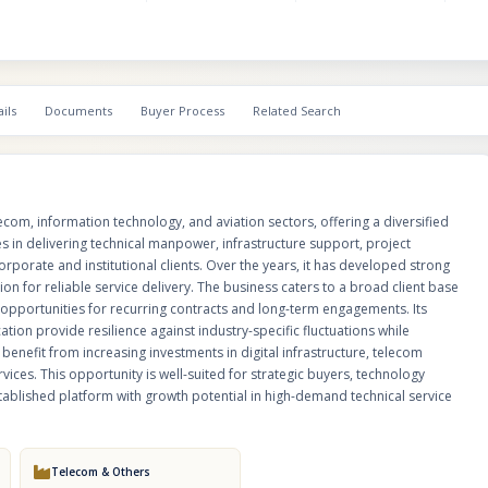
and technology-driven industries, creating opportunities for recurring cont
term engagements. Its experienced workforce, operational capabilities, an
diversification provide resilience against industry-specific fluctuations wh
scalable growth. The company is strategically positioned to benefit from i
investments in digital infrastructure, telecom network expansion, IT moder
ils
Documents
Buyer Process
Related Search
aviation-related technical services. This opportunity is well-suited for stra
technology companies, infrastructure service providers, or investors seek
established platform with growth potential in high-demand technical servic
com, information technology, and aviation sectors, offering a diversified
 in delivering technical manpower, infrastructure support, project
rporate and institutional clients. Over the years, it has developed strong
on for reliable service delivery. The business caters to a broad client base
ng opportunities for recurring contracts and long-term engagements. Its
ation provide resilience against industry-specific fluctuations while
benefit from increasing investments in digital infrastructure, telecom
ices. This opportunity is well-suited for strategic buyers, technology
stablished platform with growth potential in high-demand technical service
Telecom & Others