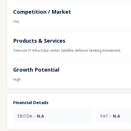
Competition / Market
Yes
Products & Services
Telecom IT Infra Data center Satellite defence Seeking Investment
Growth Potential
High
Financial Details
EBITDA :-
N.A
PAT :-
N.A