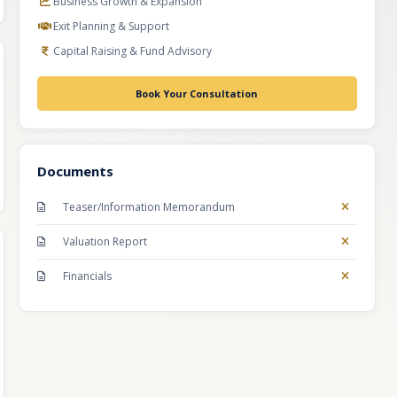
Business Growth & Expansion
Exit Planning & Support
Capital Raising & Fund Advisory
Book Your Consultation
Documents
Teaser/Information Memorandum
Valuation Report
Financials