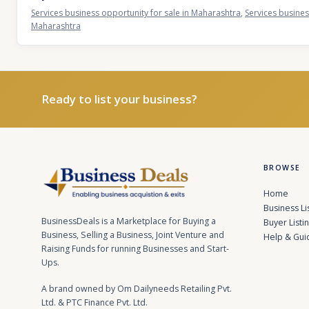
Services business opportunity for sale in Maharashtra
,
Services busines
Maharashtra
Ready to list your business?
BROWSE
Home
Business Li
BusinessDeals is a Marketplace for Buying a
Buyer Listi
Business, Selling a Business, Joint Venture and
Help & Gui
Raising Funds for running Businesses and Start-
Ups.
A brand owned by Om Dailyneeds Retailing Pvt.
Ltd. & PTC Finance Pvt. Ltd.