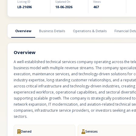
Listing ID
Updated On
Views
LB-21696
18-06-2026
467
Overview
Business Details
Operations & Details
Financial Deta
Overview
A well-established technical services company operating across the tele
business model with multiple revenue streams. The company specializes
execution, maintenance services, and technology-driven solutions for co
industry expertise, long-standing customer relationships, and a reputati
across critical infrastructure and technology-driven industries, creati
experienced workforce, operational capabilities, and sectoral diversific
supporting scalable growth. The company is strategically positioned to 
network expansion, IT modernization, and aviation-related technical serv
companies, infrastructure service providers, or investors seeking an e
sectors.
Owned
Services