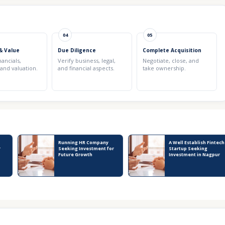
04
05
& Value
Due Diligence
Complete Acquisition
nancials,
Verify business, legal,
Negotiate, close, and
 and valuation.
and financial aspects.
take ownership.
Running HR Company
A Well Establish Fintech
r
Seeking Investment for
Startup Seeking
Future Growth
Investment in Nagpur