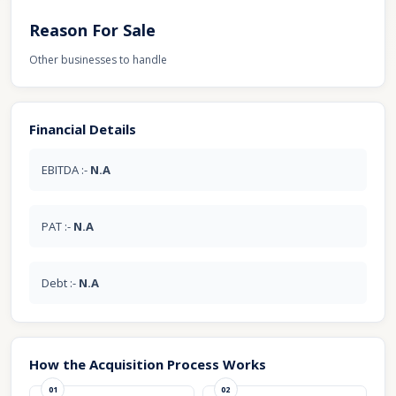
Reason For Sale
Other businesses to handle
Financial Details
EBITDA :-
N.A
PAT :-
N.A
Debt :-
N.A
How the Acquisition Process Works
01
02