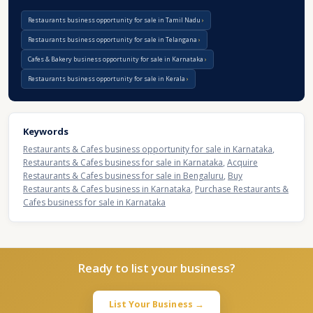
Restaurants business opportunity for sale in Tamil Nadu
Restaurants business opportunity for sale in Telangana
Cafes & Bakery business opportunity for sale in Karnataka
Restaurants business opportunity for sale in Kerala
Keywords
Restaurants & Cafes business opportunity for sale in Karnataka
,
Restaurants & Cafes business for sale in Karnataka
,
Acquire
Restaurants & Cafes business for sale in Bengaluru
,
Buy
Restaurants & Cafes business in Karnataka
,
Purchase Restaurants &
Cafes business for sale in Karnataka
Ready to list your business?
List Your Business →