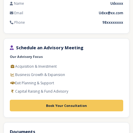
Name
Udxxxx
Email
Udxx@xx.com
Phone
98xxxxxxxx
Schedule an Advisory Meeting
Our Advisory Focus
Acquisition & Investment
Business Growth & Expansion
Exit Planning & Support
Capital Raising & Fund Advisory
Book Your Consultation
Documents