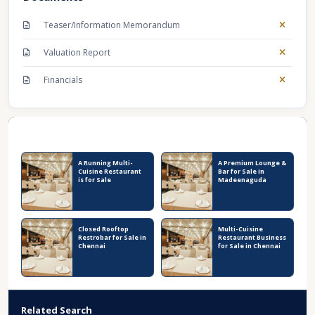
Teaser/Information Memorandum
Valuation Report
Financials
Recent Business Listings
A Running Multi-
A Premium Lounge &
Cuisine Restaurant
Bar for Sale in
is for Sale
Madeenaguda
Closed Rooftop
Multi-Cuisine
Restrobar for Sale in
Restaurant Business
Chennai
for Sale in Chennai
Related Search