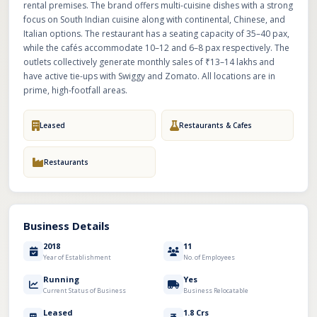
rental premises. The brand offers multi-cuisine dishes with a strong
focus on South Indian cuisine along with continental, Chinese, and
Italian options. The restaurant has a seating capacity of 35–40 pax,
while the cafés accommodate 10–12 and 6–8 pax respectively. The
outlets collectively generate monthly sales of ₹13–14 lakhs and
have active tie-ups with Swiggy and Zomato. All locations are in
prime, high-footfall areas.
Leased
Restaurants & Cafes
Restaurants
Business Details
2018
11
Year of Establishment
No. of Employees
Running
Yes
Current Status of Business
Business Relocatable
Leased
1.8 Crs