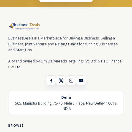
BusinessDeals is a Marketplace for Buying a Business, Selling a
Business, Joint Venture and Raising Funds for running Businesses
and Start-Ups.
A brand owned by Om Dailyneeds Retailing Pvt. Ltd. & PTC Finance
Pvt. Ltd.
Delhi
505, Manisha Building, 75-76, Nehru Place, New Delhi-110019,
INDIA
BROWSE