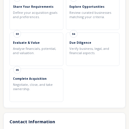
Share Your Requirements
Explore Opportunities
Define your acquisition goals
Review curated businesses
and preferences.
matching your criteria.
03
04
Evaluate & Value
Due Diligence
Analyse financials, potential,
Verify business, legal, and
and valuation.
financial aspects.
05
Complete Acquisition
Negotiate, close, and take
ownership.
Contact Information