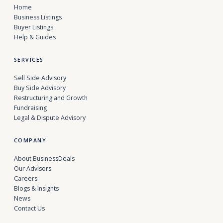
Home
Business Listings
Buyer Listings
Help & Guides
SERVICES
Sell Side Advisory
Buy Side Advisory
Restructuring and Growth
Fundraising
Legal & Dispute Advisory
COMPANY
About BusinessDeals
Our Advisors
Careers
Blogs & Insights
News
Contact Us