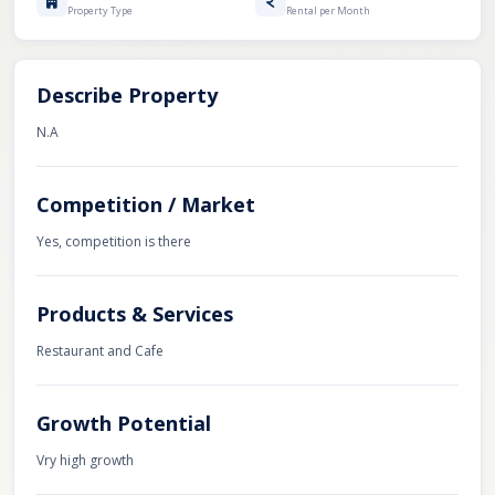
Property Type
Rental per Month
Describe Property
N.A
Competition / Market
Yes, competition is there
Products & Services
Restaurant and Cafe
Growth Potential
Vry high growth