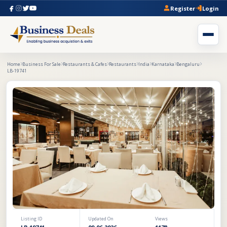
Register
Login
Home
Business For Sale
Restaurants & Cafes
Restaurants
India
Karnataka
Bengaluru
LB-19741
Listing ID
Updated On
Views