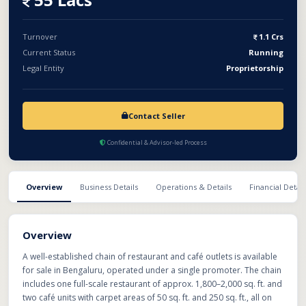
Turnover
1.1 Crs
Current Status
Running
Legal Entity
Proprietorship
Contact Seller
Confidential & Advisor-led Process
Overview
Business Details
Operations & Details
Financial Detail
Overview
A well-established chain of restaurant and café outlets is available
for sale in Bengaluru, operated under a single promoter. The chain
includes one full-scale restaurant of approx. 1,800–2,000 sq. ft. and
two café units with carpet areas of 50 sq. ft. and 250 sq. ft., all on