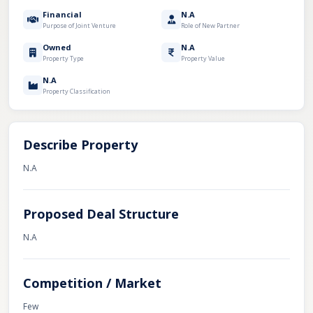
Financial
N.A
Purpose of Joint Venture
Role of New Partner
Owned
N.A
Property Type
Property Value
N.A
Property Classification
Describe Property
N.A
Proposed Deal Structure
N.A
Competition / Market
Few