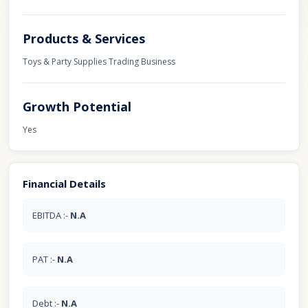
Products & Services
Toys & Party Supplies Trading Business
Growth Potential
Yes
Financial Details
EBITDA :-
N.A
PAT :-
N.A
Debt :-
N.A