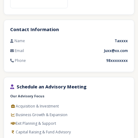
Contact Information
Name
Taxxxx
Email
Juxx@xx.com
Phone
98xxxxxxxx
Schedule an Advisory Meeting
Our Advisory Focus
Acquisition & Investment
Business Growth & Expansion
Exit Planning & Support
Capital Raising & Fund Advisory