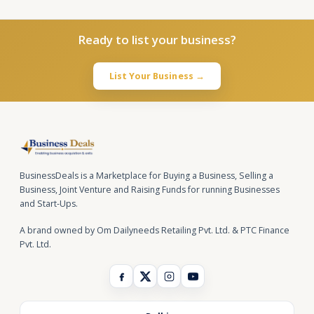
Ready to list your business?
List Your Business →
BusinessDeals is a Marketplace for Buying a Business, Selling a
Business, Joint Venture and Raising Funds for running Businesses
and Start-Ups.
A brand owned by Om Dailyneeds Retailing Pvt. Ltd. & PTC Finance
Pvt. Ltd.