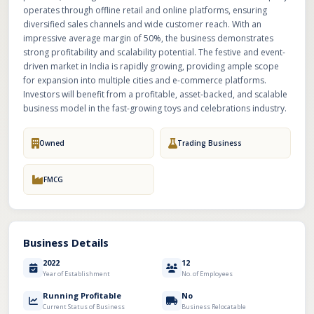
operates through offline retail and online platforms, ensuring
diversified sales channels and wide customer reach. With an
impressive average margin of 50%, the business demonstrates
strong profitability and scalability potential. The festive and event-
driven market in India is rapidly growing, providing ample scope
for expansion into multiple cities and e-commerce platforms.
Investors will benefit from a profitable, asset-backed, and scalable
business model in the fast-growing toys and celebrations industry.
Owned
Trading Business
FMCG
Business Details
2022
12
Year of Establishment
No. of Employees
Running Profitable
No
Current Status of Business
Business Relocatable