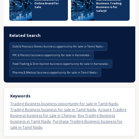
Online Brand for
Business Trading
Sale
Business is for
Sale/JV
Related Search
Gold & Precious Stones business opportunity for sale in Tamil Nadu
PVC & Plastics business opportunity for sale in Karnataka
Food Trading & Distribution business opportunity for sale in Karnataka
Pharma & Medical business opportunity for sale in Tamil Nadu
Keywords
Trading Business business opportunity for sale in Tamil Nadu
,
Trading Business business for sale in Tamil Nadu
,
Acquire Trading
Business business for sale in Chennai
,
Buy Trading Business
business in Tamil Nadu
,
Purchase Trading Business business for
sale in Tamil Nadu