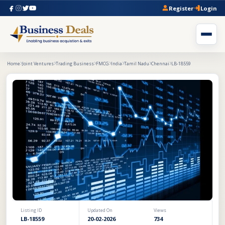
Register
Login
Home
Joint Ventures
Trading Business
FMCG
India
Tamil Nadu
Chennai
LB-18559
Listing ID
Updated On
Views
LB-18559
20-02-2026
734