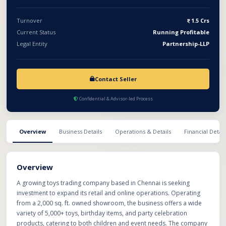
Turnover
1.5 Crs
Current Status
Running Profitable
Legal Entity
Partnership-LLP
Contact Seller
Confidential & Advisor-led Process
Overview
Business Details
Operations & Details
Financial Detail
Overview
A growing toys trading company based in Chennai is seeking
investment to expand its retail and online operations. Operating
from a 2,000 sq. ft. owned showroom, the business offers a wide
variety of 5,000+ toys, birthday items, and party celebration
products, catering to both children and event needs. The company