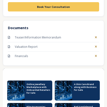
Book Your Consultation
Documents
Teaser/Information Memorandum
Valuation Report
Financials
Recent Business Listings
Online Jewellery
A Skin Care Brand
Marketplace with
along with Business
Onboarded Retailers
for Sale
for Sale
Bike Accessories
Red Sandalwood