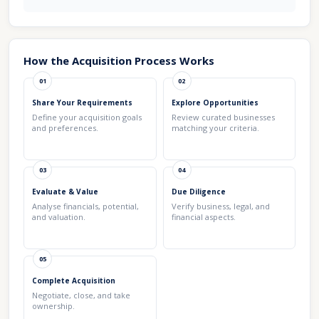
How the Acquisition Process Works
01
02
Share Your Requirements
Explore Opportunities
Define your acquisition goals
Review curated businesses
and preferences.
matching your criteria.
03
04
Evaluate & Value
Due Diligence
Analyse financials, potential,
Verify business, legal, and
and valuation.
financial aspects.
05
Complete Acquisition
Negotiate, close, and take
ownership.