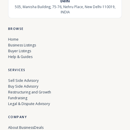
Delhi
505, Manisha Building, 75-76, Nehru Place, New Delhi-110019,
INDIA
BROWSE
Home
Business Listings
Buyer Listings
Help & Guides
SERVICES
Sell Side Advisory
Buy Side Advisory
Restructuring and Growth
Fundraising
Legal & Dispute Advisory
COMPANY
About BusinessDeals