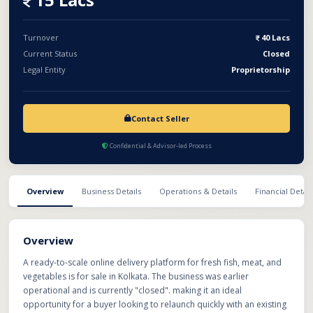
Turnover
40 Lacs
Current Status
Closed
Legal Entity
Proprietorship
Contact Seller
Confidential & Advisor-led Process
Overview
Business Details
Operations & Details
Financial Detail
Overview
A ready-to-scale online delivery platform for fresh fish, meat, and
vegetables is for sale in Kolkata. The business was earlier
operational and is currently "closed". making it an ideal
opportunity for a buyer looking to relaunch quickly with an existing