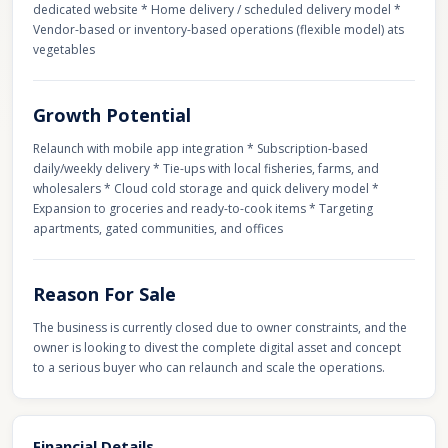
dedicated website * Home delivery / scheduled delivery model *
Vendor-based or inventory-based operations (flexible model) ats
vegetables
Growth Potential
Relaunch with mobile app integration * Subscription-based
daily/weekly delivery * Tie-ups with local fisheries, farms, and
wholesalers * Cloud cold storage and quick delivery model *
Expansion to groceries and ready-to-cook items * Targeting
apartments, gated communities, and offices
Reason For Sale
The business is currently closed due to owner constraints, and the
owner is looking to divest the complete digital asset and concept
to a serious buyer who can relaunch and scale the operations.
Financial Details