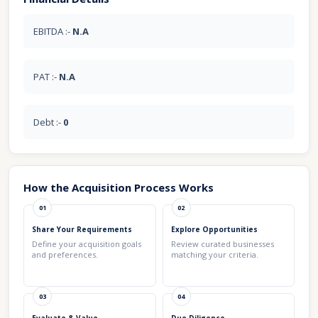
EBITDA :-
N.A
PAT :-
N.A
Debt :-
0
How the Acquisition Process Works
01
02
Share Your Requirements
Explore Opportunities
Define your acquisition goals
Review curated businesses
and preferences.
matching your criteria.
03
04