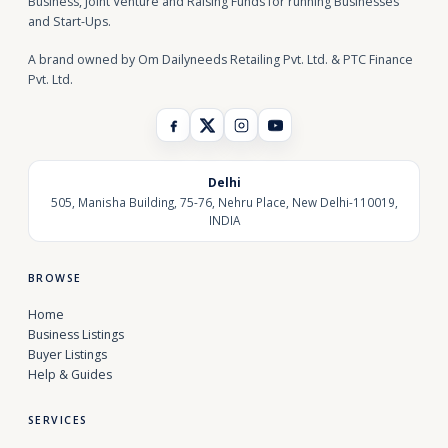
Business, Joint Venture and Raising Funds for running Businesses
and Start-Ups.
A brand owned by Om Dailyneeds Retailing Pvt. Ltd. & PTC Finance
Pvt. Ltd.
Delhi
505, Manisha Building, 75-76, Nehru Place, New Delhi-110019,
INDIA
BROWSE
Home
Business Listings
Buyer Listings
Help & Guides
SERVICES