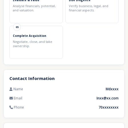
Evaluate & Value
Due Diligence
Analyse financials, potential,
Verify business, legal, and
and valuation.
financial aspects.
05
Complete Acquisition
Negotiate, close, and take
ownership.
Contact Information
Name
Mdxxxx
Email
Inxx@xx.com
Phone
70xxxxxxxx