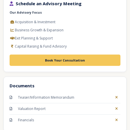
Schedule an Advisory Meeting
Our Advisory Focus
Acquisition & Investment
Business Growth & Expansion
Exit Planning & Support
Capital Raising & Fund Advisory
Book Your Consultation
Documents
Teaser/Information Memorandum
Valuation Report
Financials