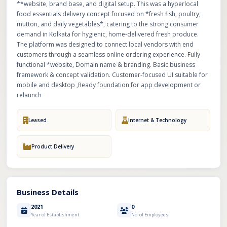
**website, brand base, and digital setup. This was a hyperlocal
food essentials delivery concept focused on *fresh fish, poultry,
mutton, and daily vegetables*, catering to the strong consumer
demand in Kolkata for hygienic, home-delivered fresh produce.
The platform was designed to connect local vendors with end
customers through a seamless online ordering experience. Fully
functional *website, Domain name & branding. Basic business
framework & concept validation. Customer-focused UI suitable for
mobile and desktop ,Ready foundation for app development or
relaunch
Leased
Internet & Technology
Product Delivery
Business Details
2021
0
Year of Establishment
No. of Employees