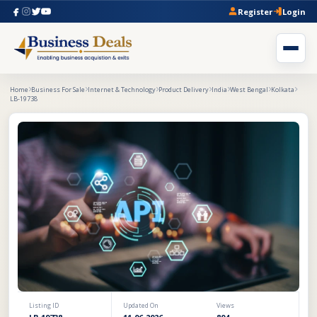
Register
Login
Home
Business For Sale
Internet & Technology
Product Delivery
India
West Bengal
Kolkata
LB-19738
Listing ID
Updated On
Views