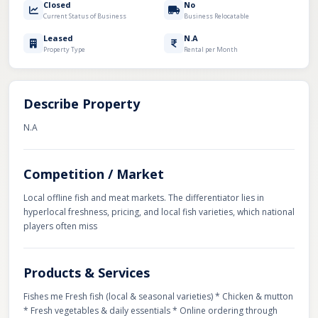
Closed
No
Current Status of Business
Business Relocatable
Leased
N.A
Property Type
Rental per Month
Describe Property
N.A
Competition / Market
Local offline fish and meat markets. The differentiator lies in
hyperlocal freshness, pricing, and local fish varieties, which national
players often miss
Products & Services
Fishes me Fresh fish (local & seasonal varieties) * Chicken & mutton
* Fresh vegetables & daily essentials * Online ordering through