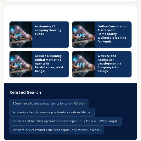
Recent Business Listings
An Running IT
Online Consultation
company Seeking
Platform for
Funds
Homeopathy
Wellness is looking
for Funds
Acquire a Running
Website and
Digital Marketing
Application
Agency in
Development IT
Barddhaman, West
Company is for
Bengal
Sale/JV
Related Search
E Commerce business opportunity for sale in Odisha
Service Providers business opportunity for sale in Odisha
Software and Web Development business opportunity for sale in West Bengal
Software Service Products business opportunity for sale in Bihar