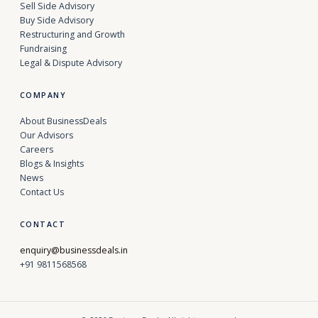
Sell Side Advisory
Buy Side Advisory
Restructuring and Growth
Fundraising
Legal & Dispute Advisory
COMPANY
About BusinessDeals
Our Advisors
Careers
Blogs & Insights
News
Contact Us
CONTACT
enquiry@businessdeals.in
+91 9811568568