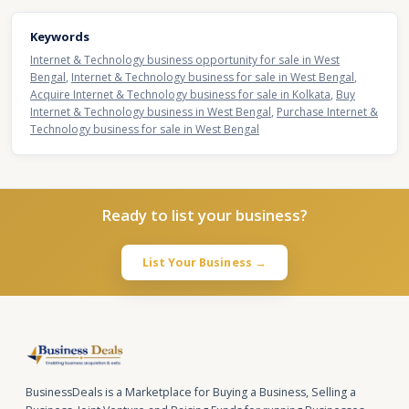
Keywords
Internet & Technology business opportunity for sale in West
Bengal
,
Internet & Technology business for sale in West Bengal
,
Acquire Internet & Technology business for sale in Kolkata
,
Buy
Internet & Technology business in West Bengal
,
Purchase Internet &
Technology business for sale in West Bengal
Ready to list your business?
List Your Business →
BusinessDeals is a Marketplace for Buying a Business, Selling a