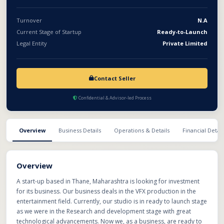
Turnover
N.A
Current Stage of Startup
Ready-to-Launch
Legal Entity
Private Limited
Contact Seller
Confidential & Advisor-led Process
Overview
Business Details
Operations & Details
Financial Detail
Overview
A start-up based in Thane, Maharashtra is looking for investment
for its business. Our business deals in the VFX production in the
entertainment field. Currently, our studio is in ready to launch stage
as we were in the Research and development stage with great
technological advancements. Now we, as a business, are ready to