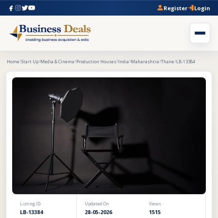
Register
Login
Home
Start Up
Media & Cinema
Production Houses
India
Maharashtra
Thane
LB-13384
Listing ID
Updated On
Views
LB-13384
28-05-2026
1515