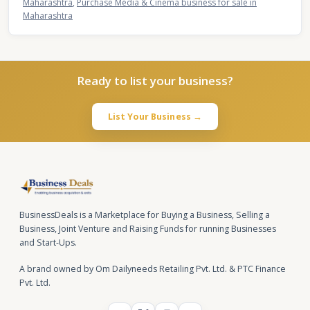
Maharashtra
,
Purchase Media & Cinema business for sale in
Maharashtra
Ready to list your business?
List Your Business →
BusinessDeals is a Marketplace for Buying a Business, Selling a
Business, Joint Venture and Raising Funds for running Businesses
and Start-Ups.
A brand owned by Om Dailyneeds Retailing Pvt. Ltd. & PTC Finance
Pvt. Ltd.