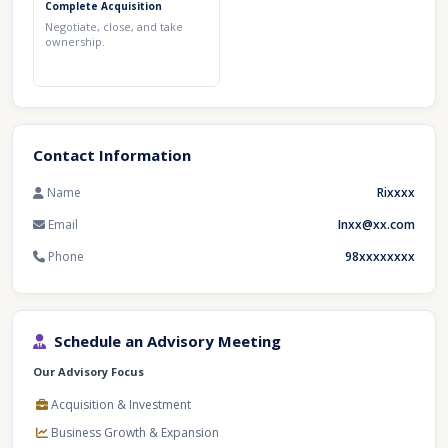
Complete Acquisition
Negotiate, close, and take
ownership.
Contact Information
Name
Rixxxx
Email
Inxx@xx.com
Phone
98xxxxxxxx
Schedule an Advisory Meeting
Our Advisory Focus
Acquisition & Investment
Business Growth & Expansion