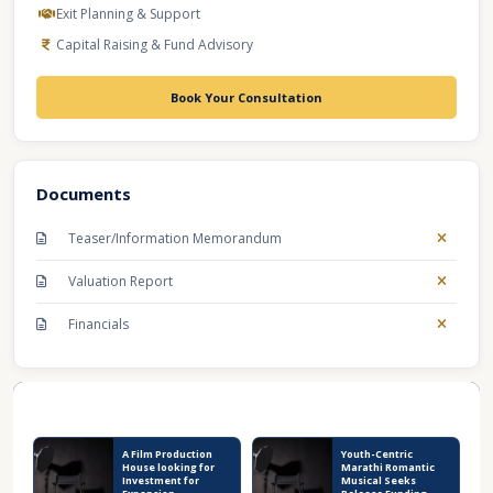
Exit Planning & Support
Capital Raising & Fund Advisory
Book Your Consultation
Documents
Teaser/Information Memorandum
Valuation Report
Financials
Recent Business Listings
A Film Production
Youth-Centric
House looking for
Marathi Romantic
Investment for
Musical Seeks