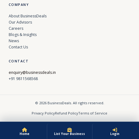
COMPANY
About BusinessDeals
Our Advisors
Careers
Blogs & Insights
News
Contact Us
CONTACT
enquiry@businessdeals.in
+91 9811568568
© 2026 BusinessDeals. All rights reserved.
Privacy Policy
Refund Policy
Terms of Service
Home
List Your Business
Login