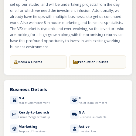
set up our studio, and will be undertaking projects from the day
one, for which we need the investment infusion. Additionally, we
already have tie ups with multiple businesses to get us continued
work. Also we have 8 in house marketing and business specialists.
The VFX market is dynamic and ever-evolving, so the investors who
are looking for a high growth along with the promising returns can
have this profound opportunity to invest in with exciting working
business environment.
Media & Cinema
Production Houses
Business Details
N.A
8
Year of Commencement
No. of Team Members
Ready-to-Launch
N.A
Current Stage of Startup
Business Relocatable
Marketing
Active
Purpose of Investment
Investor Role