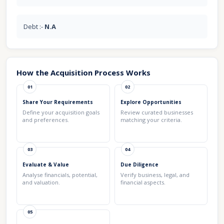
Debt :-
N.A
How the Acquisition Process Works
01
02
Share Your Requirements
Explore Opportunities
Define your acquisition goals
Review curated businesses
and preferences.
matching your criteria.
03
04
Evaluate & Value
Due Diligence
Analyse financials, potential,
Verify business, legal, and
and valuation.
financial aspects.
05