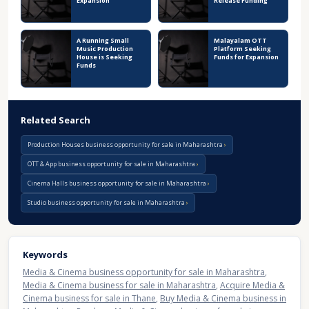
Expansion
Release Funding
A Running Small
Malayalam OTT
Music Production
Platform Seeking
House is Seeking
Funds for Expansion
Funds
Related Search
Production Houses business opportunity for sale in Maharashtra
OTT & App business opportunity for sale in Maharashtra
Cinema Halls business opportunity for sale in Maharashtra
Studio business opportunity for sale in Maharashtra
Keywords
Media & Cinema business opportunity for sale in Maharashtra
,
Media & Cinema business for sale in Maharashtra
,
Acquire Media &
Cinema business for sale in Thane
,
Buy Media & Cinema business in