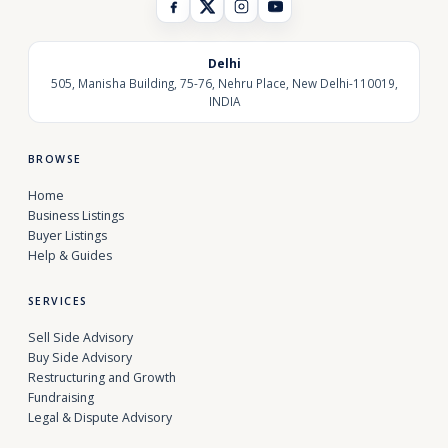
Delhi
505, Manisha Building, 75-76, Nehru Place, New Delhi-110019,
INDIA
BROWSE
Home
Business Listings
Buyer Listings
Help & Guides
SERVICES
Sell Side Advisory
Buy Side Advisory
Restructuring and Growth
Fundraising
Legal & Dispute Advisory