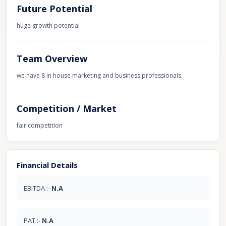
Future Potential
huge growth potential
Team Overview
we have 8 in house marketing and business professionals.
Competition / Market
fair competition
Financial Details
EBITDA :-
N.A
PAT :-
N.A