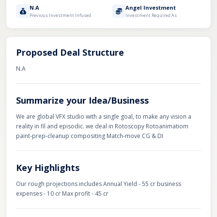
N.A
Angel Investment
Previous Investment Infused
Investment Required As
Proposed Deal Structure
N.A
Summarize your Idea/Business
We are global VFX studio with a single goal, to make any vision a
reality in fil and episodic. we deal in Rotoscopy Rotoanimatiom
paint-prep-cleanup compositing Match-move CG & DI
Key Highlights
Our rough projections includes Annual Yield - 55 cr business
expenses - 10 cr Max profit - 45 cr