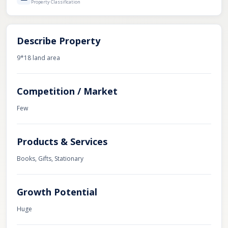
Property Classification
Describe Property
9*18 land area
Competition / Market
Few
Products & Services
Books, Gifts, Stationary
Growth Potential
Huge