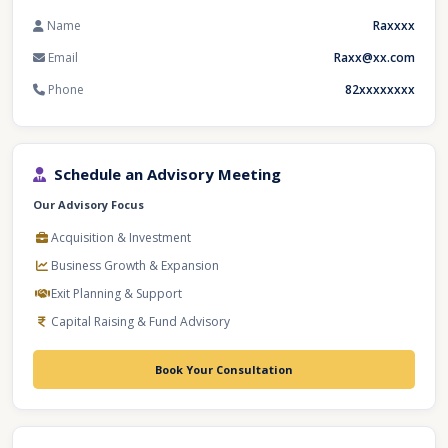
Name
Raxxxx
Email
Raxx@xx.com
Phone
82xxxxxxxx
Schedule an Advisory Meeting
Our Advisory Focus
Acquisition & Investment
Business Growth & Expansion
Exit Planning & Support
Capital Raising & Fund Advisory
Book Your Consultation