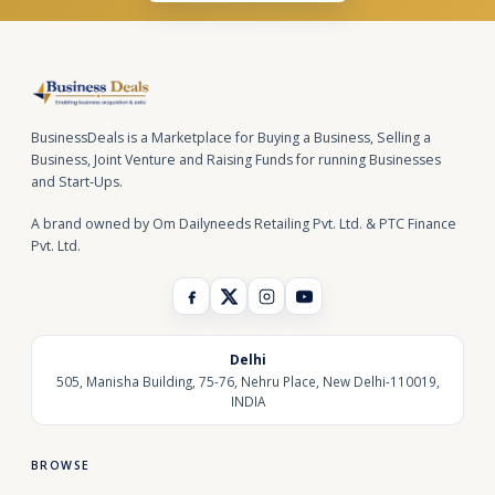
BusinessDeals is a Marketplace for Buying a Business, Selling a
Business, Joint Venture and Raising Funds for running Businesses
and Start-Ups.
A brand owned by Om Dailyneeds Retailing Pvt. Ltd. & PTC Finance
Pvt. Ltd.
Delhi
505, Manisha Building, 75-76, Nehru Place, New Delhi-110019,
INDIA
BROWSE