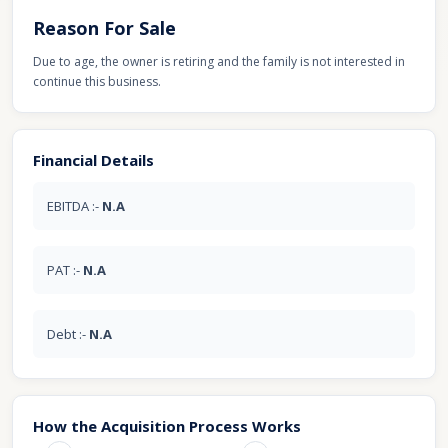
Reason For Sale
Due to age, the owner is retiring and the family is not interested in
continue this business.
Financial Details
EBITDA :-
N.A
PAT :-
N.A
Debt :-
N.A
How the Acquisition Process Works