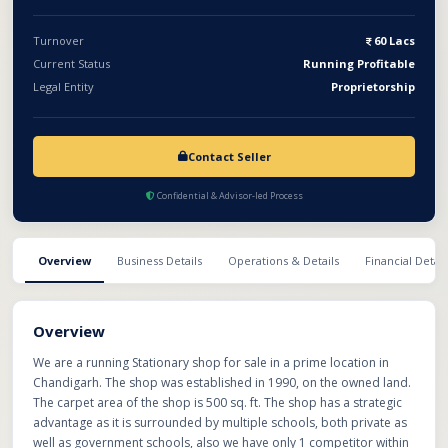
Turnover
60 Lacs
Current Status
Running Profitable
Legal Entity
Proprietorship
Contact Seller
Confidential & Advisor-led Process
Overview
Business Details
Operations & Details
Financial Detail
Overview
We are a running Stationary shop for sale in a prime location in
Chandigarh. The shop was established in 1990, on the owned land.
The carpet area of the shop is 500 sq. ft. The shop has a strategic
advantage as it is surrounded by multiple schools, both private as
well as government schools, also we have only 1 competitor within