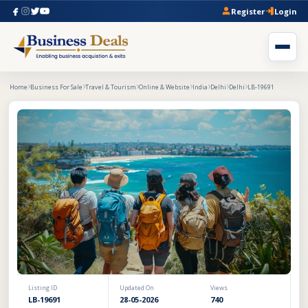
Register
Login
Home
Business For Sale
Travel & Tourism
Online & Website
India
Delhi
Delhi
LB-19691
Listing ID
Updated On
Views
LB-19691
28-05-2026
740