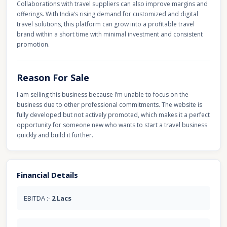
Collaborations with travel suppliers can also improve margins and
offerings. With India’s rising demand for customized and digital
travel solutions, this platform can grow into a profitable travel
brand within a short time with minimal investment and consistent
promotion.
Reason For Sale
I am selling this business because I’m unable to focus on the
business due to other professional commitments. The website is
fully developed but not actively promoted, which makes it a perfect
opportunity for someone new who wants to start a travel business
quickly and build it further.
Financial Details
EBITDA :-
2 Lacs