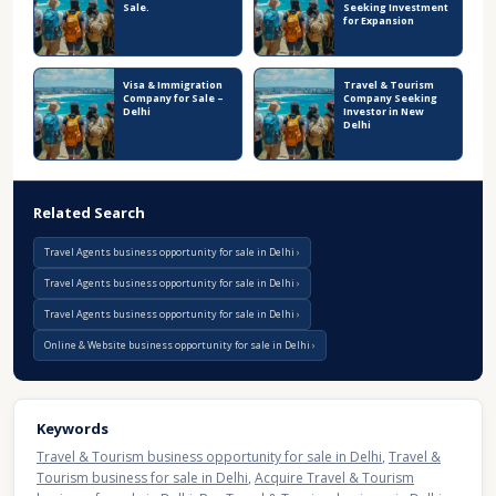
Sale.
Seeking Investment
for Expansion
Visa & Immigration
Travel & Tourism
Company for Sale –
Company Seeking
Delhi
Investor in New
Delhi
Related Search
Travel Agents business opportunity for sale in Delhi
Travel Agents business opportunity for sale in Delhi
Travel Agents business opportunity for sale in Delhi
Online & Website business opportunity for sale in Delhi
Keywords
Travel & Tourism business opportunity for sale in Delhi
,
Travel &
Tourism business for sale in Delhi
,
Acquire Travel & Tourism