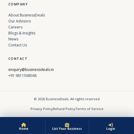
COMPANY
About BusinessDeals
Our Advisors
Careers
Blogs & Insights
News
Contact Us
CONTACT
enquiry@businessdeals.in
+91 9811568568
© 2026 BusinessDeals. All rights reserved.
Privacy Policy
Refund Policy
Terms of Service
Home
List Your Business
Login