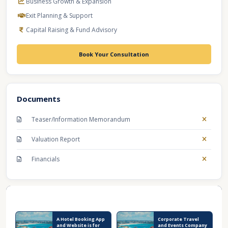
Business Growth & Expansion
Exit Planning & Support
Capital Raising & Fund Advisory
Book Your Consultation
Documents
Teaser/Information Memorandum
Valuation Report
Financials
Recent Business Listings
A Hotel Booking App
Corporate Travel
and Website is for
and Events Company