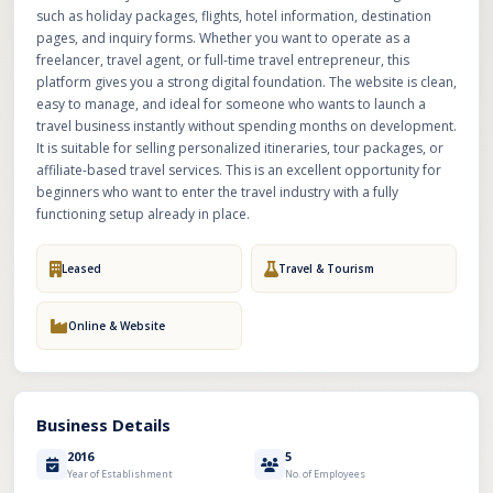
such as holiday packages, flights, hotel information, destination
pages, and inquiry forms. Whether you want to operate as a
freelancer, travel agent, or full-time travel entrepreneur, this
platform gives you a strong digital foundation. The website is clean,
easy to manage, and ideal for someone who wants to launch a
travel business instantly without spending months on development.
It is suitable for selling personalized itineraries, tour packages, or
affiliate-based travel services. This is an excellent opportunity for
beginners who want to enter the travel industry with a fully
functioning setup already in place.
Leased
Travel & Tourism
Online & Website
Business Details
2016
5
Year of Establishment
No. of Employees