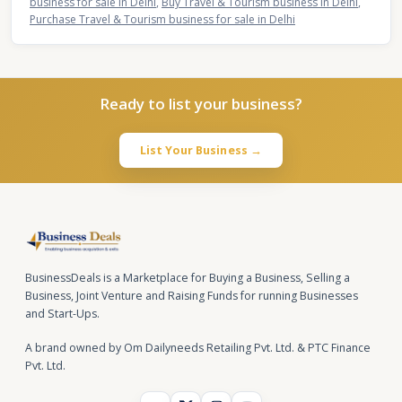
business for sale in Delhi
,
Buy Travel & Tourism business in Delhi
,
Purchase Travel & Tourism business for sale in Delhi
Ready to list your business?
List Your Business →
BusinessDeals is a Marketplace for Buying a Business, Selling a
Business, Joint Venture and Raising Funds for running Businesses
and Start-Ups.
A brand owned by Om Dailyneeds Retailing Pvt. Ltd. & PTC Finance
Pvt. Ltd.