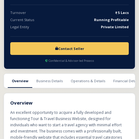
Turnover
5 Lacs
Current Status
Running Profitable
Legal Entity
Private Limited
Contact Seller
Confidential & Advisor-led Process
Overview
Business Details
Operations & Details
Financial Detail
Overview
An excellent opportunity to acquire a fully developed and
functioning Tour & Travel Business Website, designed for
individuals who want to start a travel agency with minimal effort
and investment. The business comes with a professionally built,
mobile-friendly website that includes essential travel categories