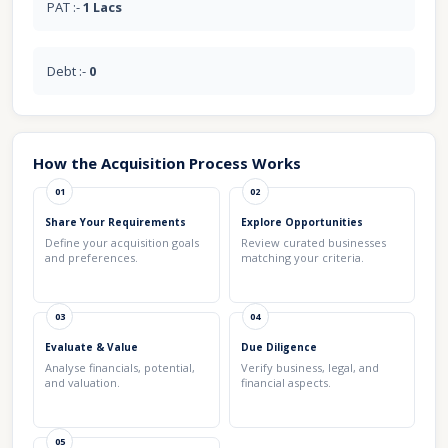
PAT :-
1 Lacs
Debt :-
0
How the Acquisition Process Works
01
02
Share Your Requirements
Explore Opportunities
Define your acquisition goals
Review curated businesses
and preferences.
matching your criteria.
03
04
Evaluate & Value
Due Diligence
Analyse financials, potential,
Verify business, legal, and
and valuation.
financial aspects.
05