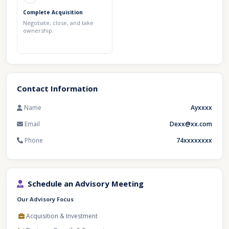
Complete Acquisition
Negotiate, close, and take
ownership.
Contact Information
Name
Ayxxxx
Email
Dexx@xx.com
Phone
74xxxxxxxx
Schedule an Advisory Meeting
Our Advisory Focus
Acquisition & Investment