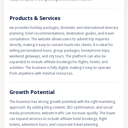
Products & Services
we provides holiday packages, domestic and international itinerary
planning, hotel recommendations, destination guides, and travel
consultation. The website allows users to submit trip inquiries
directly, making it easy to convert leads into clients. It is ideal for
selling personalized tours, group packages, honeymoon trips,
weekend getaways, and city tours. The platform can also be
expanded to include affiliate bookings for flights, hotels, and
activities. The business is fully digital, making it easy to operate
from anywhere with minimal resources.
Growth Potential
The business has strong growth potential with the right marketing
approach. By adding blog content, SEO optimization, and social
media promotions, website traffic can increase quickly. The buyer
can expand services to include affiliate hotel bookings, flight
tickets, adventure tours, and corporate travel planning.