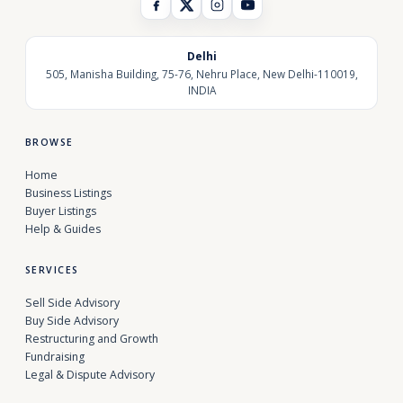
Delhi
505, Manisha Building, 75-76, Nehru Place, New Delhi-110019,
INDIA
BROWSE
Home
Business Listings
Buyer Listings
Help & Guides
SERVICES
Sell Side Advisory
Buy Side Advisory
Restructuring and Growth
Fundraising
Legal & Dispute Advisory