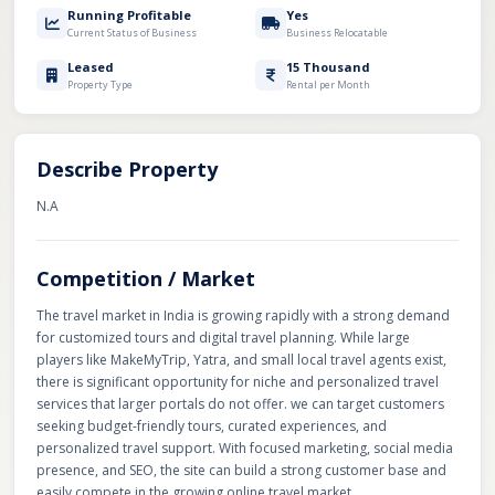
Running Profitable
Yes
Current Status of Business
Business Relocatable
Leased
15 Thousand
Property Type
Rental per Month
Describe Property
N.A
Competition / Market
The travel market in India is growing rapidly with a strong demand
for customized tours and digital travel planning. While large
players like MakeMyTrip, Yatra, and small local travel agents exist,
there is significant opportunity for niche and personalized travel
services that larger portals do not offer. we can target customers
seeking budget-friendly tours, curated experiences, and
personalized travel support. With focused marketing, social media
presence, and SEO, the site can build a strong customer base and
easily compete in the growing online travel market.