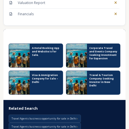
Valuation Report
Financials
Recent Business Listings
A Hotel Booking App
Corporate Travel
and Website is for
and Events Company
Sale.
Seeking Investment
for Expansion
Visa & Immigration
Travel & Tourism
Company for Sale –
Company Seeking
Delhi
Investor in New
Delhi
Related Search
Travel Agents business opportunity for sale in Delhi
Travel Agents business opportunity for sale in Delhi