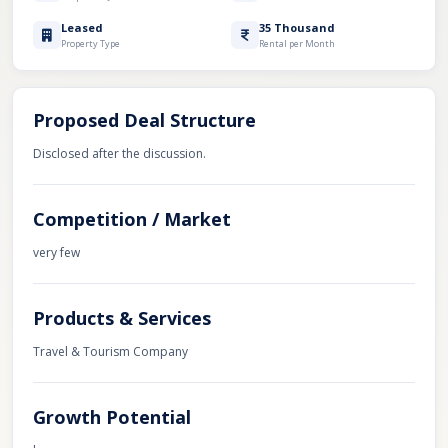
Leased
35 Thousand
Property Type
Rental per Month
Proposed Deal Structure
Disclosed after the discussion.
Competition / Market
very few
Products & Services
Travel & Tourism Company
Growth Potential