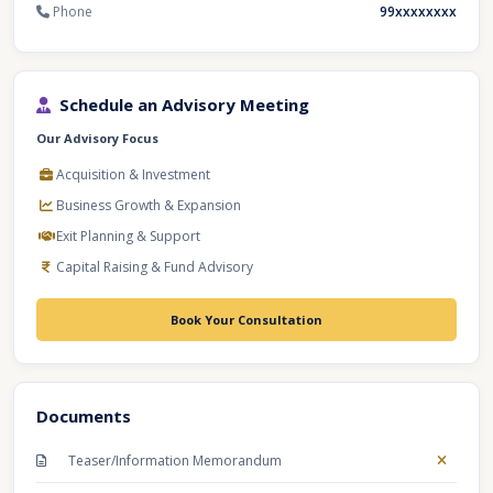
Phone
99xxxxxxxx
Schedule an Advisory Meeting
Our Advisory Focus
Acquisition & Investment
Business Growth & Expansion
Exit Planning & Support
Capital Raising & Fund Advisory
Book Your Consultation
Documents
Teaser/Information Memorandum