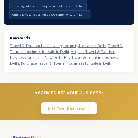
Travel Agents business opportunity for sale in Delhi
Online & Website business opportunity for sale in Delhi
Keywords
Travel & Tourism business opportunity for sale in Delhi
,
Travel &
Tourism business for sale in Delhi
,
Acquire Travel & Tourism
business for sale in New Delhi
,
Buy Travel & Tourism business in
Delhi
,
Purchase Travel & Tourism business for sale in Delhi
Ready to list your business?
List Your Business →