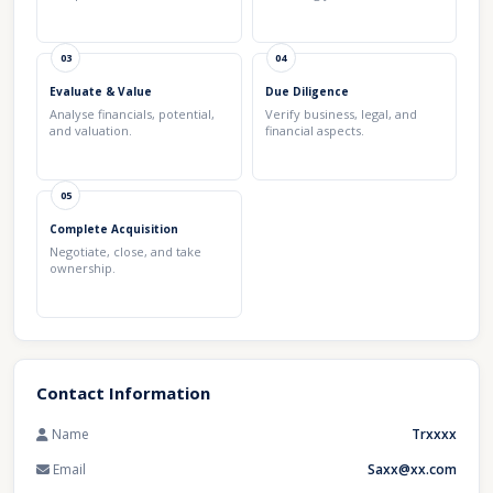
03
04
Evaluate & Value
Due Diligence
Analyse financials, potential,
Verify business, legal, and
and valuation.
financial aspects.
05
Complete Acquisition
Negotiate, close, and take
ownership.
Contact Information
Name
Trxxxx
Email
Saxx@xx.com