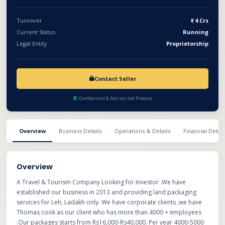
Turnover
4 Crs
Current Status
Running
Legal Entity
Proprietorship
Contact Seller
Confidential & Advisor-led Process
Overview
Business Details
Operations & Details
Financial Detail
Overview
A Travel & Tourism Company Looking for Investor .We have
established our business in 2013 and providing land packaging
services for Leh, Ladakh only. We have corporate clients ,we have
Thomas cook as our client who has more than 4000 + employees
.Our packages starts from Rs16,000-Rs40,000. Per year 4000-5000