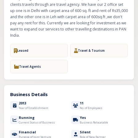
clients travels through are travel agency. We have our 2 office set
up one is in Delhi with carpet area of 600 sq. ft and rent of Rs35,000
and the other one is in Leh with carpet area of 600sq.ft ,we don't
pay any rent for this. Currently we are looking for investment as we
want to expand our services to other travelling destinations in PAN
India.
Leased
Travel & Tourism
Travel Agents
Business Details
2013
11
Year of Establishment
No. of Employees
Running
Yes
Current Status of Business
Business Relocatable
Financial
Silent
Purpose of Joint Venture
Role of New Partner