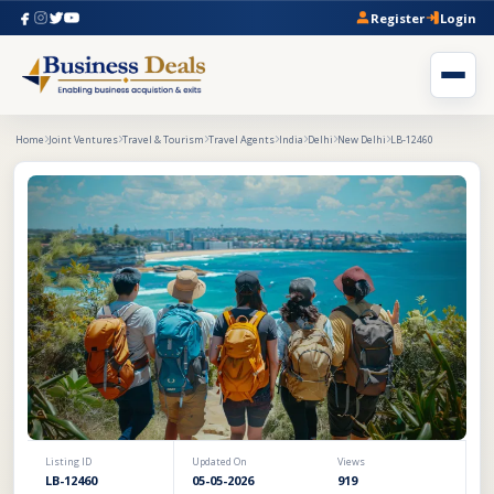
Register
Login
Home
Joint Ventures
Travel & Tourism
Travel Agents
India
Delhi
New Delhi
LB-12460
Listing ID
Updated On
Views
LB-12460
05-05-2026
919