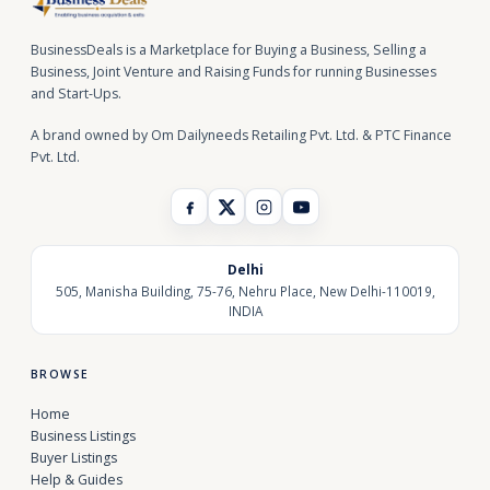
BusinessDeals is a Marketplace for Buying a Business, Selling a
Business, Joint Venture and Raising Funds for running Businesses
and Start-Ups.
A brand owned by Om Dailyneeds Retailing Pvt. Ltd. & PTC Finance
Pvt. Ltd.
Delhi
505, Manisha Building, 75-76, Nehru Place, New Delhi-110019,
INDIA
BROWSE
Home
Business Listings
Buyer Listings
Help & Guides