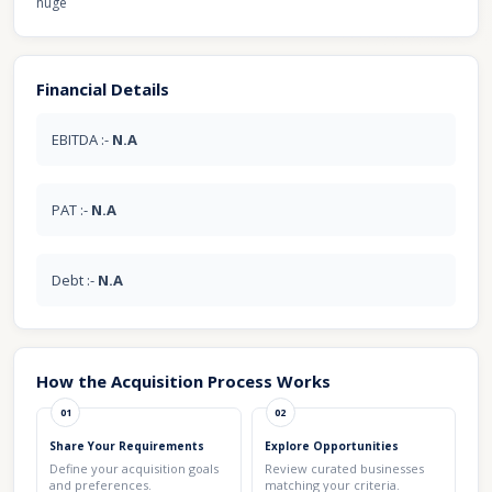
huge
Financial Details
EBITDA :-
N.A
PAT :-
N.A
Debt :-
N.A
How the Acquisition Process Works
01
02
Share Your Requirements
Explore Opportunities
Define your acquisition goals
Review curated businesses
and preferences.
matching your criteria.