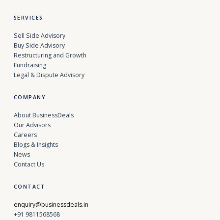
SERVICES
Sell Side Advisory
Buy Side Advisory
Restructuring and Growth
Fundraising
Legal & Dispute Advisory
COMPANY
About BusinessDeals
Our Advisors
Careers
Blogs & Insights
News
Contact Us
CONTACT
enquiry@businessdeals.in
+91 9811568568