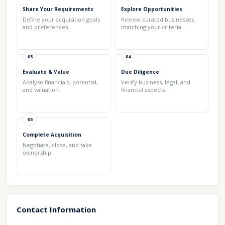
Share Your Requirements
Explore Opportunities
Define your acquisition goals
Review curated businesses
and preferences.
matching your criteria.
03
04
Evaluate & Value
Due Diligence
Analyse financials, potential,
Verify business, legal, and
and valuation.
financial aspects.
05
Complete Acquisition
Negotiate, close, and take
ownership.
Contact Information