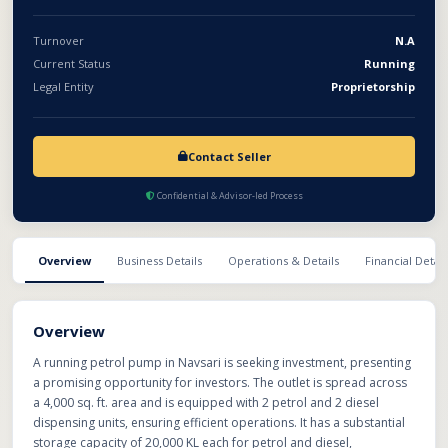
Turnover
N.A
Current Status
Running
Legal Entity
Proprietorship
Contact Seller
Confidential & Advisor-led Process
Overview
Business Details
Operations & Details
Financial Detail
Overview
A running petrol pump in Navsari is seeking investment, presenting
a promising opportunity for investors. The outlet is spread across
a 4,000 sq. ft. area and is equipped with 2 petrol and 2 diesel
dispensing units, ensuring efficient operations. It has a substantial
storage capacity of 20,000 KL each for petrol and diesel,