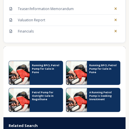
Teaser/Information Memorandum
Valuation Report
Financials
Recent Business Listings
Running BPCL Petrol
Running BPCL Petrol
Pump for Sale in
Pump for Sale in
Pune
Pune
Petrol Pump for
A Running Petrol
Outright Sale in
Pump is Seeking
Nagothane
Investment
Related Search