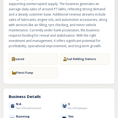
supporting uninterrupted supply. The business generates an
average daily sales of around ₹7 lakhs, reflecting strong demand
and a steady customer base. Additional revenue streams include
sales of lubricants, engine oils, and automotive accessories, along
with services like air filling, tyre checking, and minor vehicle
maintenance. Currently under bank possession, the business
requires funding for revival and stabilization. With the right
investment and management, it offers significant potential for
profitability, operational improvement, and long-term growth.
Leased
Fuel Refilling Stations
Petrol Pump
Business Details
N.A
5
Year of Establishment
No. of Employees
Running
Yes