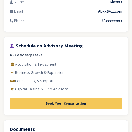
Name
Abxxxx
Email
Abxx@xx.com
Phone
63xxxxxxxx
Schedule an Advisory Meeting
Our Advisory Focus
Acquisition & Investment
Business Growth & Expansion
Exit Planning & Support
Capital Raising & Fund Advisory
Book Your Consultation
Documents