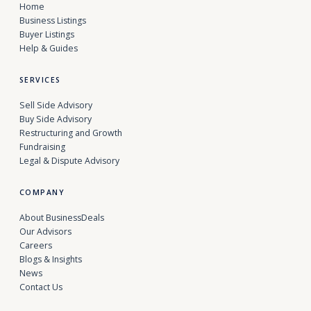
Home
Business Listings
Buyer Listings
Help & Guides
SERVICES
Sell Side Advisory
Buy Side Advisory
Restructuring and Growth
Fundraising
Legal & Dispute Advisory
COMPANY
About BusinessDeals
Our Advisors
Careers
Blogs & Insights
News
Contact Us