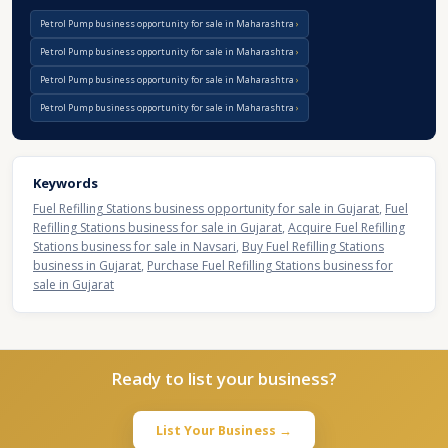
Petrol Pump business opportunity for sale in Maharashtra
Petrol Pump business opportunity for sale in Maharashtra
Petrol Pump business opportunity for sale in Maharashtra
Petrol Pump business opportunity for sale in Maharashtra
Keywords
Fuel Refilling Stations business opportunity for sale in Gujarat
,
Fuel
Refilling Stations business for sale in Gujarat
,
Acquire Fuel Refilling
Stations business for sale in Navsari
,
Buy Fuel Refilling Stations
business in Gujarat
,
Purchase Fuel Refilling Stations business for
sale in Gujarat
Ready to list your business?
List Your Business →