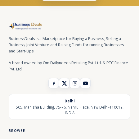
BusinessDeals is a Marketplace for Buying a Business, Selling a
Business, Joint Venture and Raising Funds for running Businesses
and Start-Ups.
A brand owned by Om Dailyneeds Retailing Pvt. Ltd. & PTC Finance
Pvt. Ltd.
Delhi
505, Manisha Building, 75-76, Nehru Place, New Delhi-110019,
INDIA
BROWSE