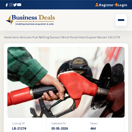
Register
Login
Home
Joint Ventures
Fuel Refilling Stations
Petrol Pump
India
Gujarat
Navsari
LB-21274
Listing ID
Updated On
Views
LB-21274
03-05-2026
464