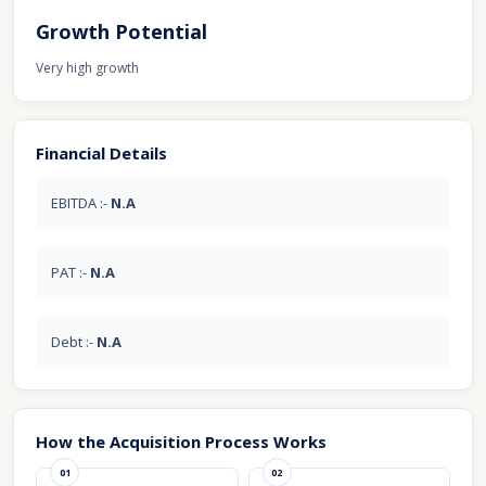
Growth Potential
Very high growth
Financial Details
EBITDA :-
N.A
PAT :-
N.A
Debt :-
N.A
How the Acquisition Process Works
01
02