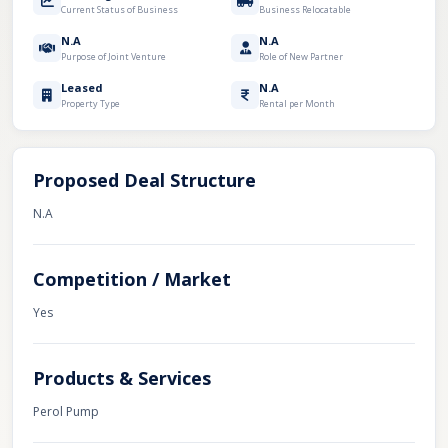
Current Status of Business
Business Relocatable
N.A
N.A
Purpose of Joint Venture
Role of New Partner
Leased
N.A
Property Type
Rental per Month
Proposed Deal Structure
N.A
Competition / Market
Yes
Products & Services
Perol Pump