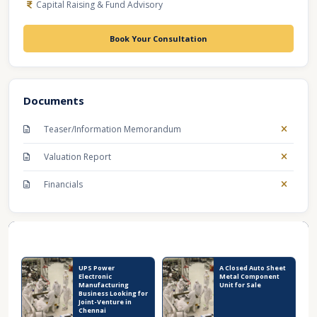
Capital Raising & Fund Advisory
Book Your Consultation
Documents
Teaser/Information Memorandum
Valuation Report
Financials
Recent Business Listings
UPS Power
A Closed Auto Sheet
Electronic
Metal Component
Manufacturing
Unit for Sale
Business Looking for
Joint-Venture in
Chennai