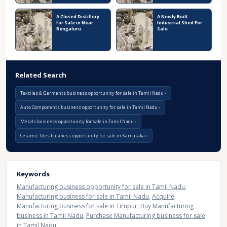
A Closed Distillery
A Newly Built
for Sale in Near
Industrial Shed For
Bengaluru.
Sale
Related Search
Textiles & Garments business opportunity for sale in Tamil Nadu
Auto Components business opportunity for sale in Tamil Nadu
Metals business opportunity for sale in Tamil Nadu
Ceramic Tiles business opportunity for sale in Karnataka
Keywords
Manufacturing business opportunity for sale in Tamil Nadu
,
Manufacturing business for sale in Tamil Nadu
,
Acquire
Manufacturing business for sale in Tirupur
,
Buy Manufacturing
business in Tamil Nadu
,
Purchase Manufacturing business for sale
in Tamil Nadu