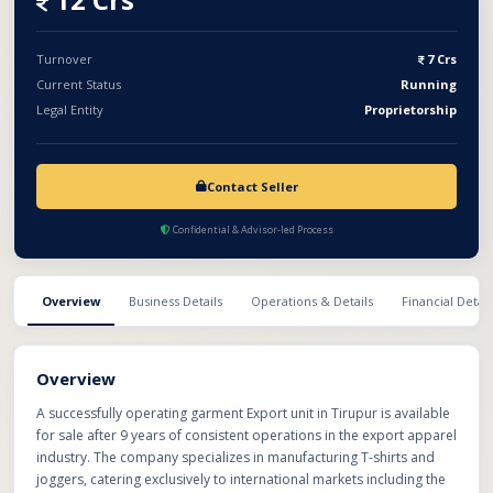
without subsidy and 14–15% with government subsidies.
Turnover
7 Crs
Current Status
Running
Legal Entity
Proprietorship
Contact Seller
Confidential & Advisor-led Process
Overview
Business Details
Operations & Details
Financial Detail
Overview
A successfully operating garment Export unit in Tirupur is available
for sale after 9 years of consistent operations in the export apparel
industry. The company specializes in manufacturing T-shirts and
joggers, catering exclusively to international markets including the