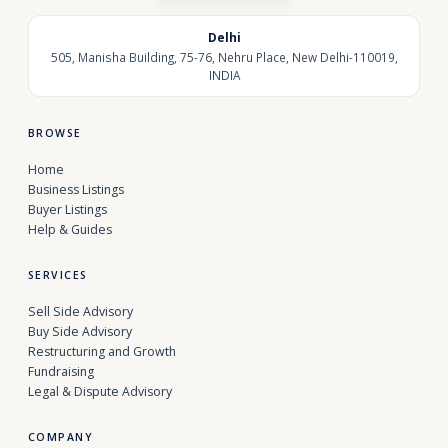
Delhi
505, Manisha Building, 75-76, Nehru Place, New Delhi-110019,
INDIA
BROWSE
Home
Business Listings
Buyer Listings
Help & Guides
SERVICES
Sell Side Advisory
Buy Side Advisory
Restructuring and Growth
Fundraising
Legal & Dispute Advisory
COMPANY