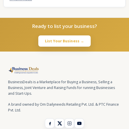
Ready to list your business?
List Your Business →
BusinessDeals is a Marketplace for Buying a Business, Selling a
Business, Joint Venture and Raising Funds for running Businesses
and Start-Ups.
A brand owned by Om Dailyneeds Retailing Pvt. Ltd. & PTC Finance
Pvt. Ltd.