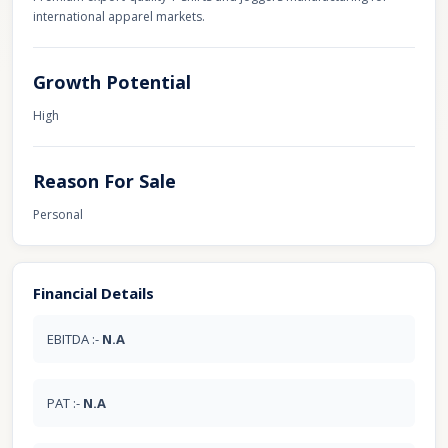
international apparel markets.
Growth Potential
High
Reason For Sale
Personal
Financial Details
EBITDA :-
N.A
PAT :-
N.A