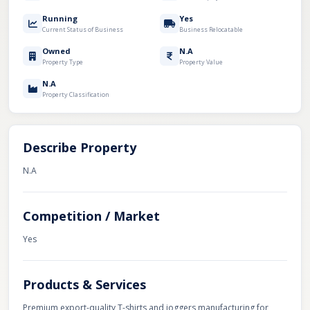
Running
Yes
Current Status of Business
Business Relocatable
Owned
N.A
Property Type
Property Value
N.A
Property Classification
Describe Property
N.A
Competition / Market
Yes
Products & Services
Premium export-quality T-shirts and joggers manufacturing for