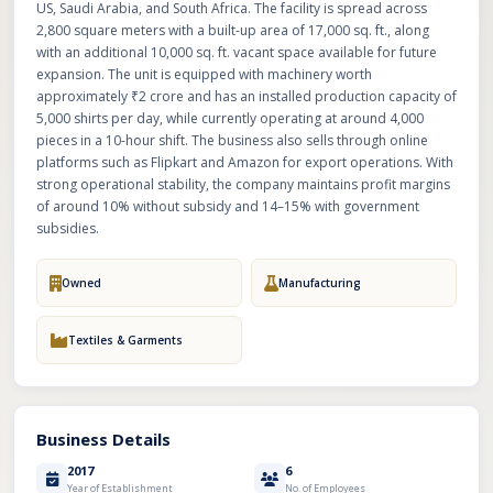
US, Saudi Arabia, and South Africa. The facility is spread across
2,800 square meters with a built-up area of 17,000 sq. ft., along
with an additional 10,000 sq. ft. vacant space available for future
expansion. The unit is equipped with machinery worth
approximately ₹2 crore and has an installed production capacity of
5,000 shirts per day, while currently operating at around 4,000
pieces in a 10-hour shift. The business also sells through online
platforms such as Flipkart and Amazon for export operations. With
strong operational stability, the company maintains profit margins
of around 10% without subsidy and 14–15% with government
subsidies.
Owned
Manufacturing
Textiles & Garments
Business Details
2017
6
Year of Establishment
No. of Employees