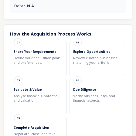
Debt :-
N.A
How the Acquisition Process Works
01
02
Share Your Requirements
Explore Opportunities
Define your acquisition goals
Review curated businesses
and preferences.
matching your criteria.
03
04
Evaluate & Value
Due Diligence
Analyse financials, potential,
Verify business, legal, and
and valuation.
financial aspects.
05
Complete Acquisition
Negotiate, close, and take