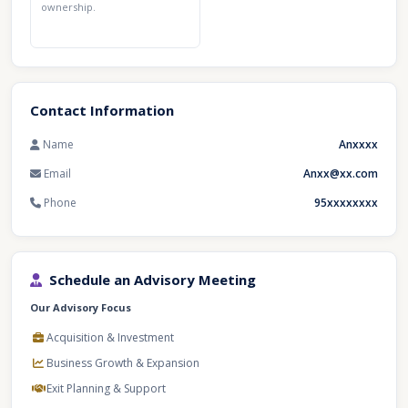
ownership.
Contact Information
Name
Anxxxx
Email
Anxx@xx.com
Phone
95xxxxxxxx
Schedule an Advisory Meeting
Our Advisory Focus
Acquisition & Investment
Business Growth & Expansion
Exit Planning & Support