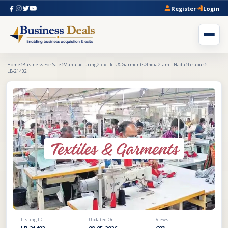
Register
Login
Home
Business For Sale
Manufacturing
Textiles & Garments
India
Tamil Nadu
Tirupur
LB-21402
Listing ID
Updated On
Views