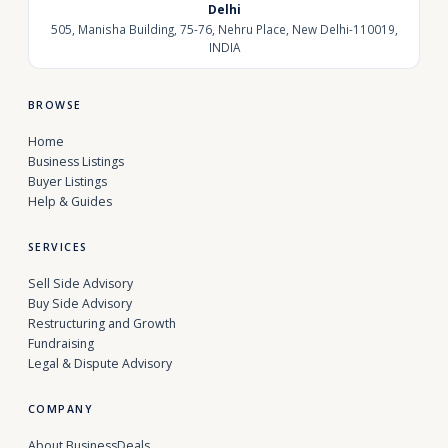
Delhi
505, Manisha Building, 75-76, Nehru Place, New Delhi-110019,
INDIA
BROWSE
Home
Business Listings
Buyer Listings
Help & Guides
SERVICES
Sell Side Advisory
Buy Side Advisory
Restructuring and Growth
Fundraising
Legal & Dispute Advisory
COMPANY
About BusinessDeals