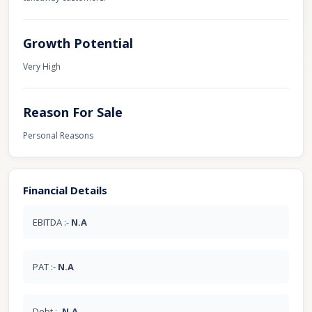
Growth Potential
Very High
Reason For Sale
Personal Reasons
Financial Details
EBITDA :-
N.A
PAT :-
N.A
Debt :-
N.A