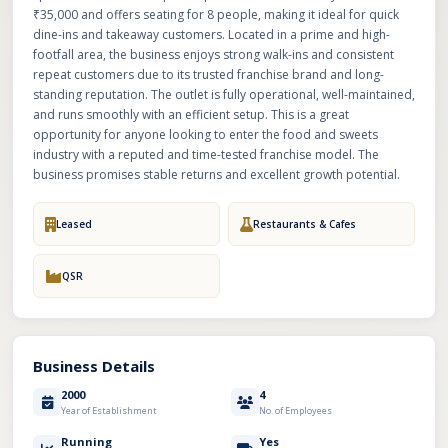
₹35,000 and offers seating for 8 people, making it ideal for quick
dine-ins and takeaway customers. Located in a prime and high-
footfall area, the business enjoys strong walk-ins and consistent
repeat customers due to its trusted franchise brand and long-
standing reputation. The outlet is fully operational, well-maintained,
and runs smoothly with an efficient setup. This is a great
opportunity for anyone looking to enter the food and sweets
industry with a reputed and time-tested franchise model. The
business promises stable returns and excellent growth potential.
Leased
Restaurants & Cafes
QSR
Business Details
2000
4
Year of Establishment
No. of Employees
Running
Yes