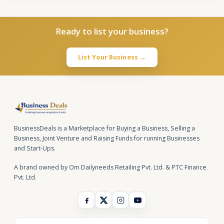
Ready to list your business?
List Your Business →
BusinessDeals is a Marketplace for Buying a Business, Selling a
Business, Joint Venture and Raising Funds for running Businesses
and Start-Ups.
A brand owned by Om Dailyneeds Retailing Pvt. Ltd. & PTC Finance
Pvt. Ltd.