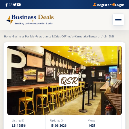
Register
Login
Home
Business For Sale
Restaurants & Cafes
QSR
India
Karnataka
Bengaluru
LB-19856
Listing ID
Updated On
Views
LB-19856
15-06-2026
1425