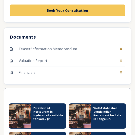
Book Your Consultation
Documents
Teaser/Information Memorandum
Valuation Report
Financials
Recent Business Listings
Established
Well-Established
Restaurant in
South Indian
Hyderabad available
Restaurant for Sale
for Sale / JV
in Bengaluru