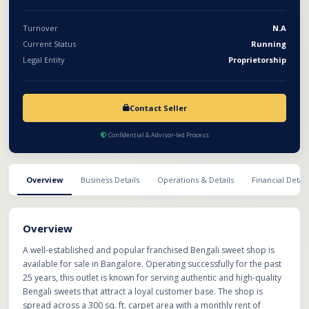
Turnover
N.A
Current Status
Running
Legal Entity
Proprietorship
Contact Seller
Confidential & Advisor-led Process
Overview
Business Details
Operations & Details
Financial Detail
Overview
A well-established and popular franchised Bengali sweet shop is
available for sale in Bangalore. Operating successfully for the past
25 years, this outlet is known for serving authentic and high-quality
Bengali sweets that attract a loyal customer base. The shop is
spread across a 300 sq. ft. carpet area with a monthly rent of