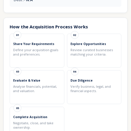
How the Acquisition Process Works
01
02
Share Your Requirements
Explore Opportunities
Define your acquisition goals
Review curated businesses
and preferences.
matching your criteria.
03
04
Evaluate & Value
Due Diligence
Analyse financials, potential,
Verify business, legal, and
and valuation.
financial aspects.
05
Complete Acquisition
Negotiate, close, and take
ownership.