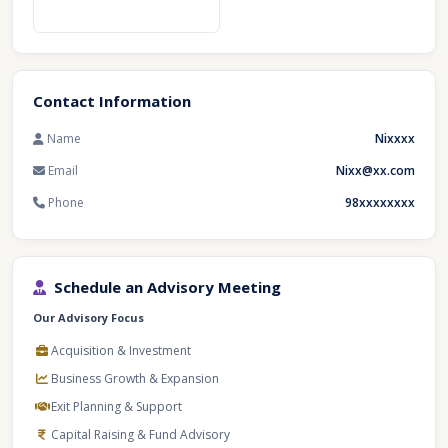
Contact Information
Name
Nixxxx
Email
Nixx@xx.com
Phone
98xxxxxxxx
Schedule an Advisory Meeting
Our Advisory Focus
Acquisition & Investment
Business Growth & Expansion
Exit Planning & Support
Capital Raising & Fund Advisory