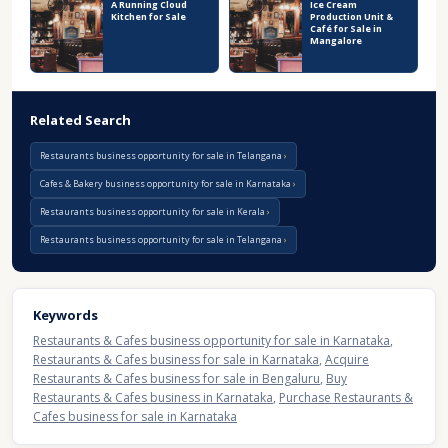
A Running Cloud
Ice Cream
Kitchen for Sale
Production Unit &
Café for Sale in
Mangalore
Related Search
Restaurants business opportunity for sale in Telangana
Cafes & Bakery business opportunity for sale in Karnataka
Restaurants business opportunity for sale in Kerala
Restaurants business opportunity for sale in Telangana
Keywords
Restaurants & Cafes business opportunity for sale in Karnataka
,
Restaurants & Cafes business for sale in Karnataka
,
Acquire
Restaurants & Cafes business for sale in Bengaluru
,
Buy
Restaurants & Cafes business in Karnataka
,
Purchase Restaurants &
Cafes business for sale in Karnataka