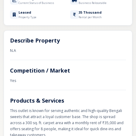
Current Status of Business
Business Relocatable
Leased
35 Thousand
Property Type
Rental per Month
Describe Property
N.A
Competition / Market
Yes
Products & Services
This outlet is known for serving authentic and high-quality Bengali
sweets that attract a loyal customer base. The shop is spread
across a 300 sq. ft. carpet area with a monthly rent of ₹35,000 and
offers seating for 8 people, making it ideal for quick dine-ins and
takeaway customers.