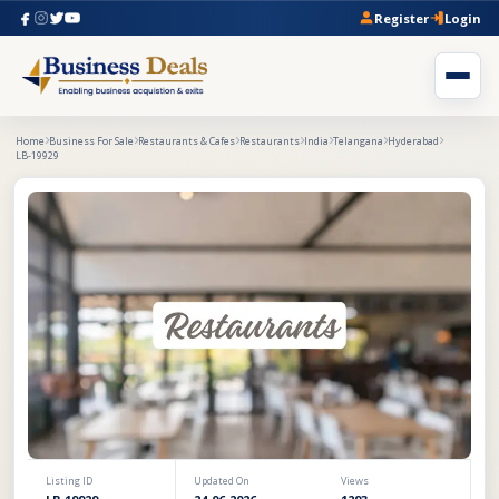
Register
Login
Home
Business For Sale
Restaurants & Cafes
Restaurants
India
Telangana
Hyderabad
LB-19929
Listing ID
Updated On
Views