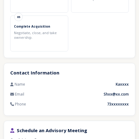
05
Complete Acquisition
Negotiate, close, and take
ownership.
Contact Information
Name
Kaxxxx
Email
Shxx@xx.com
Phone
73xxxxxxxx
Schedule an Advisory Meeting