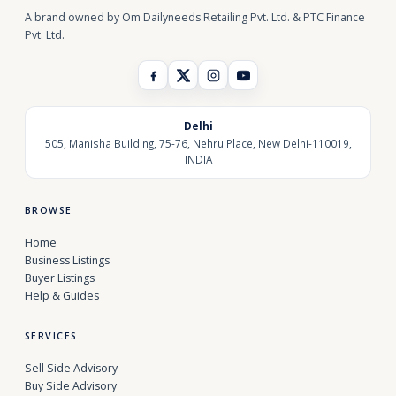
A brand owned by Om Dailyneeds Retailing Pvt. Ltd. & PTC Finance
Pvt. Ltd.
Delhi
505, Manisha Building, 75-76, Nehru Place, New Delhi-110019,
INDIA
BROWSE
Home
Business Listings
Buyer Listings
Help & Guides
SERVICES
Sell Side Advisory
Buy Side Advisory