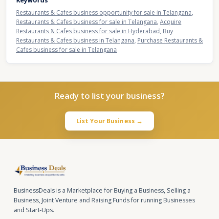
Keywords
Restaurants & Cafes business opportunity for sale in Telangana
,
Restaurants & Cafes business for sale in Telangana
,
Acquire
Restaurants & Cafes business for sale in Hyderabad
,
Buy
Restaurants & Cafes business in Telangana
,
Purchase Restaurants &
Cafes business for sale in Telangana
Ready to list your business?
List Your Business →
BusinessDeals is a Marketplace for Buying a Business, Selling a
Business, Joint Venture and Raising Funds for running Businesses
and Start-Ups.