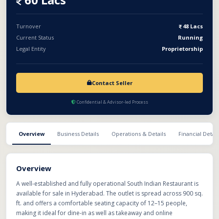
Turnover
48 Lacs
Current Status
Running
Legal Entity
Proprietorship
Contact Seller
Confidential & Advisor-led Process
Overview
Business Details
Operations & Details
Financial Detail
Overview
A well-established and fully operational South Indian Restaurant is
available for sale in Hyderabad. The outlet is spread across 900 sq.
ft. and offers a comfortable seating capacity of 12–15 people,
making it ideal for dine-in as well as takeaway and online