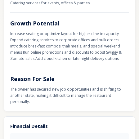
Catering services for events, offices & parties
Growth Potential
Increase seating or optimize layout for higher dine-in capacity
Expand catering services to corporate offices and bulk orders
Introduce breakfast combos, thali meals, and special weekend
menus Run online promotions and discounts to boost Swiggy &
Zomato sales Add cloud kitchen or late-night delivery options
Reason For Sale
The owner has secured new job opportunities and is shifting to
another state, making it difficult to manage the restaurant
personally.
Financial Details