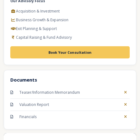
Our Advisory Focus
Acquisition & Investment
Business Growth & Expansion
Exit Planning & Support
Capital Raising & Fund Advisory
Book Your Consultation
Documents
Teaser/Information Memorandum
Valuation Report
Financials