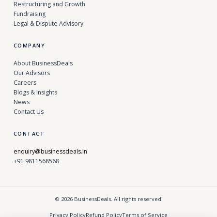
Restructuring and Growth
Fundraising
Legal & Dispute Advisory
COMPANY
About BusinessDeals
Our Advisors
Careers
Blogs & Insights
News
Contact Us
CONTACT
enquiry@businessdeals.in
+91 9811568568
© 2026 BusinessDeals. All rights reserved.
Privacy Policy
Refund Policy
Terms of Service