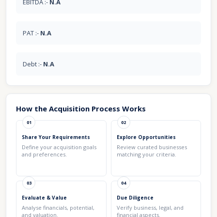
EBITDA :-
N.A
PAT :-
N.A
Debt :-
N.A
How the Acquisition Process Works
01
02
Share Your Requirements
Explore Opportunities
Define your acquisition goals
Review curated businesses
and preferences.
matching your criteria.
03
04
Evaluate & Value
Due Diligence
Analyse financials, potential,
Verify business, legal, and
and valuation.
financial aspects.