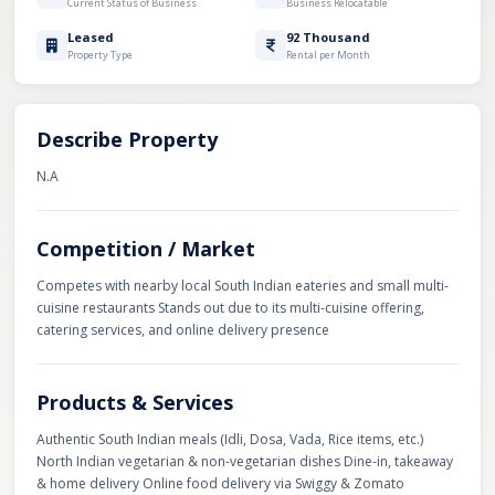
Current Status of Business
Business Relocatable
Leased
92 Thousand
Property Type
Rental per Month
Describe Property
N.A
Competition / Market
Competes with nearby local South Indian eateries and small multi-
cuisine restaurants Stands out due to its multi-cuisine offering,
catering services, and online delivery presence
Products & Services
Authentic South Indian meals (Idli, Dosa, Vada, Rice items, etc.)
North Indian vegetarian & non-vegetarian dishes Dine-in, takeaway
& home delivery Online food delivery via Swiggy & Zomato