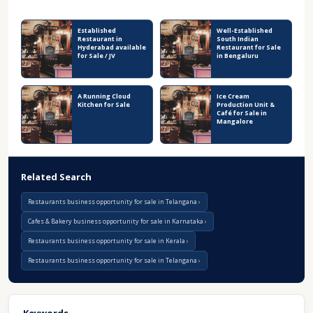
Recent Business Listings
Established
Well-Established
Restaurant in
South Indian
Hyderabad available
Restaurant for Sale
for Sale / JV
in Bengaluru
A Running Cloud
Ice Cream
Kitchen for Sale
Production Unit &
Café for Sale in
Mangalore
Related Search
Restaurants business opportunity for sale in Telangana
Cafes & Bakery business opportunity for sale in Karnataka
Restaurants business opportunity for sale in Kerala
Restaurants business opportunity for sale in Telangana