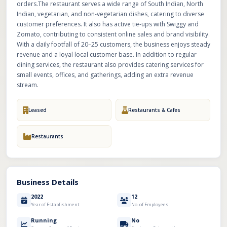
orders.The restaurant serves a wide range of South Indian, North
Indian, vegetarian, and non-vegetarian dishes, catering to diverse
customer preferences. It also has active tie-ups with Swiggy and
Zomato, contributing to consistent online sales and brand visibility.
With a daily footfall of 20–25 customers, the business enjoys steady
revenue and a loyal local customer base. In addition to regular
dining services, the restaurant also provides catering services for
small events, offices, and gatherings, adding an extra revenue
stream.
Leased
Restaurants & Cafes
Restaurants
Business Details
2022
12
Year of Establishment
No. of Employees
Running
No