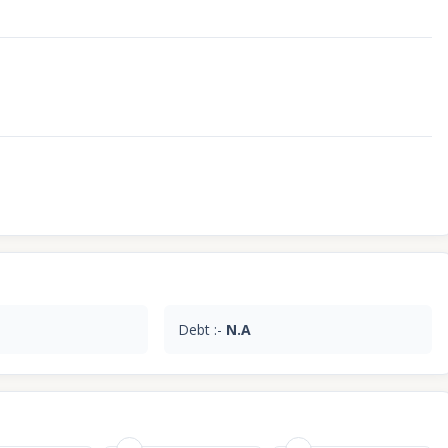
Debt :-
N.A