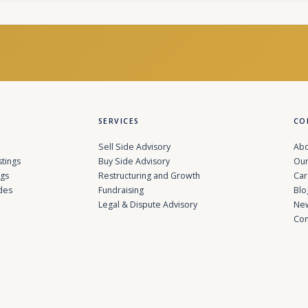
SERVICES
CO
Sell Side Advisory
Abo
stings
Buy Side Advisory
Our
ngs
Restructuring and Growth
Car
des
Fundraising
Blo
Legal & Dispute Advisory
Ne
Con