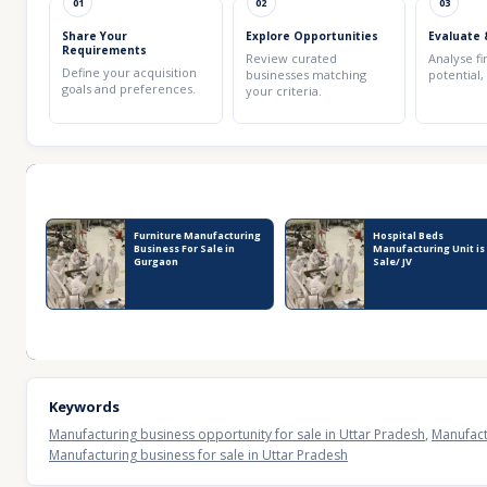
01
02
03
Share Your
Explore Opportunities
Evaluate 
Requirements
Review curated
Analyse fi
Define your acquisition
businesses matching
potential,
goals and preferences.
your criteria.
Recent Business Listings
Furniture Manufacturing
Hospital Beds
Business For Sale in
Manufacturing Unit is
Gurgaon
Sale/ JV
Keywords
Manufacturing business opportunity for sale in Uttar Pradesh
,
Manufact
Manufacturing business for sale in Uttar Pradesh