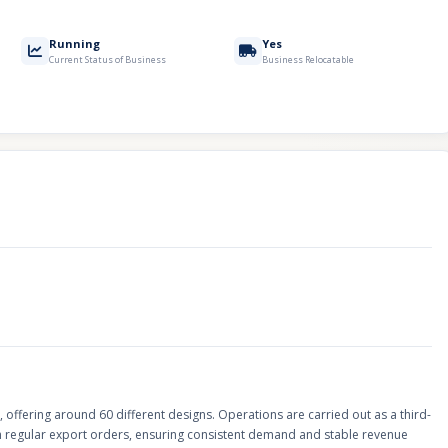
Running
Yes
Current Status of Business
Business Relocatable
offering around 60 different designs. Operations are carried out as a third-
th regular export orders, ensuring consistent demand and stable revenue