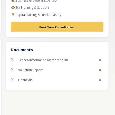
Business Growth & Expansion
Exit Planning & Support
Capital Raising & Fund Advisory
Book Your Consultation
Documents
Teaser/Information Memorandum
Valuation Report
Financials