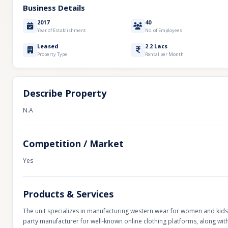
Business Details
2017
40
Year of Establishment
No. of Employees
Leased
2.2 Lacs
Property Type
Rental per Month
Describe Property
N.A
Competition / Market
Yes
Products & Services
The unit specializes in manufacturing western wear for women and kids, 
party manufacturer for well-known online clothing platforms, along wi