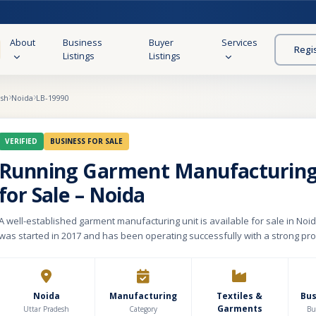
About
Business
Buyer
Services
Regi
Listings
Listings
esh
Noida
LB-19990
VERIFIED
BUSINESS FOR SALE
Running Garment Manufacturing
for Sale – Noida
A well-established garment manufacturing unit is available for sale in Noi
was started in 2017 and has been operating successfully with a strong pro
record. The unit has a built-up area of approximately 8,000 sq. ft. with a mo
₹2.15 lakhs. It is fully equipped and currently running at 100% capacity. The
in manufacturing western wear for women and kids, offering around 60 dif
Operations are carried out as a third-party manufacturer for well-known on
Noida
Manufacturing
Textiles &
Bu
Garments
platforms, along with regular export orders, ensuring consistent demand 
Uttar Pradesh
Category
Bu