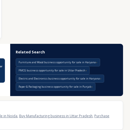
Related Search
Furniture and Wood business opportunity for sale in Haryana
or
FMCG business opportunity for sale in Uttar Pradesh
Electric and Electronics business opportunity for sale in Haryana
Paper & Packaging business opportunity for sale in Punjab
le in Noida
,
Buy Manufacturing business in Uttar Pradesh
,
Purchase