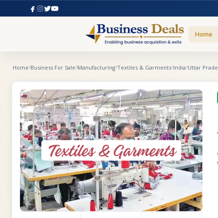
Home
Home
Business For Sale
Manufacturing
Textiles & Garments
India
Uttar Prad