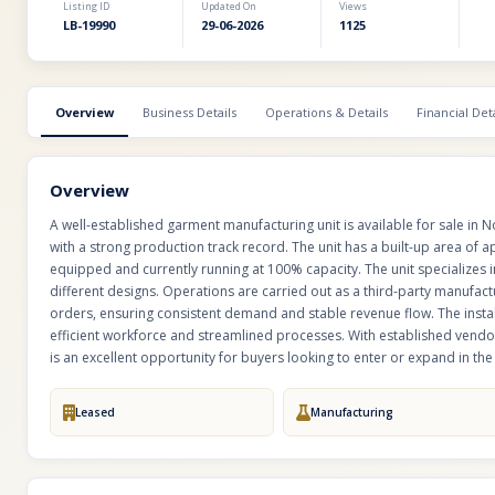
Listing ID
Updated On
Views
LB-19990
29-06-2026
1125
Overview
Business Details
Operations & Details
Financial Deta
Overview
A well-established garment manufacturing unit is available for sale in 
with a strong production track record. The unit has a built-up area of app
equipped and currently running at 100% capacity. The unit specializes
different designs. Operations are carried out as a third-party manufact
orders, ensuring consistent demand and stable revenue flow. The insta
efficient workforce and streamlined processes. With established vendor
is an excellent opportunity for buyers looking to enter or expand in t
Leased
Manufacturing