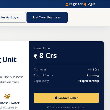
Register
Login
ster As Buyer
List Your Business
Asking Price
8 Crs
 Unit
Turnover
8.2 Crs
Current Status
Running
da. The business
Legal Entity
Proprietorship
duction track
nthly rent of
 unit specializes
ferent designs.
Contact Seller
line clothing
siness Owner
and stable
siness Listed By
Confidential & Advisor-led Process