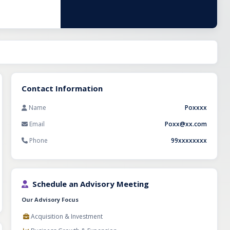
h, supported by
r relationships,
 opportunity for
rel export
Contact Information
Name
Poxxxx
Email
Poxx@xx.com
Phone
99xxxxxxxx
Schedule an Advisory Meeting
Our Advisory Focus
Acquisition & Investment