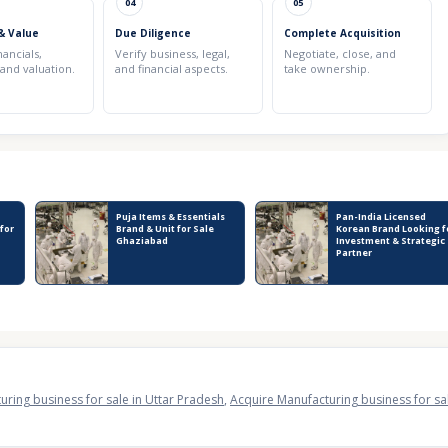
04
05
& Value
Due Diligence
Complete Acquisition
nancials,
Verify business, legal,
Negotiate, close, and
 and valuation.
and financial aspects.
take ownership.
Puja Items & Essentials
Pan-India Licensed
 for
Brand & Unit for Sale
Korean Brand Looking f
Ghaziabad
Investment & Strategic
Partner
uring business for sale in Uttar Pradesh
,
Acquire Manufacturing business for sa