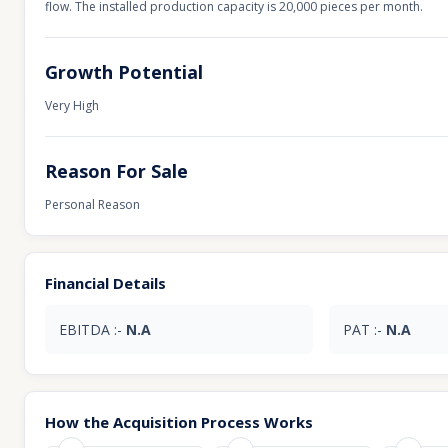
flow. The installed production capacity is 20,000 pieces per month.
Growth Potential
Very High
Reason For Sale
Personal Reason
Financial Details
EBITDA :-
N.A
PAT :-
N.A
How the Acquisition Process Works