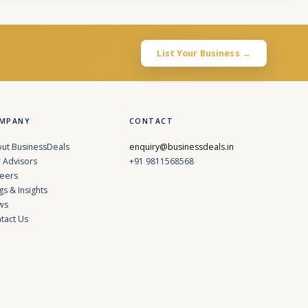
List Your Business →
MPANY
CONTACT
ut BusinessDeals
enquiry@businessdeals.in
 Advisors
+91 9811568568
eers
gs & Insights
ws
tact Us