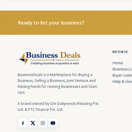
Ready to list your business?
BROWSE
Home
Business Li
BusinessDeals is a Marketplace for Buying a
Buyer Listi
Business, Selling a Business, Joint Venture and
Help & Gui
Raising Funds for running Businesses and Start-
Ups.
A brand owned by Om Dailyneeds Retailing Pvt.
Ltd. & PTC Finance Pvt. Ltd.