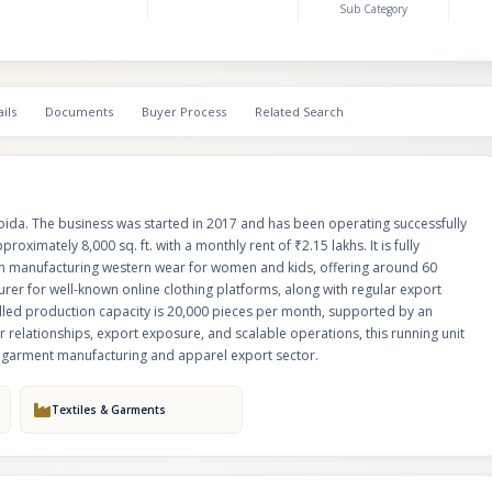
Sub Category
revenue flow. The installed production capacity is 20,000 pieces per mont
an efficient workforce and streamlined processes. With established vendo
export exposure, and scalable operations, this running unit is an excellent
buyers looking to enter or expand in the garment manufacturing and appa
sector.
ils
Documents
Buyer Process
Related Search
Noida. The business was started in 2017 and has been operating successfully
roximately 8,000 sq. ft. with a monthly rent of ₹2.15 lakhs. It is fully
 in manufacturing western wear for women and kids, offering around 60
urer for well-known online clothing platforms, along with regular export
lled production capacity is 20,000 pieces per month, supported by an
 relationships, export exposure, and scalable operations, this running unit
he garment manufacturing and apparel export sector.
Textiles & Garments