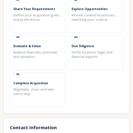
Share Your Requirements
Explore Opportunities
Define your acquisition goals
Review curated businesses
and preferences.
matching your criteria.
03
04
Evaluate & Value
Due Diligence
Analyse financials, potential,
Verify business, legal, and
and valuation.
financial aspects.
05
Complete Acquisition
Negotiate, close, and take
ownership.
Contact Information