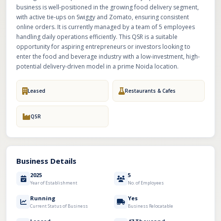
business is well-positioned in the growing food delivery segment,
with active tie-ups on Swiggy and Zomato, ensuring consistent
online orders. It is currently managed by a team of 5 employees
handling daily operations efficiently. This QSR is a suitable
opportunity for aspiring entrepreneurs or investors looking to
enter the food and beverage industry with a low-investment, high-
potential delivery-driven model in a prime Noida location.
Leased
Restaurants & Cafes
QSR
Business Details
2025
5
Year of Establishment
No. of Employees
Running
Yes
Current Status of Business
Business Relocatable