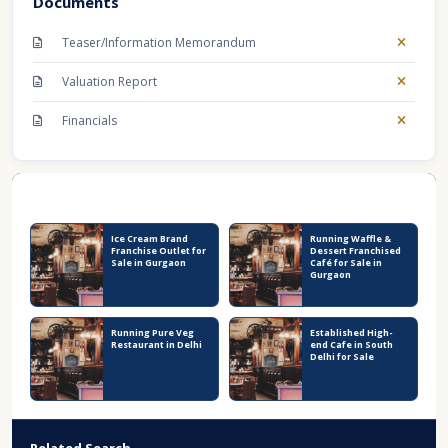
Documents
Teaser/Information Memorandum
Valuation Report
Financials
Recent Business Listings
Ice Cream Brand
Running Waffle &
Franchise Outlet for
Dessert Franchised
Sale in Gurgaon
Café for Sale in
Gurgaon
Running Pure Veg
Established High-
Restaurant in Delhi
end Cafe in South
Delhi for Sale