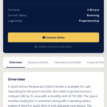
Turnover
42 Lacs
Current Status
Running
Legal Entity
Proprietorship
Contact Seller
Confidential & Advisor-led Process
Overview
Business Details
Operations & Details
Financial Detail
Overview
A Quick Service Restaurant (QSR) in Noida is available for sale.
Operating for the past 6 months, the outlet is spread across a
compact 380 sq. ft. area with a monthly rent of ₹47,000. The space
includes seating for 5 customers along with 2 standing tables,
making it ideal for quick dine-in and takeaway operations. The