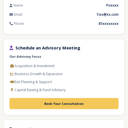
Name
Poxxxx
Email
Tixx@xx.com
Phone
85xxxxxxxx
Schedule an Advisory Meeting
Our Advisory Focus
Acquisition & Investment
Business Growth & Expansion
Exit Planning & Support
Capital Raising & Fund Advisory
Book Your Consultation