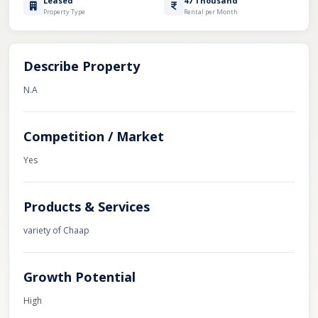
Leased
47 Thousand
Property Type
Rental per Month
Describe Property
N.A
Competition / Market
Yes
Products & Services
variety of Chaap
Growth Potential
High