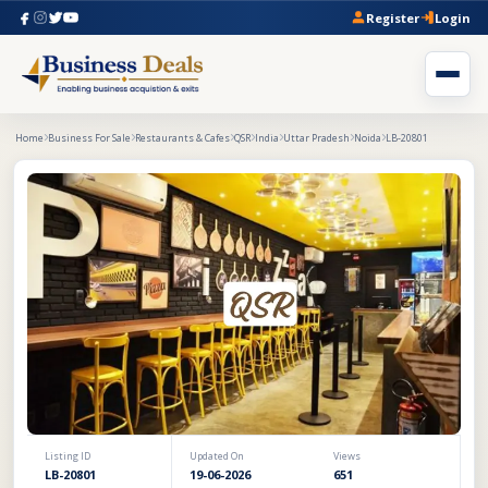
Register
Login
Home
Business For Sale
Restaurants & Cafes
QSR
India
Uttar Pradesh
Noida
LB-20801
Listing ID
Updated On
Views
LB-20801
19-06-2026
651