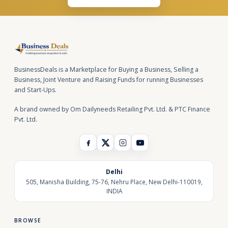
BusinessDeals is a Marketplace for Buying a Business, Selling a
Business, Joint Venture and Raising Funds for running Businesses
and Start-Ups.
A brand owned by Om Dailyneeds Retailing Pvt. Ltd. & PTC Finance
Pvt. Ltd.
Delhi
505, Manisha Building, 75-76, Nehru Place, New Delhi-110019,
INDIA
BROWSE