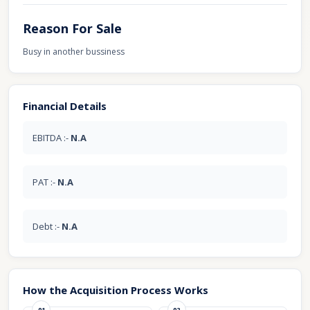
Reason For Sale
Busy in another bussiness
Financial Details
EBITDA :-
N.A
PAT :-
N.A
Debt :-
N.A
How the Acquisition Process Works
01
02