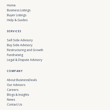
Home
Business Listings
Buyer Listings
Help & Guides
SERVICES
Sell Side Advisory
Buy Side Advisory
Restructuring and Growth
Fundraising
Legal & Dispute Advisory
COMPANY
About BusinessDeals
Our Advisors
Careers
Blogs & Insights
News
Contact Us