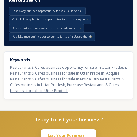
Related Search
Take Away business opportunity for sale in Haryana
Cafes & Bakery business opportunity for sale in Haryana
Restaurants business opportunity for sale in Delhi
Pub & Lounge business opportunity for sale in Uttarakhand
Keywords
Restaurants & Cafes business opportunity for sale in Uttar Pradesh
,
Restaurants & Cafes business for sale in Uttar Pradesh
,
Acquire
Restaurants & Cafes business for sale in Noida
,
Buy Restaurants &
Cafes business in Uttar Pradesh
,
Purchase Restaurants & Cafes
business for sale in Uttar Pradesh
Ready to list your business?
List Your Business →