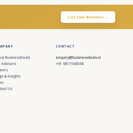
List Your Business →
MPANY
CONTACT
ut BusinessDeals
enquiry@businessdeals.in
 Advisors
+91 9811568568
eers
gs & Insights
ws
tact Us