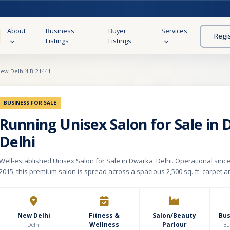
About
Business
Buyer
Services
Regi
Listings
Listings
ew Delhi
LB-21441
BUSINESS FOR SALE
Running Unisex Salon for Sale in
Delhi
Well-established Unisex Salon for Sale in Dwarka, Delhi. Operational sin
2015, this premium salon is spread across a spacious 2,500 sq. ft. carpet a
monthly rent of Rs. 2 lakhs. The salon is fully equipped and designed to p
complete range of beauty, grooming, haircare, skincare, makeup, manicur
wellness services for both men and women. The outlet features 12 salon c
dedicated manicure & pedicure stations, and 5 well-maintained private se
New Delhi
Fitness &
Salon/Beauty
Bu
Wellness
Parlour
creating a comfortable and professional customer experience. Located in
Delhi
Bu