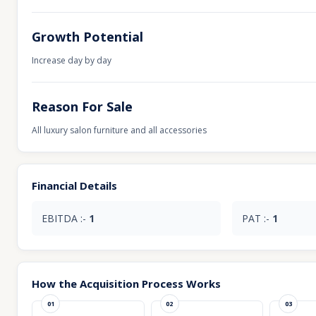
Growth Potential
Increase day by day
Reason For Sale
All luxury salon furniture and all accessories
Financial Details
EBITDA :-
1
PAT :-
1
How the Acquisition Process Works
01
02
03