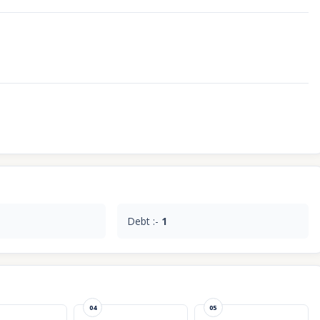
Debt :-
1
04
05