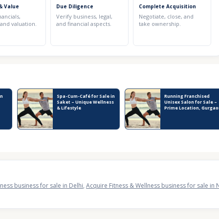
& Value
Due Diligence
Complete Acquisition
nancials,
Verify business, legal,
Negotiate, close, and
 and valuation.
and financial aspects.
take ownership.
in
Spa-Cum-Café for Sale in
Running Franchised
Saket – Unique Wellness
Unisex Salon for Sale –
& Lifestyle
Prime Location, Gurgao
ness business for sale in Delhi
,
Acquire Fitness & Wellness business for sale in 