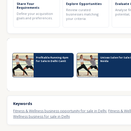
Share Your
Explore Opportunities
Evaluate 
Requirements
Review curated
Analyse fi
Define your acquisition
businesses matching
potential,
goals and preferences.
your criteria.
Recent Business Listings
Profitable Running Gym
Unisex Salon for Sale 
for Sale In Delhi Cantt
Noida
Keywords
Fitness & Wellness business opportunity for sale in Delhi
,
Fitness & Well
Wellness business for sale in Delhi