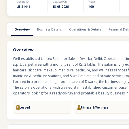
Listing ID
Updated On
Views
LB-21441
13-05-2026
490
Overview
Business Details
Operations & Details
Financial Deta
Overview
Well-established Unisex Salon for Sale in Dwarka, Delhi. Operational s
sq. ft. carpet area with a monthly rent of Rs. 2 lakhs. The salon is fu
haircare, skincare, makeup, manicure, pedicure, and wellness services
manicure & pedicure stations, and 5 well-maintained private service r
Located in a prime and high-footfall area of Dwarka, the business enjoy
The salon is operational with trained staff, established customer base, a
operators looking for a ready-to-run and profitable beauty business in 
Leased
Fitness & Wellness