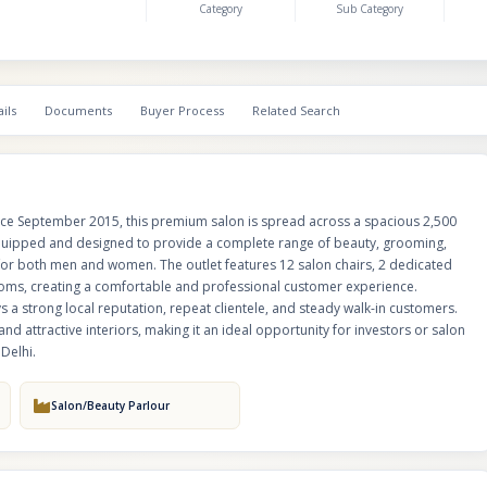
Category
Sub Category
high-footfall area of Dwarka, the business enjoys a strong local reputatio
clientele, and steady walk-in customers. The salon is operational with train
established customer base, and attractive interiors, making it an ideal opp
investors or salon operators looking for a ready-to-run and profitable be
Delhi.
ils
Documents
Buyer Process
Related Search
ince September 2015, this premium salon is spread across a spacious 2,500
lly equipped and designed to provide a complete range of beauty, grooming,
 for both men and women. The outlet features 12 salon chairs, 2 dedicated
ooms, creating a comfortable and professional customer experience.
s a strong local reputation, repeat clientele, and steady walk-in customers.
nd attractive interiors, making it an ideal opportunity for investors or salon
Delhi.
Salon/Beauty Parlour