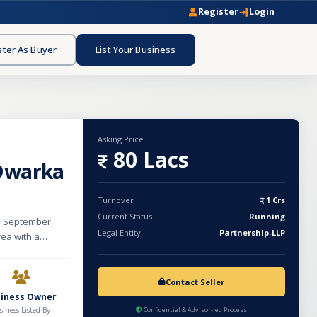
Register
Login
ster As Buyer
List Your Business
Asking Price
80 Lacs
 Dwarka
Turnover
1 Crs
Current Status
Running
ce September
Legal Entity
Partnership-LLP
rea with a
rovide a
e, pedicure, and
hairs, 2
Contact Seller
rvice rooms,
siness Owner
 a prime and
siness Listed By
Confidential & Advisor-led Process