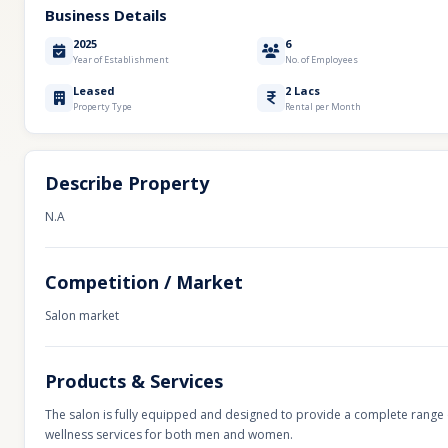
Business Details
2025
6
Year of Establishment
No. of Employees
Leased
2 Lacs
Property Type
Rental per Month
Describe Property
N.A
Competition / Market
Salon market
Products & Services
The salon is fully equipped and designed to provide a complete range 
wellness services for both men and women.