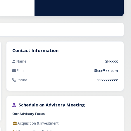
n, repeat
ed staff,
ortunity for
auty business in
Contact Information
Name
SHxxxx
Email
Shxx@xx.com
Phone
99xxxxxxxx
Schedule an Advisory Meeting
Our Advisory Focus
Acquisition & Investment