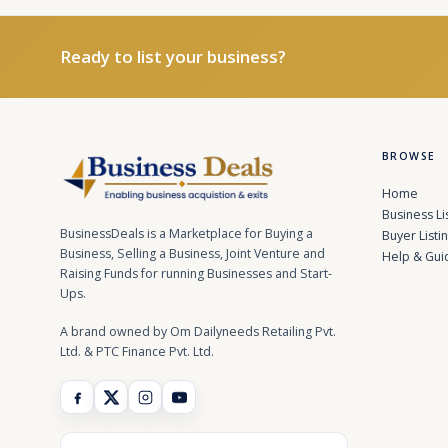
Ready to list your business?
BROWSE
Home
Business Li
BusinessDeals is a Marketplace for Buying a
Buyer Listi
Business, Selling a Business, Joint Venture and
Help & Gui
Raising Funds for running Businesses and Start-
Ups.
A brand owned by Om Dailyneeds Retailing Pvt.
Ltd. & PTC Finance Pvt. Ltd.