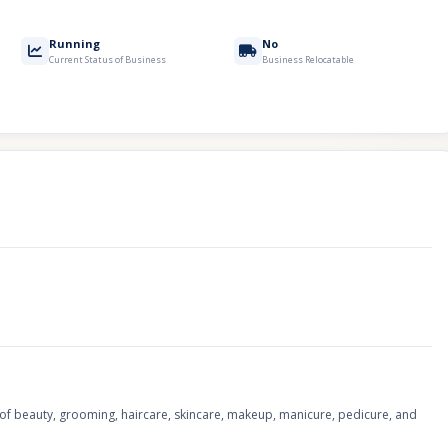
Running
No
Current Status of Business
Business Relocatable
of beauty, grooming, haircare, skincare, makeup, manicure, pedicure, and