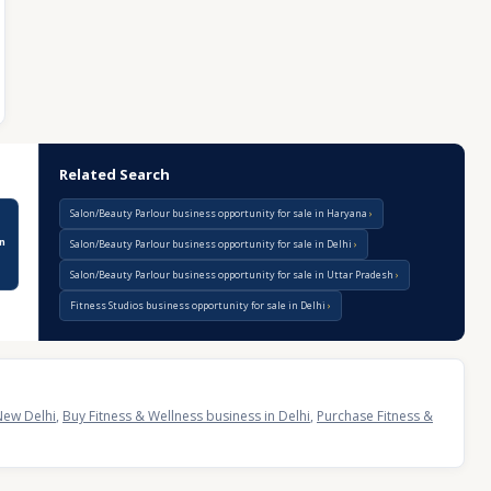
Related Search
Salon/Beauty Parlour business opportunity for sale in Haryana
n
Salon/Beauty Parlour business opportunity for sale in Delhi
Salon/Beauty Parlour business opportunity for sale in Uttar Pradesh
Fitness Studios business opportunity for sale in Delhi
New Delhi
,
Buy Fitness & Wellness business in Delhi
,
Purchase Fitness &