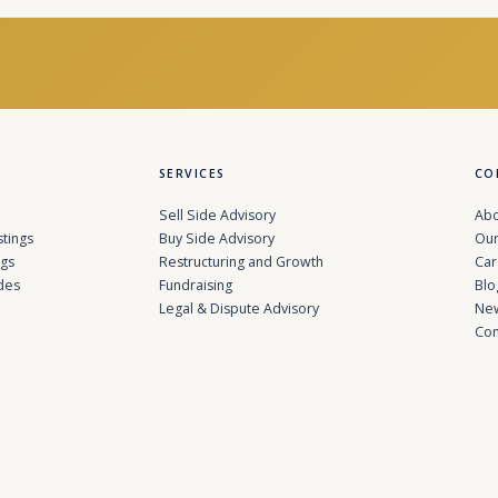
SERVICES
CO
Sell Side Advisory
Abo
stings
Buy Side Advisory
Our
ngs
Restructuring and Growth
Car
des
Fundraising
Blo
Legal & Dispute Advisory
Ne
Con