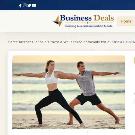
Home
Home
Business For Sale
Fitness & Wellness
Salon/Beauty Parlour
India
Delhi
N