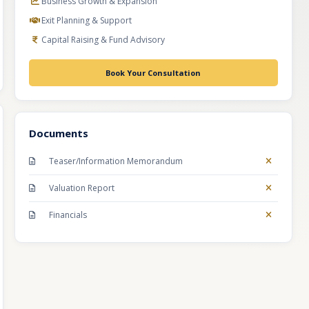
Business Growth & Expansion
Exit Planning & Support
Capital Raising & Fund Advisory
Book Your Consultation
Documents
Teaser/Information Memorandum
Valuation Report
Financials